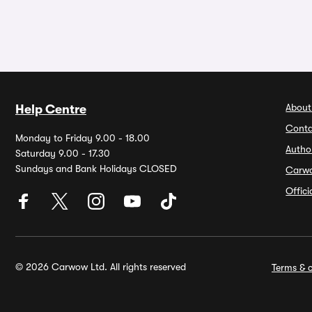
About
Help Centre
Conta
Monday to Friday 9.00 - 18.00
Autho
Saturday 9.00 - 17.30
Sundays and Bank Holidays CLOSED
Carw
Offic
© 2026 Carwow Ltd. All rights reserved
Terms & c