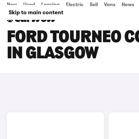
New
Used
Leasing
Electric
Sell
Vans
News
Skip to main content
FORD TOURNEO CO
IN GLASGOW