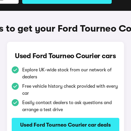
 to get your Ford Tourneo Co
Used Ford Tourneo Courier cars
Explore UK-wide stock from our network of
dealers
Free vehicle history check provided with every
car
Easily contact dealers to ask questions and
arrange a test drive
Used Ford Tourneo Courier car deals