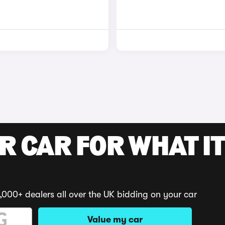
R CAR FOR WHAT IT
,000+ dealers all over the UK bidding on your car
Value my car