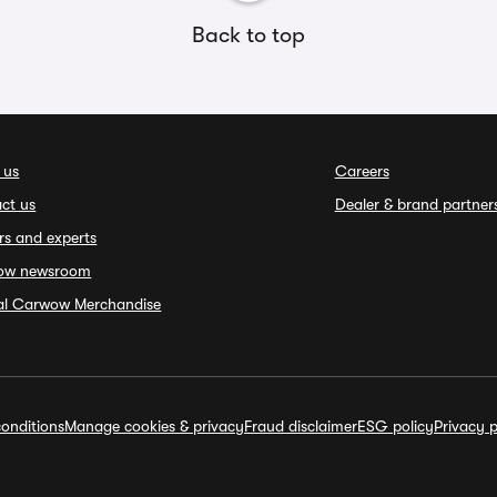
Back to top
 us
Careers
ct us
Dealer & brand partner
rs and experts
ow newsroom
ial Carwow Merchandise
onditions
Manage cookies & privacy
Fraud disclaimer
ESG policy
Privacy p