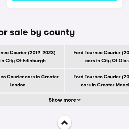
or sale by county
rneo Courier (2019-2023)
Ford Tourneo Courier (2
 in City Of Edinburgh
cars in City Of Gla
eo Courier cars in Greater
Ford Tourneo Courier (2
London
cars in Greater Manc
Show more