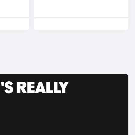
'S REALLY