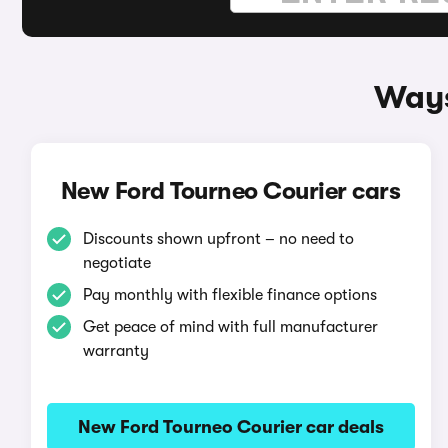
Ways
New Ford Tourneo Courier cars
Discounts shown upfront – no need to
negotiate
Pay monthly with flexible finance options
Get peace of mind with full manufacturer
warranty
New Ford Tourneo Courier car deals