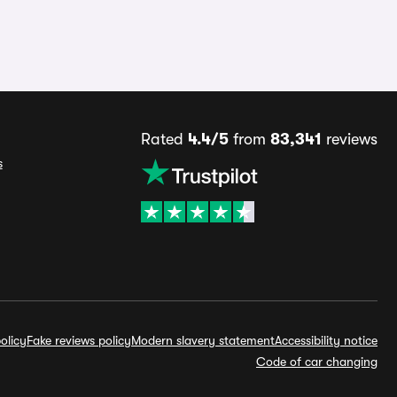
Rated
4.4/5
from
83,341
reviews
s
olicy
Fake reviews policy
Modern slavery statement
Accessibility notice
Code of car changing