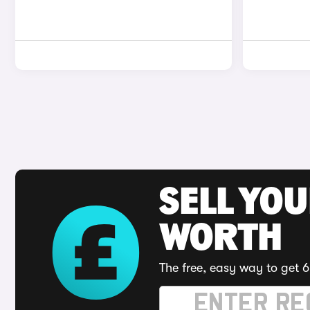
SELL YOU
WORTH
The free, easy way to get 6