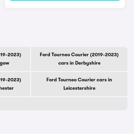
019-2023)
Ford Tourneo Courier (2019-2023)
sgow
cars in Derbyshire
019-2023)
Ford Tourneo Courier cars in
hester
Leicestershire