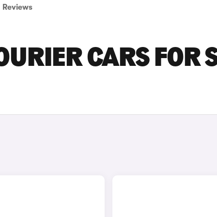
Reviews
URIER CARS FOR 