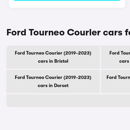
Ford Tourneo Courier cars f
Ford Tourneo Courier (2019-2023)
Ford Tou
cars in Bristol
cars
Ford Tourneo Courier (2019-2023)
Ford Tourn
cars in Dorset