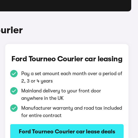
urier
Ford Tourneo Courier car leasing
Pay a set amount each month over a period of
2, 3 or 4 years
Mainland delivery to your front door
anywhere in the UK
Manufacturer warranty and road tax included
for entire contract
Ford Tourneo Courier car lease deals