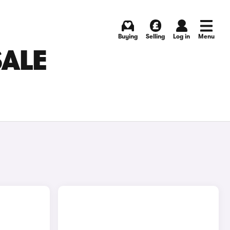
Buying
Selling
Log in
Menu
SALE