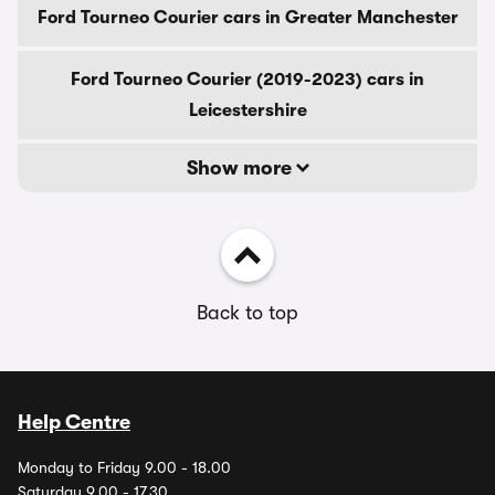
Ford Tourneo Courier cars in Greater Manchester
Ford Tourneo Courier (2019-2023) cars in
Leicestershire
Show more
Back to top
Help Centre
Monday to Friday 9.00 - 18.00
Saturday 9.00 - 17.30