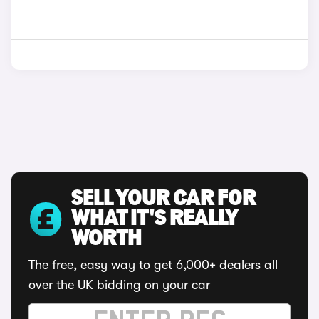
SELL YOUR CAR FOR
WHAT IT'S REALLY
WORTH
The free, easy way to get 6,000+ dealers all
over the UK bidding on your car