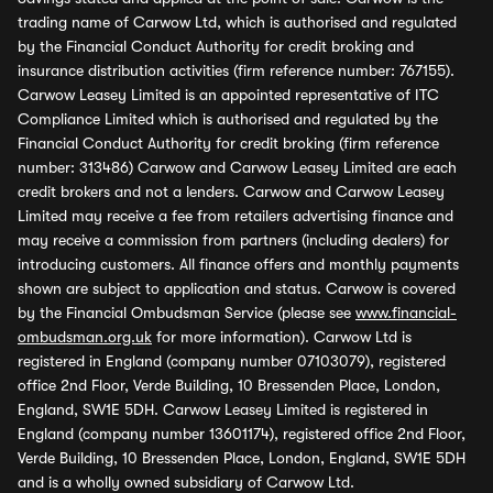
trading name of Carwow Ltd, which is authorised and regulated
by the Financial Conduct Authority for credit broking and
insurance distribution activities (firm reference number: 767155).
Carwow Leasey Limited is an appointed representative of ITC
Compliance Limited which is authorised and regulated by the
Financial Conduct Authority for credit broking (firm reference
number: 313486) Carwow and Carwow Leasey Limited are each
credit brokers and not a lenders. Carwow and Carwow Leasey
Limited may receive a fee from retailers advertising finance and
may receive a commission from partners (including dealers) for
introducing customers. All finance offers and monthly payments
shown are subject to application and status. Carwow is covered
by the Financial Ombudsman Service (please see
www.financial-
ombudsman.org.uk
for more information). Carwow Ltd is
registered in England (company number 07103079), registered
office 2nd Floor, Verde Building, 10 Bressenden Place, London,
England, SW1E 5DH. Carwow Leasey Limited is registered in
England (company number 13601174), registered office 2nd Floor,
Verde Building, 10 Bressenden Place, London, England, SW1E 5DH
and is a wholly owned subsidiary of Carwow Ltd.