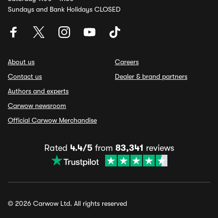
Sundays and Bank Holidays CLOSED
About us
Careers
Contact us
Dealer & brand partners
Authors and experts
Carwow newsroom
Official Carwow Merchandise
Rated
4.4/5
from
83,341
reviews
© 2026 Carwow Ltd. All rights reserved