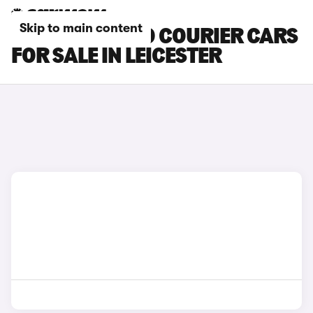
Skip to main content
FORD TOURNEO COURIER CARS
FOR SALE IN LEICESTER