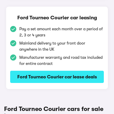
Ford Tourneo Courier car leasing
Pay a set amount each month over a period of
2, 3 or 4 years
Mainland delivery to your front door
anywhere in the UK
Manufacturer warranty and road tax included
for entire contract
Ford Tourneo Courier car lease deals
Ford Tourneo Courier cars for sale