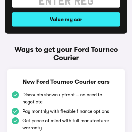
Value my car
Ways to get your Ford Tourneo
Courier
New Ford Tourneo Courier cars
Discounts shown upfront – no need to
negotiate
Pay monthly with flexible finance options
Get peace of mind with full manufacturer
warranty