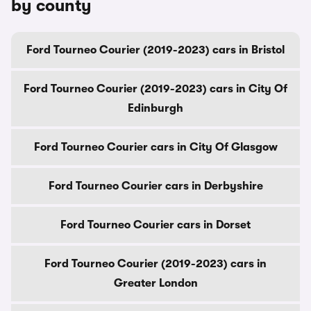
by county
Ford Tourneo Courier (2019-2023) cars in Bristol
Ford Tourneo Courier (2019-2023) cars in City Of
Edinburgh
Ford Tourneo Courier cars in City Of Glasgow
Ford Tourneo Courier cars in Derbyshire
Ford Tourneo Courier cars in Dorset
Ford Tourneo Courier (2019-2023) cars in
Greater London