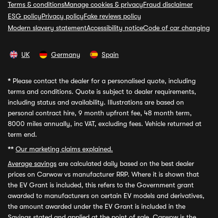
Terms & conditions
Manage cookies & privacy
Fraud disclaimer
ESG policy
Privacy policy
Fake reviews policy
Modern slavery statement
Accessibility notice
Code of car changing
UK
Germany
Spain
*
Please contact the dealer for a personalised quote, including
terms and conditions. Quote is subject to dealer requirements,
including status and availability. Illustrations are based on
personal contract hire, 9 month upfront fee, 48 month term,
8000 miles annually, inc VAT, excluding fees. Vehicle returned at
term end.
**
Our marketing claims explained.
Average savings
are calculated daily based on the best dealer
prices on Carwow vs manufacturer RRP. Where it is shown that
the EV Grant is included, this refers to the Government grant
awarded to manufacturers on certain EV models and derivatives,
the amount awarded under the EV Grant is included in the
Savings stated and applied at the point of sale. Carwow is the