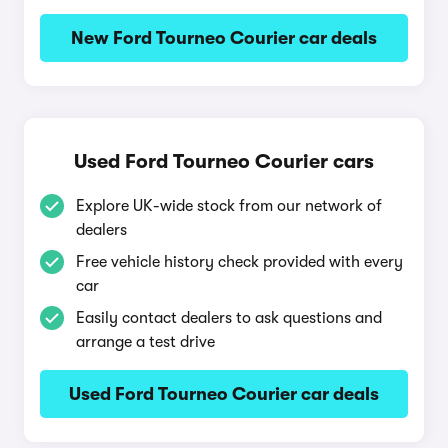
New Ford Tourneo Courier car deals
Used Ford Tourneo Courier cars
Explore UK-wide stock from our network of
dealers
Free vehicle history check provided with every
car
Easily contact dealers to ask questions and
arrange a test drive
Used Ford Tourneo Courier car deals