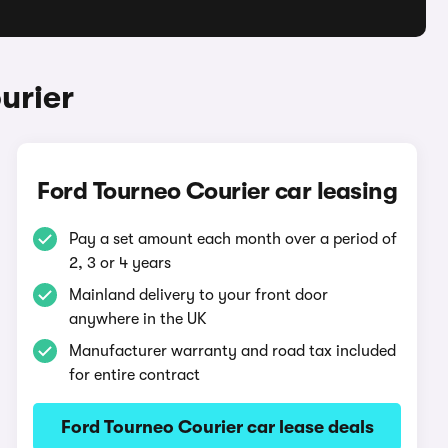
urier
Ford Tourneo Courier car leasing
Pay a set amount each month over a period of
2, 3 or 4 years
Mainland delivery to your front door
anywhere in the UK
Manufacturer warranty and road tax included
for entire contract
Ford Tourneo Courier car lease deals