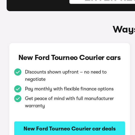
Ways
New Ford Tourneo Courier cars
Discounts shown upfront – no need to
negotiate
Pay monthly with flexible finance options
Get peace of mind with full manufacturer
warranty
New Ford Tourneo Courier car deals