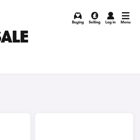
Buying
Selling
Log in
Menu
SALE