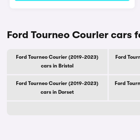
Ford Tourneo Courier cars f
Ford Tourneo Courier (2019-2023)
Ford Tourn
cars in Bristol
Ford Tourneo Courier (2019-2023)
Ford Tourn
cars in Dorset