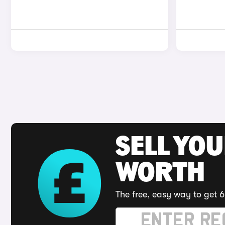
SELL YOU
WORTH
The free, easy way to get 6