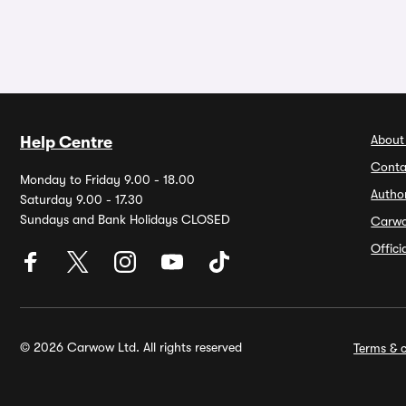
About
Help Centre
Conta
Monday to Friday 9.00 - 18.00
Autho
Saturday 9.00 - 17.30
Sundays and Bank Holidays CLOSED
Carw
Offic
© 2026 Carwow Ltd. All rights reserved
Terms & c