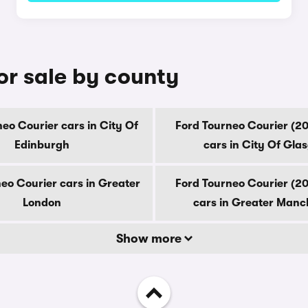
or sale by county
eo Courier cars in City Of
Ford Tourneo Courier (2
Edinburgh
cars in City Of Gla
eo Courier cars in Greater
Ford Tourneo Courier (2
London
cars in Greater Manc
Show more