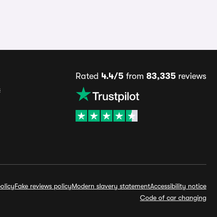
Rated
4.4/5
from
83,335
reviews
s
olicy
Fake reviews policy
Modern slavery statement
Accessibility notice
Code of car changing