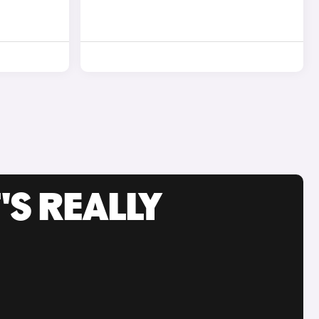
'S REALLY