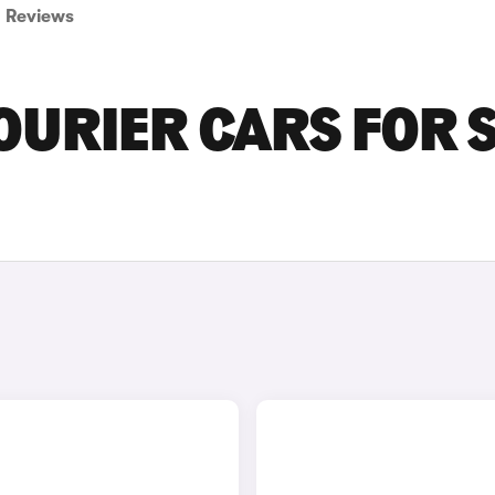
Reviews
URIER CARS FOR 