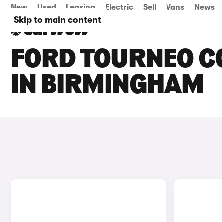
New
Used
Leasing
Electric
Sell
Vans
News
Skip to main content
FORD TOURNEO CO
IN BIRMINGHAM