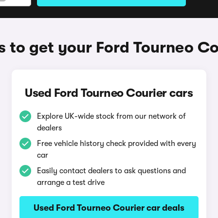
 to get your Ford Tourneo Co
Used Ford Tourneo Courier cars
Explore UK-wide stock from our network of
dealers
Free vehicle history check provided with every
car
Easily contact dealers to ask questions and
arrange a test drive
Used Ford Tourneo Courier car deals