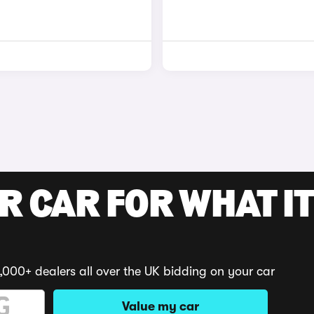
R CAR FOR WHAT IT
,000+ dealers all over the UK bidding on your car
Value my car