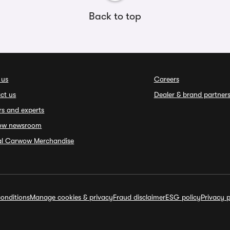
Back to top
 us
Careers
ct us
Dealer & brand partner
rs and experts
ow newsroom
ial Carwow Merchandise
onditions
Manage cookies & privacy
Fraud disclaimer
ESG policy
Privacy p