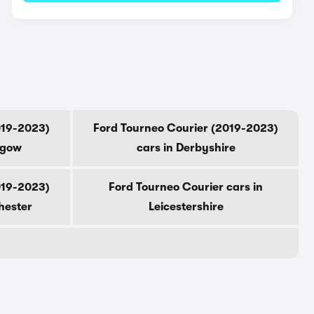
019-2023)
Ford Tourneo Courier (2019-2023)
sgow
cars in Derbyshire
019-2023)
Ford Tourneo Courier cars in
hester
Leicestershire