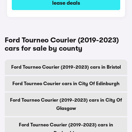
lease deals
Ford Tourneo Courier (2019-2023)
cars for sale by county
Ford Tourneo Courier (2019-2023) cars in Bristol
Ford Tourneo Courier cars in City Of Edinburgh
Ford Tourneo Courier (2019-2023) cars in City Of
Glasgow
Ford Tourneo Courier (2019-2023) cars in