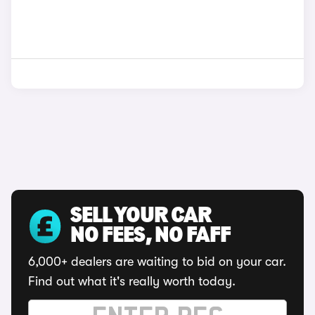
SELL YOUR CAR
NO FEES, NO FAFF
6,000+ dealers are waiting to bid on your car.
Find out what it's really worth today.