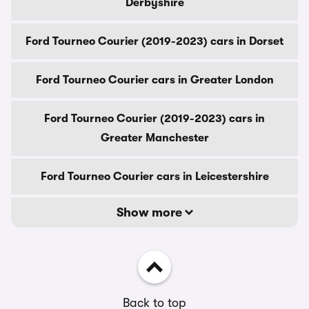
Derbyshire
Ford Tourneo Courier (2019-2023) cars in Dorset
Ford Tourneo Courier cars in Greater London
Ford Tourneo Courier (2019-2023) cars in
Greater Manchester
Ford Tourneo Courier cars in Leicestershire
Show more
Back to top