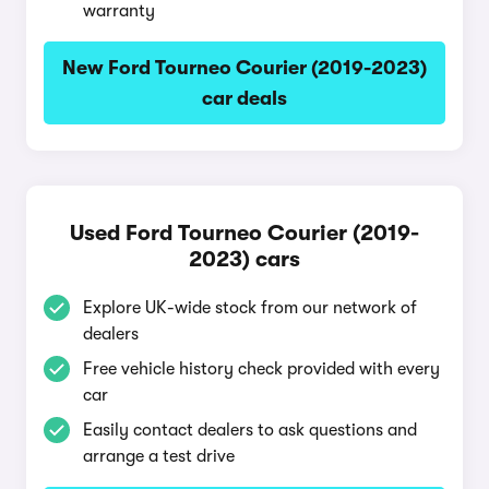
warranty
New Ford Tourneo Courier (2019-2023)
car deals
Used Ford Tourneo Courier (2019-
2023) cars
Explore UK-wide stock from our network of
dealers
Free vehicle history check provided with every
car
Easily contact dealers to ask questions and
arrange a test drive