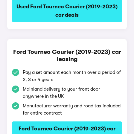
Used Ford Tourneo Courier (2019-2023)
car deals
Ford Tourneo Courier (2019-2023) car
leasing
Pay a set amount each month over a period of
2, 3 or 4 years
Mainland delivery to your front door
anywhere in the UK
Manufacturer warranty and road tax included
for entire contract
Ford Tourneo Courier (2019-2023) car