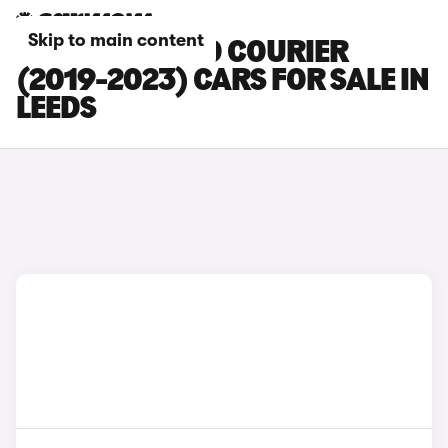
Skip to main content
FORD TOURNEO COURIER
(2019-2023) CARS FOR SALE IN
LEEDS