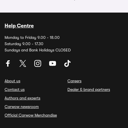
Help Centre
Monday to Friday 9.00 - 18.00
Saturday 9.00 - 17.30
Sundays and Bank Holidays CLOSED
About us
Careers
Contact us
Dealer & brand partners
Authors and experts
Carwow newsroom
Official Carwow Merchandise