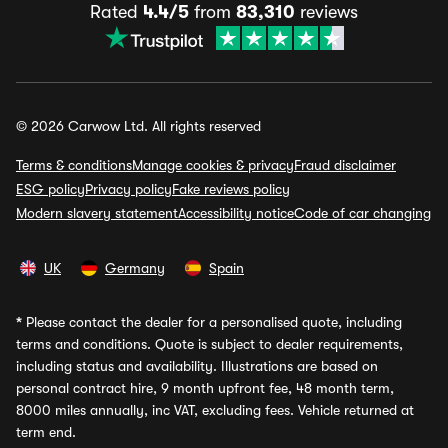
Rated
4.4/5
from
83,310
reviews
© 2026 Carwow Ltd. All rights reserved
Terms & conditions
Manage cookies & privacy
Fraud disclaimer
ESG policy
Privacy policy
Fake reviews policy
Modern slavery statement
Accessibility notice
Code of car changing
UK
Germany
Spain
*
Please contact the dealer for a personalised quote, including
terms and conditions. Quote is subject to dealer requirements,
including status and availability. Illustrations are based on
personal contract hire, 9 month upfront fee, 48 month term,
8000 miles annually, inc VAT, excluding fees. Vehicle returned at
term end.