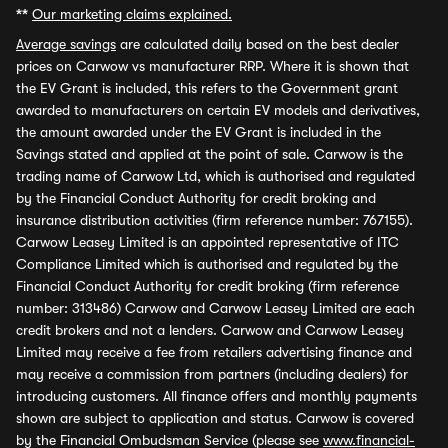
**
Our marketing claims explained.
Average savings
are calculated daily based on the best dealer
prices on Carwow vs manufacturer RRP. Where it is shown that
the EV Grant is included, this refers to the Government grant
awarded to manufacturers on certain EV models and derivatives,
the amount awarded under the EV Grant is included in the
Savings stated and applied at the point of sale. Carwow is the
trading name of Carwow Ltd, which is authorised and regulated
by the Financial Conduct Authority for credit broking and
insurance distribution activities (firm reference number: 767155).
Carwow Leasey Limited is an appointed representative of ITC
Compliance Limited which is authorised and regulated by the
Financial Conduct Authority for credit broking (firm reference
number: 313486) Carwow and Carwow Leasey Limited are each
credit brokers and not a lenders. Carwow and Carwow Leasey
Limited may receive a fee from retailers advertising finance and
may receive a commission from partners (including dealers) for
introducing customers. All finance offers and monthly payments
shown are subject to application and status. Carwow is covered
by the Financial Ombudsman Service (please see
www.financial-