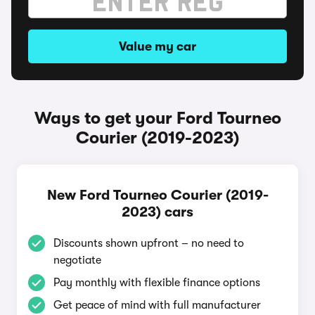
Value my car
Ways to get your Ford Tourneo
Courier (2019-2023)
New Ford Tourneo Courier (2019-
2023) cars
Discounts shown upfront – no need to
negotiate
Pay monthly with flexible finance options
Get peace of mind with full manufacturer