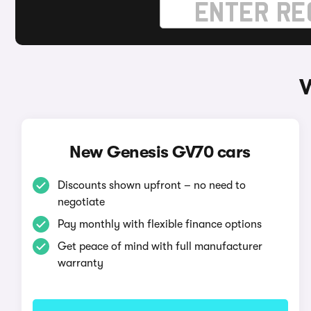
W
New Genesis GV70 cars
Discounts shown upfront – no need to
negotiate
Pay monthly with flexible finance options
Get peace of mind with full manufacturer
warranty