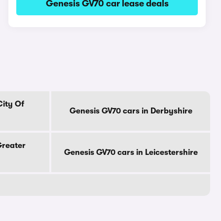
Genesis GV70 car lease deals
City Of
Genesis GV70 cars in Derbyshire
Greater
Genesis GV70 cars in Leicestershire