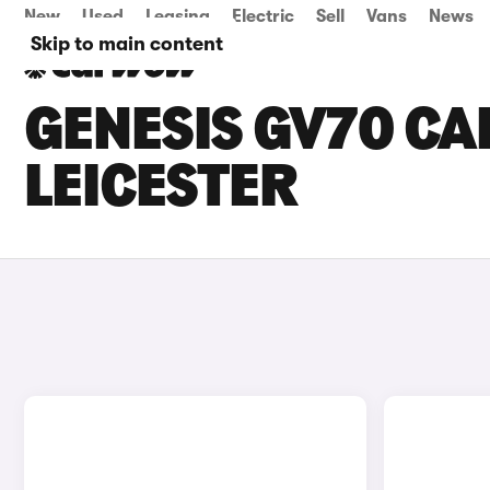
New
Used
Leasing
Electric
Sell
Vans
News
Skip to main content
GENESIS GV70 CAR
LEICESTER