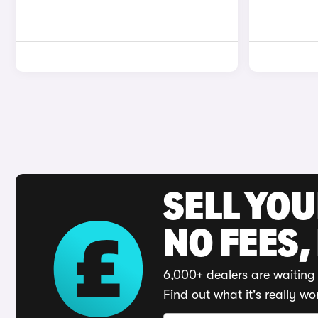
SELL YO
NO FEES,
6,000+ dealers are waiting 
Find out what it's really wo