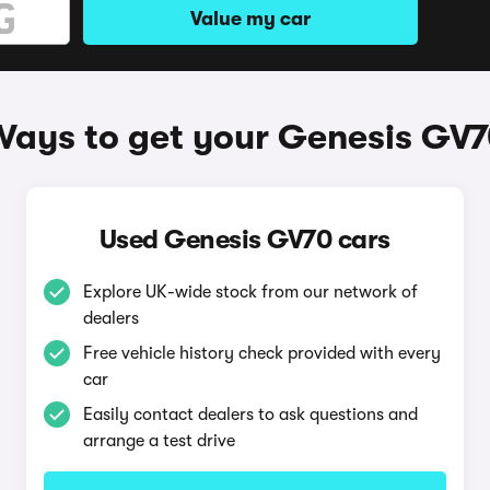
Value my car
ays to get your Genesis GV
Used Genesis GV70 cars
Explore UK-wide stock from our network of
dealers
Free vehicle history check provided with every
car
Easily contact dealers to ask questions and
arrange a test drive