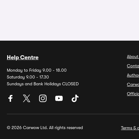
About
Help Centre
Conta
Monday to Friday 9.00 - 18.00
Autho
Saturday 9.00 - 17.30
Sundays and Bank Holidays CLOSED
Carw
Offic
© 2026 Carwow Ltd. All rights reserved
Terms & c