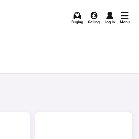
Buying
Selling
Log in
Menu