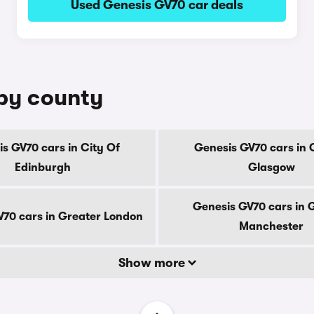
Used Genesis GV70 car deals
 by county
s GV70 cars in City Of
Genesis GV70 cars in 
Edinburgh
Glasgow
Genesis GV70 cars in 
70 cars in Greater London
Manchester
Show more