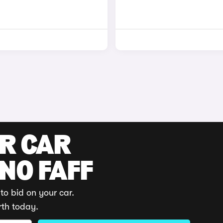
UR CAR
 NO FAFF
to bid on your car.
rth today.