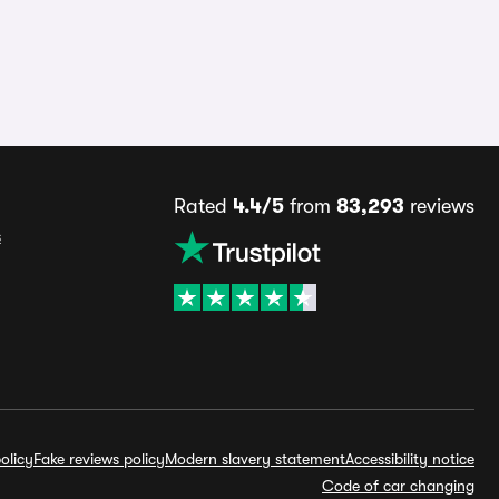
Rated
4.4/5
from
83,293
reviews
s
olicy
Fake reviews policy
Modern slavery statement
Accessibility notice
Code of car changing