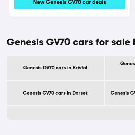
New Genesis GV70 car deals
Genesis GV70 cars for sale
Genesi
Genesis GV70 cars in Bristol
Genesis GV70 cars in Dorset
Genesis GV