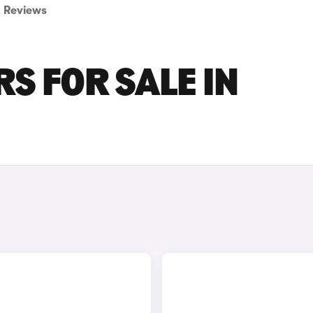
Reviews
S FOR SALE IN