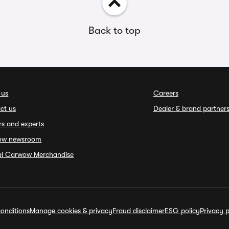
Back to top
 us
Careers
ct us
Dealer & brand partner
rs and experts
ow newsroom
ial Carwow Merchandise
onditions
Manage cookies & privacy
Fraud disclaimer
ESG policy
Privacy p