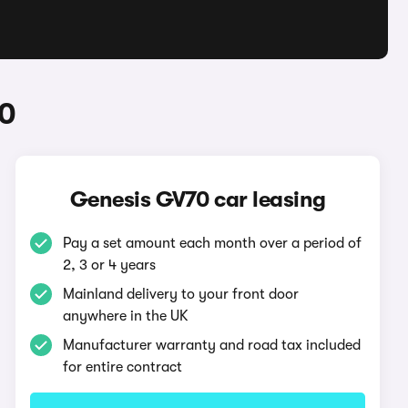
70
Genesis GV70 car leasing
Pay a set amount each month over a period of
2, 3 or 4 years
Mainland delivery to your front door
anywhere in the UK
Manufacturer warranty and road tax included
for entire contract