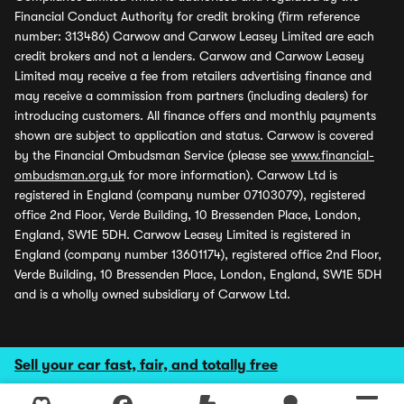
Financial Conduct Authority for credit broking (firm reference
number: 313486) Carwow and Carwow Leasey Limited are each
credit brokers and not a lenders. Carwow and Carwow Leasey
Limited may receive a fee from retailers advertising finance and
may receive a commission from partners (including dealers) for
introducing customers. All finance offers and monthly payments
shown are subject to application and status. Carwow is covered
by the Financial Ombudsman Service (please see
www.financial-
ombudsman.org.uk
for more information). Carwow Ltd is
registered in England (company number 07103079), registered
office 2nd Floor, Verde Building, 10 Bressenden Place, London,
England, SW1E 5DH. Carwow Leasey Limited is registered in
England (company number 13601174), registered office 2nd Floor,
Verde Building, 10 Bressenden Place, London, England, SW1E 5DH
and is a wholly owned subsidiary of Carwow Ltd.
Sell your car fast, fair, and totally free