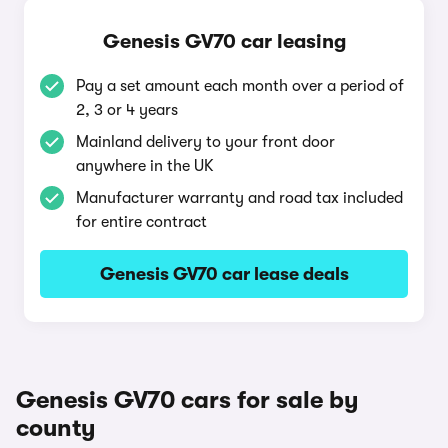
Genesis GV70 car leasing
Pay a set amount each month over a period of
2, 3 or 4 years
Mainland delivery to your front door
anywhere in the UK
Manufacturer warranty and road tax included
for entire contract
Genesis GV70 car lease deals
Genesis GV70 cars for sale by
county