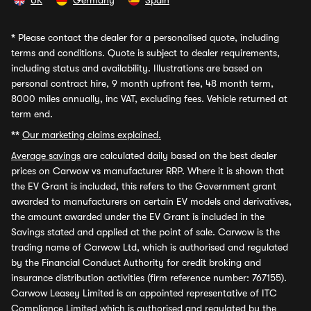
UK
Germany
Spain
*
Please contact the dealer for a personalised quote, including
terms and conditions. Quote is subject to dealer requirements,
including status and availability. Illustrations are based on
personal contract hire, 9 month upfront fee, 48 month term,
8000 miles annually, inc VAT, excluding fees. Vehicle returned at
term end.
**
Our marketing claims explained.
Average savings
are calculated daily based on the best dealer
prices on Carwow vs manufacturer RRP. Where it is shown that
the EV Grant is included, this refers to the Government grant
awarded to manufacturers on certain EV models and derivatives,
the amount awarded under the EV Grant is included in the
Savings stated and applied at the point of sale. Carwow is the
trading name of Carwow Ltd, which is authorised and regulated
by the Financial Conduct Authority for credit broking and
insurance distribution activities (firm reference number: 767155).
Carwow Leasey Limited is an appointed representative of ITC
Compliance Limited which is authorised and regulated by the