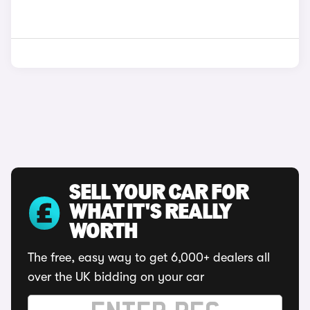
SELL YOUR CAR FOR
WHAT IT'S REALLY
WORTH
The free, easy way to get 6,000+ dealers all
over the UK bidding on your car