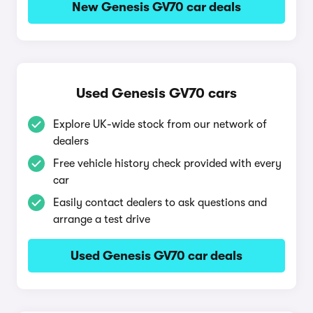
New Genesis GV70 car deals
Used Genesis GV70 cars
Explore UK-wide stock from our network of
dealers
Free vehicle history check provided with every
car
Easily contact dealers to ask questions and
arrange a test drive
Used Genesis GV70 car deals