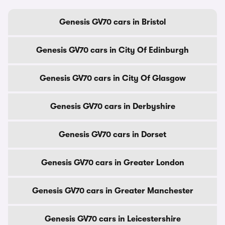
Genesis GV70 cars in Bristol
Genesis GV70 cars in City Of Edinburgh
Genesis GV70 cars in City Of Glasgow
Genesis GV70 cars in Derbyshire
Genesis GV70 cars in Dorset
Genesis GV70 cars in Greater London
Genesis GV70 cars in Greater Manchester
Genesis GV70 cars in Leicestershire