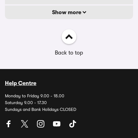
Show more
Back to top
Help Centre
Monday to Friday 9.00 - 18.00
Saturday 9.00 - 17.30
Sundays and Bank Holidays CLOSED