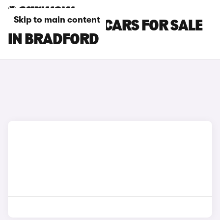
Skip to main content
GENESIS GV70 CARS FOR SALE
IN BRADFORD