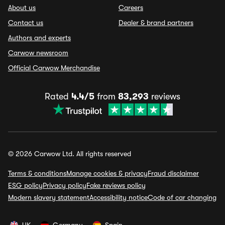
About us
Careers
Contact us
Dealer & brand partners
Authors and experts
Carwow newsroom
Official Carwow Merchandise
Rated
4.4/5
from
83,293
reviews
© 2026 Carwow Ltd. All rights reserved
Terms & conditions
Manage cookies & privacy
Fraud disclaimer
ESG policy
Privacy policy
Fake reviews policy
Modern slavery statement
Accessibility notice
Code of car changing