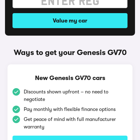
Value my car
Ways to get your Genesis GV70
New Genesis GV70 cars
Discounts shown upfront – no need to
negotiate
Pay monthly with flexible finance options
Get peace of mind with full manufacturer
warranty