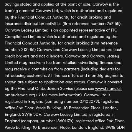
Savings stated and applied at the point of sale. Carwow is the
trading name of Carwow Ltd, which is authorised and regulated
by the Financial Conduct Authority for credit broking and
insurance distribution activities (firm reference number: 767155).
Carwow Leasey Limited is an appointed representative of ITC
Compliance Limited which is authorised and regulated by the
Financial Conduct Authority for credit broking (firm reference
number: 313486) Carwow and Carwow Leasey Limited are each
credit brokers and not a lenders. Carwow and Carwow Leasey
Limited may receive a fee from retailers advertising finance and
may receive a commission from partners (including dealers) for
introducing customers. All finance offers and monthly payments
shown are subject to application and status. Carwow is covered
by the Financial Ombudsman Service (please see
www.financial-
ombudsman.org.uk
for more information). Carwow Ltd is
registered in England (company number 07103079), registered
office 2nd Floor, Verde Building, 10 Bressenden Place, London,
England, SW1E 5DH. Carwow Leasey Limited is registered in
England (company number 13601174), registered office 2nd Floor,
Verde Building, 10 Bressenden Place, London, England, SW1E 5DH