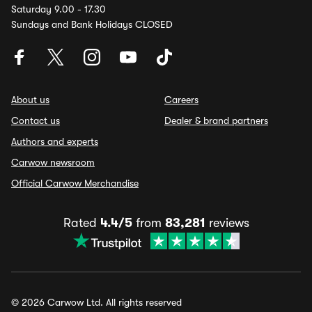
Saturday 9.00 - 17.30
Sundays and Bank Holidays CLOSED
About us
Careers
Contact us
Dealer & brand partners
Authors and experts
Carwow newsroom
Official Carwow Merchandise
Rated
4.4/5
from
83,281
reviews
© 2026 Carwow Ltd. All rights reserved