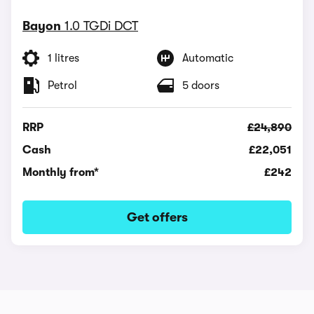
Bayon
1.0 TGDi DCT
1 litres
Automatic
Petrol
5 doors
RRP
£24,890
Cash
£22,051
Monthly from*
£242
Get offers