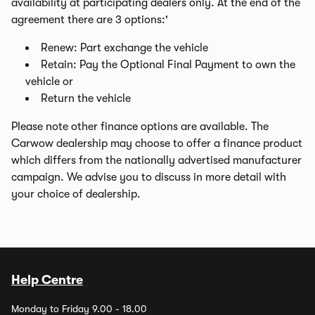
availability at participating dealers only. At the end of the
agreement there are 3 options:'
Renew: Part exchange the vehicle
Retain: Pay the Optional Final Payment to own the
vehicle or
Return the vehicle
Please note other finance options are available. The
Carwow dealership may choose to offer a finance product
which differs from the nationally advertised manufacturer
campaign. We advise you to discuss in more detail with
your choice of dealership.
Help Centre
Monday to Friday 9.00 - 18.00