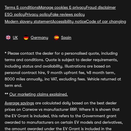
Terms & conditions
Manage cookies & privacy
Fraud disclaimer
ESG policy
Privacy policy
Fake reviews policy
Modern slavery statement
Accessibility notice
Code of car changing
UK
Germany
Spain
*
Please contact the dealer for a personalised quote, including
terms and conditions. Quote is subject to dealer requirements,
including status and availability. Illustrations are based on
personal contract hire, 9 month upfront fee, 48 month term,
8000 miles annually, inc VAT, excluding fees. Vehicle returned at
term end.
**
Our marketing claims explained.
Average savings
are calculated daily based on the best dealer
prices on Carwow vs manufacturer RRP. Where it is shown that
the EV Grant is included, this refers to the Government grant
awarded to manufacturers on certain EV models and derivatives,
the amount awarded under the EV Grant is included in the