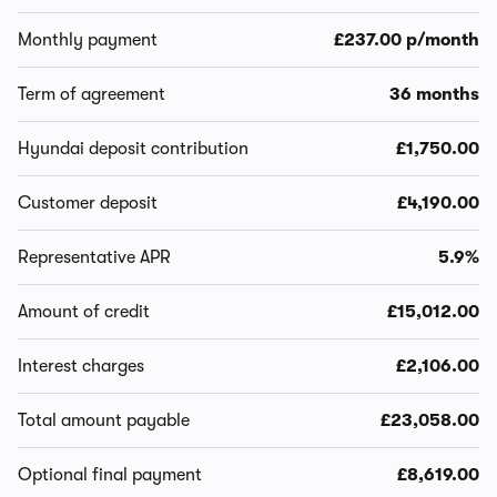
Monthly payment
£237.00 p/month
Term of agreement
36 months
Hyundai deposit contribution
£1,750.00
Customer deposit
£4,190.00
Representative APR
5.9%
Amount of credit
£15,012.00
Interest charges
£2,106.00
Total amount payable
£23,058.00
Optional final payment
£8,619.00