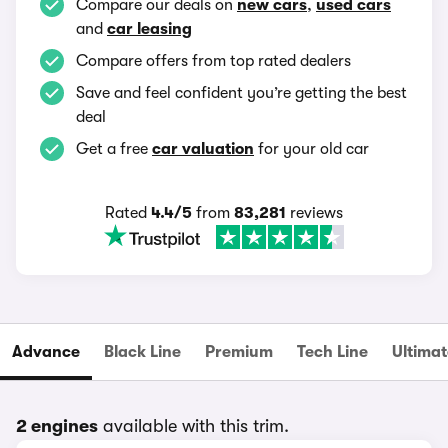
Compare our deals on
new cars
,
used cars
and
car leasing
Compare offers from top rated dealers
Save and feel confident you’re getting the best
deal
Get a free
car valuation
for your old car
Rated
4.4/5
from
83,281
reviews
Advance
Black Line
Premium
Tech Line
Ultimat
2 engines
available with this trim.