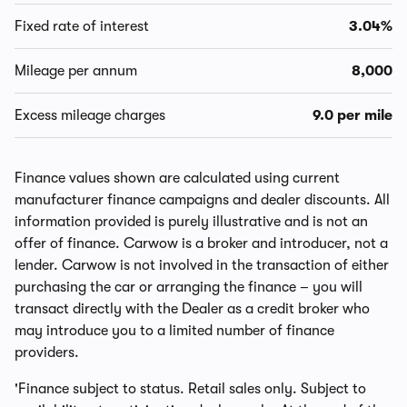
Fixed rate of interest
3.04%
Mileage per annum
8,000
Excess mileage charges
9.0 per mile
Finance values shown are calculated using current
manufacturer finance campaigns and dealer discounts. All
information provided is purely illustrative and is not an
offer of finance. Carwow is a broker and introducer, not a
lender. Carwow is not involved in the transaction of either
purchasing the car or arranging the finance – you will
transact directly with the Dealer as a credit broker who
may introduce you to a limited number of finance
providers.
'Finance subject to status. Retail sales only. Subject to