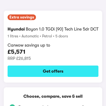
Extra savings
Hyundai
Bayon 1.0 TGDi [90] Tech Line 5dr DCT
1 litres
Automatic
Petrol
5 doors
Carwow savings up to
£5,571
RRP
£26,815
Get offers
Choose, compare, save & sell