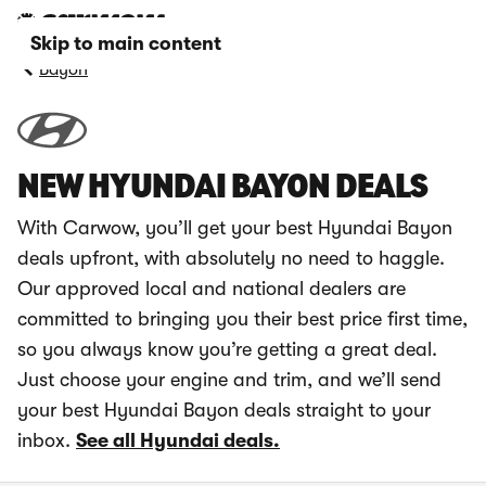
Skip to main content
Bayon
NEW HYUNDAI BAYON DEALS
With Carwow, you’ll get your best Hyundai Bayon
deals upfront, with absolutely no need to haggle.
Our approved local and national dealers are
committed to bringing you their best price first time,
so you always know you’re getting a great deal.
Just choose your engine and trim, and we’ll send
your best Hyundai Bayon deals straight to your
inbox.
See all Hyundai deals.