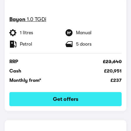
Bayon
1.0 TGDi
1 litres
Manual
Petrol
5 doors
RRP
£23,640
Cash
£20,951
Monthly from*
£237
Get offers