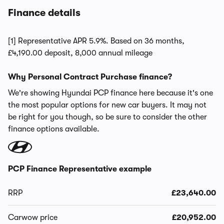
Finance details
[1] Representative APR 5.9%. Based on 36 months,
£4,190.00 deposit, 8,000 annual mileage
Why Personal Contract Purchase finance?
We're showing Hyundai PCP finance here because it's one
the most popular options for new car buyers. It may not
be right for you though, so be sure to consider the other
finance options available.
PCP Finance Representative example
RRP
£23,640.00
Carwow price
£20,952.00