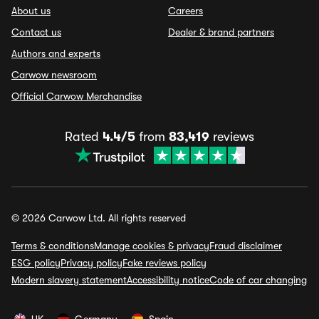
About us
Careers
Contact us
Dealer & brand partners
Authors and experts
Carwow newsroom
Official Carwow Merchandise
Rated
4.4/5
from
83,419
reviews
© 2026 Carwow Ltd. All rights reserved
Terms & conditions
Manage cookies & privacy
Fraud disclaimer
ESG policy
Privacy policy
Fake reviews policy
Modern slavery statement
Accessibility notice
Code of car changing