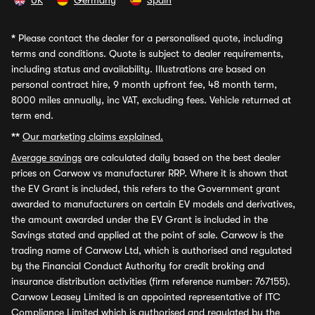
UK
Germany
Spain
*
Please contact the dealer for a personalised quote, including
terms and conditions. Quote is subject to dealer requirements,
including status and availability. Illustrations are based on
personal contract hire, 9 month upfront fee, 48 month term,
8000 miles annually, inc VAT, excluding fees. Vehicle returned at
term end.
**
Our marketing claims explained.
Average savings
are calculated daily based on the best dealer
prices on Carwow vs manufacturer RRP. Where it is shown that
the EV Grant is included, this refers to the Government grant
awarded to manufacturers on certain EV models and derivatives,
the amount awarded under the EV Grant is included in the
Savings stated and applied at the point of sale. Carwow is the
trading name of Carwow Ltd, which is authorised and regulated
by the Financial Conduct Authority for credit broking and
insurance distribution activities (firm reference number: 767155).
Carwow Leasey Limited is an appointed representative of ITC
Compliance Limited which is authorised and regulated by the