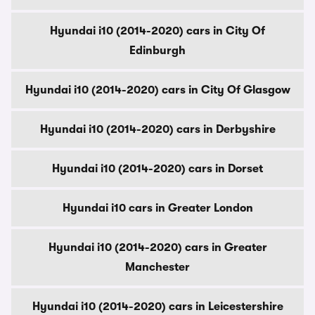
Hyundai i10 (2014-2020) cars in City Of
Edinburgh
Hyundai i10 (2014-2020) cars in City Of Glasgow
Hyundai i10 (2014-2020) cars in Derbyshire
Hyundai i10 (2014-2020) cars in Dorset
Hyundai i10 cars in Greater London
Hyundai i10 (2014-2020) cars in Greater
Manchester
Hyundai i10 (2014-2020) cars in Leicestershire