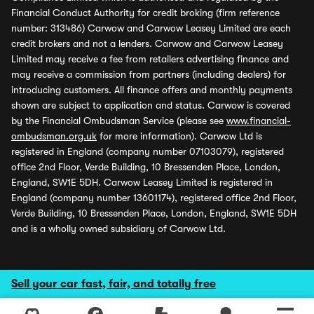
Financial Conduct Authority for credit broking (firm reference
number: 313486) Carwow and Carwow Leasey Limited are each
credit brokers and not a lenders. Carwow and Carwow Leasey
Limited may receive a fee from retailers advertising finance and
may receive a commission from partners (including dealers) for
introducing customers. All finance offers and monthly payments
shown are subject to application and status. Carwow is covered
by the Financial Ombudsman Service (please see
www.financial-
ombudsman.org.uk
for more information). Carwow Ltd is
registered in England (company number 07103079), registered
office 2nd Floor, Verde Building, 10 Bressenden Place, London,
England, SW1E 5DH. Carwow Leasey Limited is registered in
England (company number 13601174), registered office 2nd Floor,
Verde Building, 10 Bressenden Place, London, England, SW1E 5DH
and is a wholly owned subsidiary of Carwow Ltd.
Sell your car fast, fair, and totally free