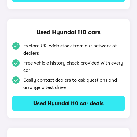
Used Hyundai i10 cars
Explore UK-wide stock from our network of
dealers
Free vehicle history check provided with every
car
Easily contact dealers to ask questions and
arrange a test drive
Used Hyundai i10 car deals