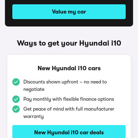
Value my car
Ways to get your Hyundai i10
New Hyundai i10 cars
Discounts shown upfront – no need to
negotiate
Pay monthly with flexible finance options
Get peace of mind with full manufacturer
warranty
New Hyundai i10 car deals