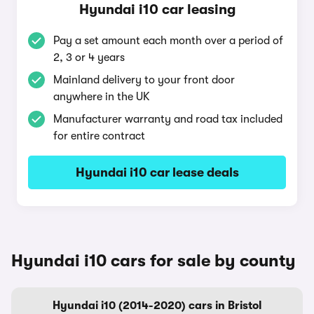
Hyundai i10 car leasing
Pay a set amount each month over a period of
2, 3 or 4 years
Mainland delivery to your front door
anywhere in the UK
Manufacturer warranty and road tax included
for entire contract
Hyundai i10 car lease deals
Hyundai i10 cars for sale by county
Hyundai i10 (2014-2020) cars in Bristol