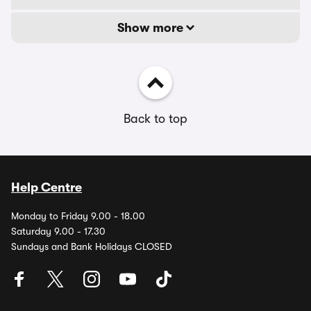
Show more
Back to top
Help Centre
Monday to Friday 9.00 - 18.00
Saturday 9.00 - 17.30
Sundays and Bank Holidays CLOSED