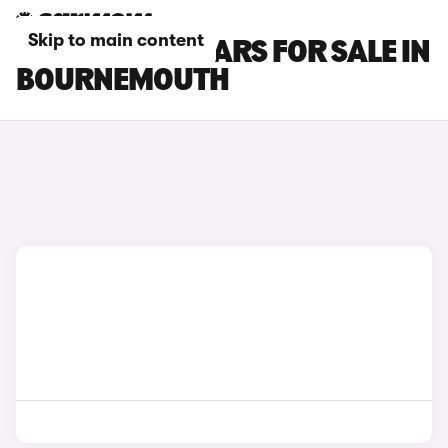
Skip to main content
HYUNDAI I10 CARS FOR SALE IN
BOURNEMOUTH