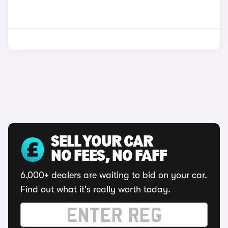
SELL YOUR CAR
NO FEES, NO FAFF
6,000+ dealers are waiting to bid on your car.
Find out what it's really worth today.