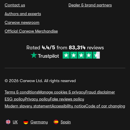
Contact us
Dealer & brand partners
Authors and experts
Carwow newsroom
Official Carwow Merchandise
Rated
4.4/5
from
83,314
reviews
© 2026 Carwow Ltd. All rights reserved
Terms & conditions
Manage cookies & privacy
Fraud disclaimer
ESG policy
Privacy policy
Fake reviews policy
Modern slavery statement
Accessibility notice
Code of car changing
UK
Germany
Spain