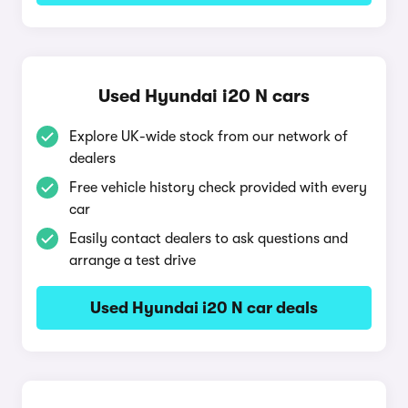
Used Hyundai i20 N cars
Explore UK-wide stock from our network of
dealers
Free vehicle history check provided with every
car
Easily contact dealers to ask questions and
arrange a test drive
Used Hyundai i20 N car deals