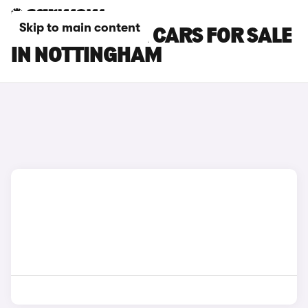
Skip to main content
HYUNDAI I20 N CARS FOR SALE
IN NOTTINGHAM