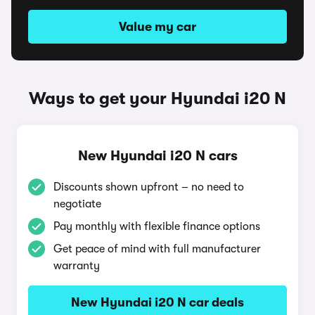
Value my car
Ways to get your Hyundai i20 N
New Hyundai i20 N cars
Discounts shown upfront – no need to
negotiate
Pay monthly with flexible finance options
Get peace of mind with full manufacturer
warranty
New Hyundai i20 N car deals