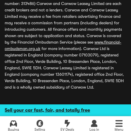
number: 313486) Carwow and Carwow Leasey Limited are each
credit brokers and not a lenders. Carwow and Carwow Leasey
Limited may receive a fee from retailers advertising finance and
may receive a commission from partners (including dealers) for
introducing customers. All finance offers and monthly payments
shown are subject to application and status. Carwow is covered
by the Financial Ombudsman Service (please see
www.financial-
ombudsman.org.uk
for more information). Carwow Ltd is
registered in England (company number 07103079), registered
office 2nd Floor, Verde Building, 10 Bressenden Place, London,
England, SW1E 5DH. Carwow Leasey Limited is registered in
England (company number 13601174), registered office 2nd Floor,
Verde Building, 10 Bressenden Place, London, England, SW1E 5DH
and is a wholly owned subsidiary of Carwow Ltd.
Sell your car fast, fair, and totally free
Buying
Selling
EV Deals
Log in
Menu