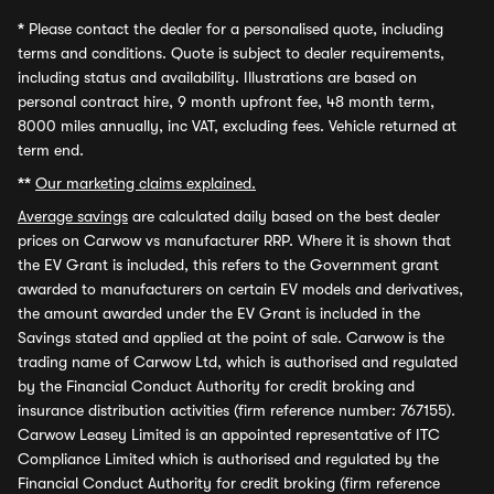
*
Please contact the dealer for a personalised quote, including
terms and conditions. Quote is subject to dealer requirements,
including status and availability. Illustrations are based on
personal contract hire, 9 month upfront fee, 48 month term,
8000 miles annually, inc VAT, excluding fees. Vehicle returned at
term end.
**
Our marketing claims explained.
Average savings
are calculated daily based on the best dealer
prices on Carwow vs manufacturer RRP. Where it is shown that
the EV Grant is included, this refers to the Government grant
awarded to manufacturers on certain EV models and derivatives,
the amount awarded under the EV Grant is included in the
Savings stated and applied at the point of sale. Carwow is the
trading name of Carwow Ltd, which is authorised and regulated
by the Financial Conduct Authority for credit broking and
insurance distribution activities (firm reference number: 767155).
Carwow Leasey Limited is an appointed representative of ITC
Compliance Limited which is authorised and regulated by the
Financial Conduct Authority for credit broking (firm reference