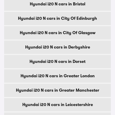
Hyundai i20 N cars in Bristol
Hyundai i20 N cars in City Of Edinburgh
Hyundai i20 N cars in City Of Glasgow
Hyundai i20 N cars in Derbyshire
Hyundai i20 N cars in Dorset
Hyundai i20 N cars in Greater London
Hyundai i20 N cars in Greater Manchester
Hyundai i20 N cars in Leicestershire