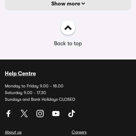
Show more
Back to top
Help Centre
Monday to Friday 9.00 - 18.00
Saturday 9.00 - 17.30
Sundays and Bank Holidays CLOSED
About us
Careers