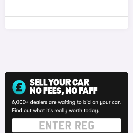
SELL YOUR CAR
NO FEES, NO FAFF
6,000+ dealers are waiting to bid on your car.
Find out what it's really worth today.