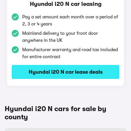
Hyundai i20 N car leasing
Pay a set amount each month over a period of
2, 3 or 4 years
Mainland delivery to your front door
anywhere in the UK
Manufacturer warranty and road tax included
for entire contract
Hyundai i20 N car lease deals
Hyundai i20 N cars for sale by
county