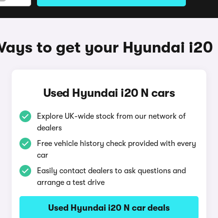
ays to get your Hyundai i20
Used Hyundai i20 N cars
Explore UK-wide stock from our network of
dealers
Free vehicle history check provided with every
car
Easily contact dealers to ask questions and
arrange a test drive
Used Hyundai i20 N car deals