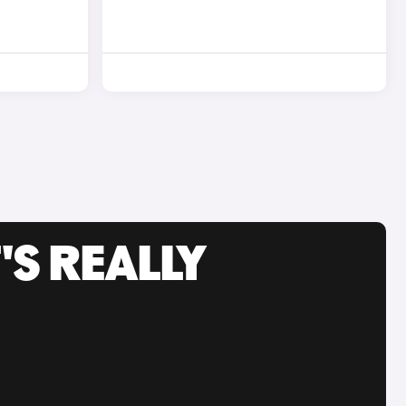
'S REALLY