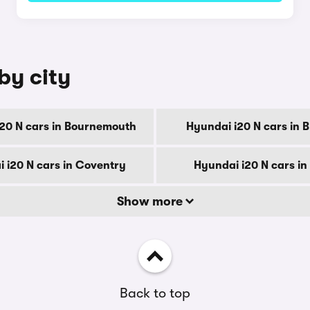
by city
20 N cars in Bournemouth
Hyundai i20 N cars in 
 i20 N cars in Coventry
Hyundai i20 N cars in
Show more
Back to top