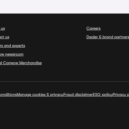
 us
Careers
ct us
Dealer & brand partner
rs and experts
ow newsroom
ial Carwow Merchandise
onditions
Manage cookies & privacy
Fraud disclaimer
ESG policy
Privacy p