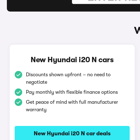
W
New Hyundai i20 N cars
Discounts shown upfront – no need to
negotiate
Pay monthly with flexible finance options
Get peace of mind with full manufacturer
warranty
New Hyundai i20 N car deals