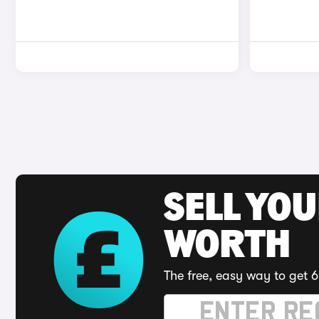
SELL YOU
WORTH
The free, easy way to get 6