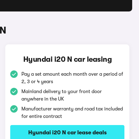
 N
Hyundai i20 N car leasing
Pay a set amount each month over a period of
2, 3 or 4 years
Mainland delivery to your front door
anywhere in the UK
Manufacturer warranty and road tax included
for entire contract
Hyundai i20 N car lease deals