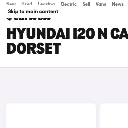
New
Used
Leasing
Electric
Sell
Vans
News
Skip to main content
HYUNDAI I20 N CA
DORSET