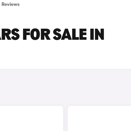
Reviews
RS FOR SALE IN