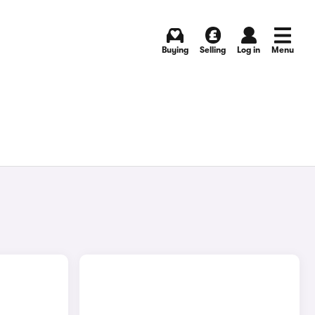
Buying
Selling
Log in
Menu