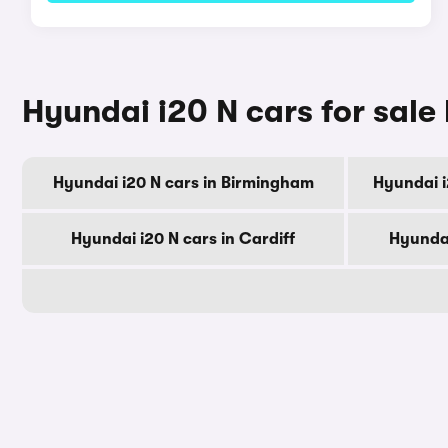
Hyundai i20 N cars for sale 
Hyundai i20 N cars in Birmingham
Hyundai i
Hyundai i20 N cars in Cardiff
Hyundai