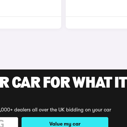
R CAR FOR WHAT IT
,000+ dealers all over the UK bidding on your car
Value my car