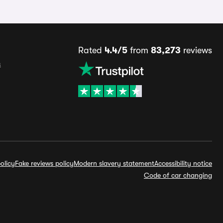
Rated
4.4/5
from
83,273
reviews
s
olicy
Fake reviews policy
Modern slavery statement
Accessibility notice
Code of car changing