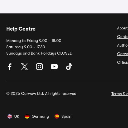
About
Help Centre
Conta
Monday to Friday 9.00 - 18.00
Autho
Saturday 9.00 - 17.30
Sundays and Bank Holidays CLOSED
Carw
Offic
© 2026 Carwow Ltd. All rights reserved
Terms & c
UK
Germany
Spain