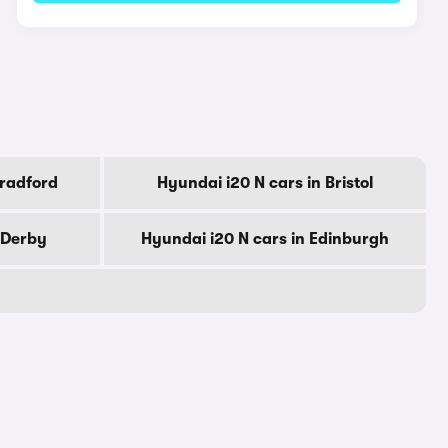
Bradford
Hyundai i20 N cars in Bristol
 Derby
Hyundai i20 N cars in Edinburgh