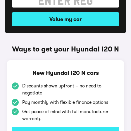
Value my car
Ways to get your Hyundai i20 N
New Hyundai i20 N cars
Discounts shown upfront – no need to
negotiate
Pay monthly with flexible finance options
Get peace of mind with full manufacturer
warranty