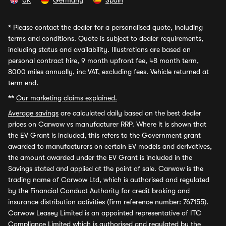
UK
Germany
Spain
*
Please contact the dealer for a personalised quote, including
terms and conditions. Quote is subject to dealer requirements,
including status and availability. Illustrations are based on
personal contract hire, 9 month upfront fee, 48 month term,
8000 miles annually, inc VAT, excluding fees. Vehicle returned at
term end.
**
Our marketing claims explained.
Average savings
are calculated daily based on the best dealer
prices on Carwow vs manufacturer RRP. Where it is shown that
the EV Grant is included, this refers to the Government grant
awarded to manufacturers on certain EV models and derivatives,
the amount awarded under the EV Grant is included in the
Savings stated and applied at the point of sale. Carwow is the
trading name of Carwow Ltd, which is authorised and regulated
by the Financial Conduct Authority for credit broking and
insurance distribution activities (firm reference number: 767155).
Carwow Leasey Limited is an appointed representative of ITC
Compliance Limited which is authorised and regulated by the