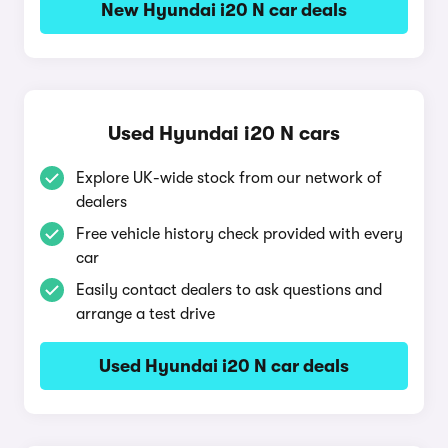
New Hyundai i20 N car deals
Used Hyundai i20 N cars
Explore UK-wide stock from our network of
dealers
Free vehicle history check provided with every
car
Easily contact dealers to ask questions and
arrange a test drive
Used Hyundai i20 N car deals