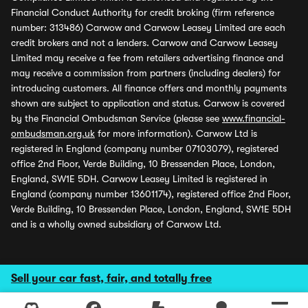
Financial Conduct Authority for credit broking (firm reference
number: 313486) Carwow and Carwow Leasey Limited are each
credit brokers and not a lenders. Carwow and Carwow Leasey
Limited may receive a fee from retailers advertising finance and
may receive a commission from partners (including dealers) for
introducing customers. All finance offers and monthly payments
shown are subject to application and status. Carwow is covered
by the Financial Ombudsman Service (please see
www.financial-
ombudsman.org.uk
for more information). Carwow Ltd is
registered in England (company number 07103079), registered
office 2nd Floor, Verde Building, 10 Bressenden Place, London,
England, SW1E 5DH. Carwow Leasey Limited is registered in
England (company number 13601174), registered office 2nd Floor,
Verde Building, 10 Bressenden Place, London, England, SW1E 5DH
and is a wholly owned subsidiary of Carwow Ltd.
Sell your car fast, fair, and totally free