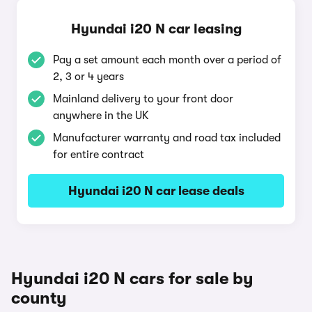
Hyundai i20 N car leasing
Pay a set amount each month over a period of
2, 3 or 4 years
Mainland delivery to your front door
anywhere in the UK
Manufacturer warranty and road tax included
for entire contract
Hyundai i20 N car lease deals
Hyundai i20 N cars for sale by
county