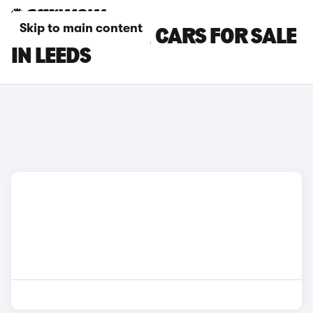
Skip to main content
HYUNDAI I20 N CARS FOR SALE
IN LEEDS