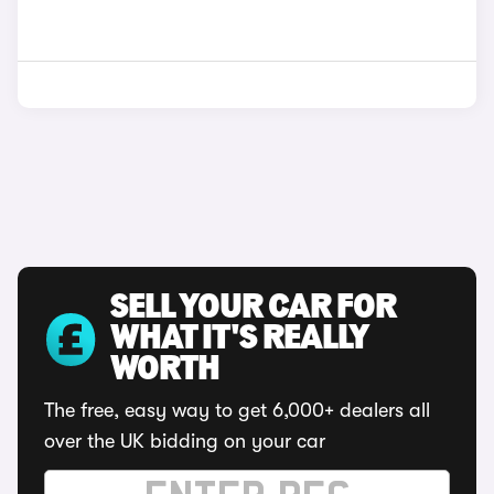
SELL YOUR CAR FOR
WHAT IT'S REALLY
WORTH
The free, easy way to get 6,000+ dealers all
over the UK bidding on your car