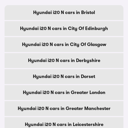
Hyundai i20 N cars in Bristol
Hyundai i20 N cars in City Of Edinburgh
Hyundai i20 N cars in City Of Glasgow
Hyundai i20 N cars in Derbyshire
Hyundai i20 N cars in Dorset
Hyundai i20 N cars in Greater London
Hyundai i20 N cars in Greater Manchester
Hyundai i20 N cars in Leicestershire