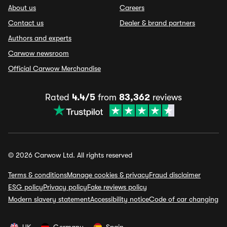
About us
Careers
Contact us
Dealer & brand partners
Authors and experts
Carwow newsroom
Official Carwow Merchandise
Rated
4.4/5
from
83,362
reviews
© 2026 Carwow Ltd. All rights reserved
Terms & conditions
Manage cookies & privacy
Fraud disclaimer
ESG policy
Privacy policy
Fake reviews policy
Modern slavery statement
Accessibility notice
Code of car changing