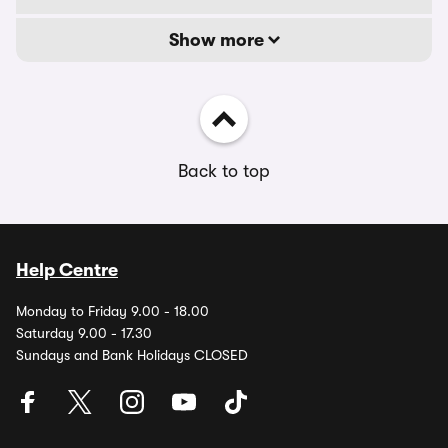
Show more
Back to top
Help Centre
Monday to Friday 9.00 - 18.00
Saturday 9.00 - 17.30
Sundays and Bank Holidays CLOSED