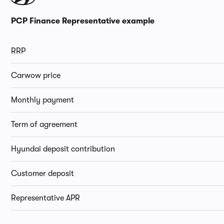
PCP Finance Representative example
RRP
Carwow price
Monthly payment
Term of agreement
Hyundai deposit contribution
Customer deposit
Representative APR