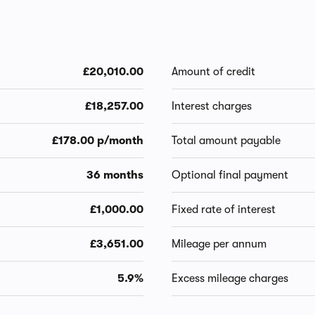
£20,010.00
Amount of credit
£18,257.00
Interest charges
£178.00 p/month
Total amount payable
36 months
Optional final payment
£1,000.00
Fixed rate of interest
£3,651.00
Mileage per annum
5.9%
Excess mileage charges