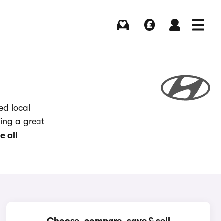
Buying
Selling
Log in
Menu
ed local
ting a great
e all
Choose, compare, save & sell