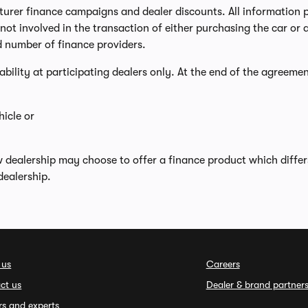
er finance campaigns and dealer discounts. All information prov
ot involved in the transaction of either purchasing the car or a
d number of finance providers.
lability at participating dealers only. At the end of the agreemen
icle or
w dealership may choose to offer a finance product which diffe
dealership.
 us
Careers
ct us
Dealer & brand partner
rs and experts