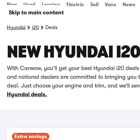
New
Used
Leasing
Electric
Sell
Vans
News
Skip to main content
Hyundai
i20
Deals
NEW HYUNDAI I20
With Carwow, you’ll get your best Hyundai i20 deals
and national dealers are committed to bringing you th
deal. Just choose your engine and trim, and we’ll se
Hyundai deals.
Extra savings