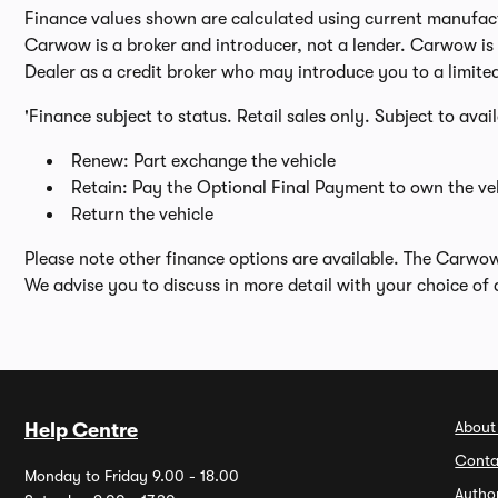
Finance values shown are calculated using current manufactur
Carwow is a broker and introducer, not a lender. Carwow is n
Dealer as a credit broker who may introduce you to a limite
'Finance subject to status. Retail sales only. Subject to avai
Renew: Part exchange the vehicle
Retain: Pay the Optional Final Payment to own the veh
Return the vehicle
Please note other finance options are available. The Carwo
We advise you to discuss in more detail with your choice of 
About
Help Centre
Conta
Monday to Friday 9.00 - 18.00
Autho