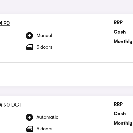
RRP
i 90
Cash
Manual
Monthly
5 doors
RRP
Di 90 DCT
Cash
Automatic
Monthly
5 doors