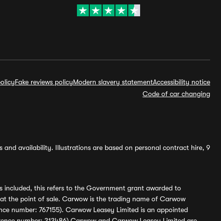
olicy
Fake reviews policy
Modern slavery statement
Accessibility notice
Code of car changing
and availability. Illustrations are based on personal contract hire, 9
s included, this refers to the Government grant awarded to
 at the point of sale. Carwow is the trading name of Carwow
ference number: 767155). Carwow Leasey Limited is an appointed
reference number: 313486) Carwow and Carwow Leasey Limited are