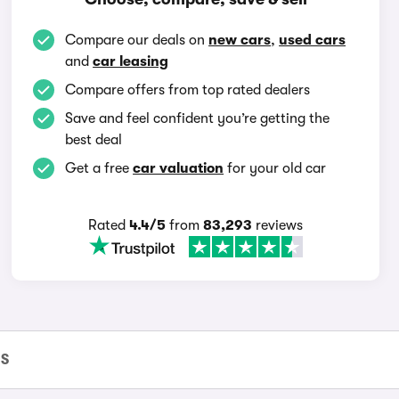
Compare our deals on
new cars
,
used cars
and
car leasing
Compare offers from top rated dealers
Save and feel confident you’re getting the
best deal
Get a free
car valuation
for your old car
Rated
4.4/5
from
83,293
reviews
 S