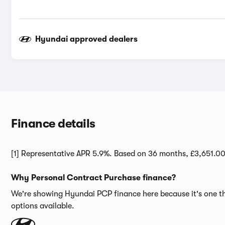
Hyundai approved dealers
Finance details
[1] Representative APR 5.9%. Based on 36 months, £3,651.0
Why Personal Contract Purchase finance?
We're showing Hyundai PCP finance here because it's one the
options available.