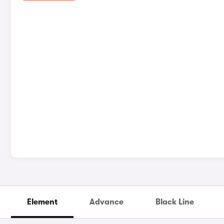
Element
Advance
Black Line