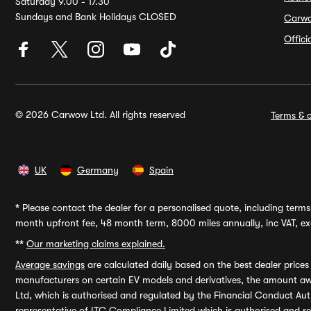
Saturday 9.00 - 17.30
Sundays and Bank Holidays CLOSED
Carw
Offic
© 2026 Carwow Ltd. All rights reserved
Terms & c
UK
Germany
Spain
*
Please contact the dealer for a personalised quote, including terms 
month upfront fee, 48 month term, 8000 miles annually, inc VAT, exc
**
Our marketing claims explained.
Average savings
are calculated daily based on the best dealer price
manufacturers on certain EV models and derivatives, the amount awa
Ltd, which is authorised and regulated by the Financial Conduct Auth
representative of ITC Compliance Limited which is authorised and 