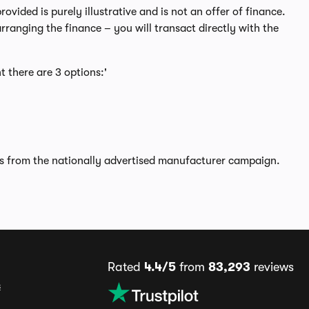
ided is purely illustrative and is not an offer of finance.
rranging the finance – you will transact directly with the
t there are 3 options:'
rs from the nationally advertised manufacturer campaign.
Rated
4.4/5
from
83,293
reviews
s