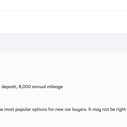
0 deposit, 8,000 annual mileage
 most popular options for new car buyers. It may not be right 