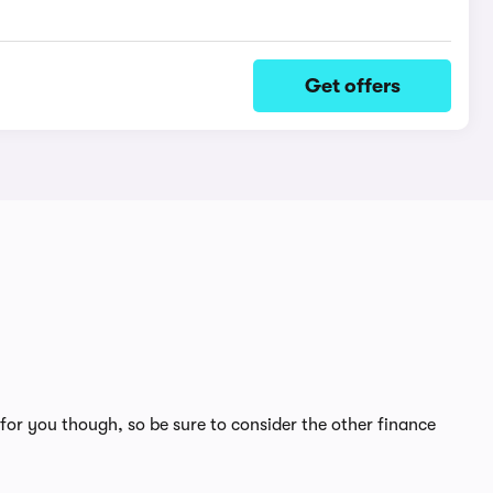
Get offers
for you though, so be sure to consider the other finance