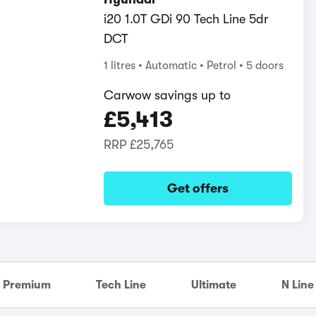
i20 1.0T GDi 90 Tech Line 5dr
DCT
1 litres
Automatic
Petrol
5 doors
Carwow savings up to
£5,413
RRP
£25,765
Get offers
Premium
Tech Line
Ultimate
N Line