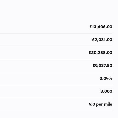
£13,606.00
£2,031.00
£20,288.00
£9,237.80
3.04%
8,000
9.0 per mile