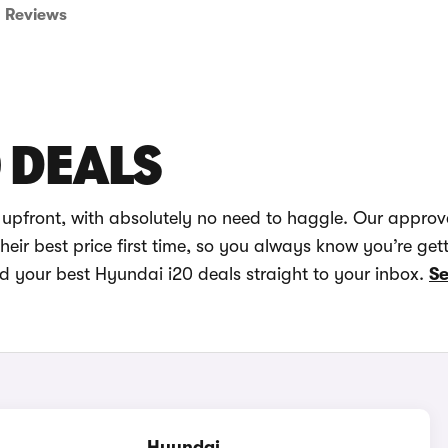
Reviews
 DEALS
 upfront, with absolutely no need to haggle. Our approv
eir best price first time, so you always know you’re get
nd your best Hyundai i20 deals straight to your inbox.
Se
Hyundai