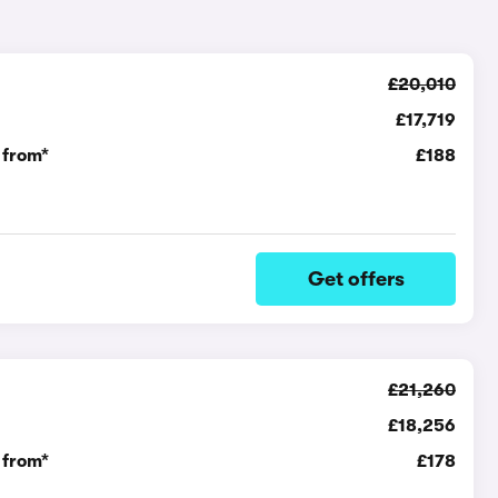
£20,010
£17,719
 from*
£188
Get offers
£21,260
£18,256
 from*
£178