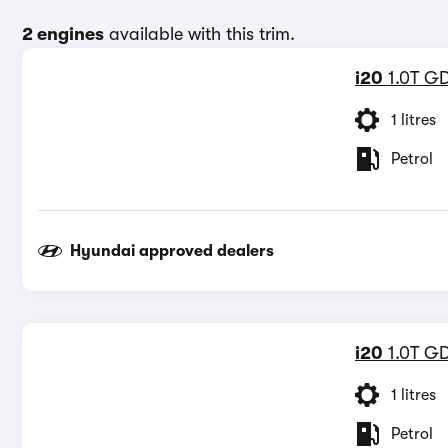
2 engines
available with this trim.
i20
1.0T GD
1 litres
Petrol
Hyundai approved dealers
i20
1.0T G
1 litres
Petrol