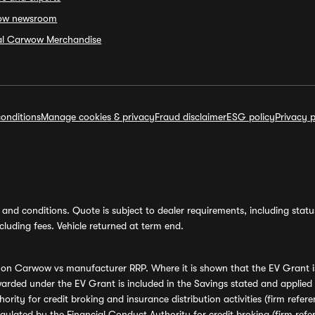
ow newsroom
ial Carwow Merchandise
onditions
Manage cookies & privacy
Fraud disclaimer
ESG policy
Privacy p
and conditions. Quote is subject to dealer requirements, including status 
luding fees. Vehicle returned at term end.
s on Carwow vs manufacturer RRP. Where it is shown that the EV Grant i
rded under the EV Grant is included in the Savings stated and applied
ority for credit broking and insurance distribution activities (firm re
regulated by the Financial Conduct Authority for credit broking (firm 