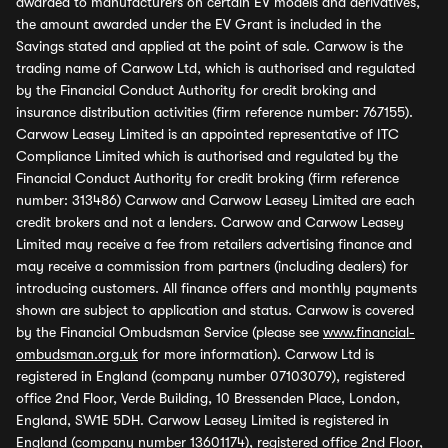
awarded to manufacturers on certain EV models and derivatives,
the amount awarded under the EV Grant is included in the
Savings stated and applied at the point of sale. Carwow is the
trading name of Carwow Ltd, which is authorised and regulated
by the Financial Conduct Authority for credit broking and
insurance distribution activities (firm reference number: 767155).
Carwow Leasey Limited is an appointed representative of ITC
Compliance Limited which is authorised and regulated by the
Financial Conduct Authority for credit broking (firm reference
number: 313486) Carwow and Carwow Leasey Limited are each
credit brokers and not a lenders. Carwow and Carwow Leasey
Limited may receive a fee from retailers advertising finance and
may receive a commission from partners (including dealers) for
introducing customers. All finance offers and monthly payments
shown are subject to application and status. Carwow is covered
by the Financial Ombudsman Service (please see
www.financial-
ombudsman.org.uk
for more information). Carwow Ltd is
registered in England (company number 07103079), registered
office 2nd Floor, Verde Building, 10 Bressenden Place, London,
England, SW1E 5DH. Carwow Leasey Limited is registered in
England (company number 13601174), registered office 2nd Floor,