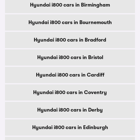
Hyundai i800 cars in Birmingham
Hyundai i800 cars in Bournemouth
Hyundai i800 cars in Bradford
Hyundai i800 cars in Bristol
Hyundai i800 cars in Cardiff
Hyundai i800 cars in Coventry
Hyundai i800 cars in Derby
Hyundai i800 cars in Edinburgh