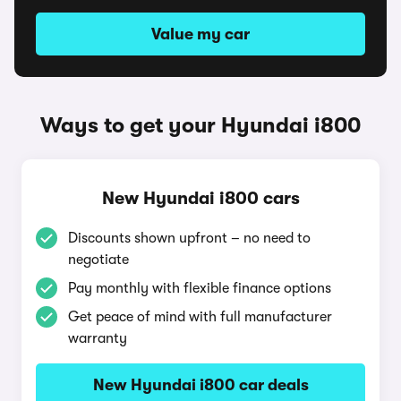
Value my car
Ways to get your Hyundai i800
New Hyundai i800 cars
Discounts shown upfront – no need to
negotiate
Pay monthly with flexible finance options
Get peace of mind with full manufacturer
warranty
New Hyundai i800 car deals