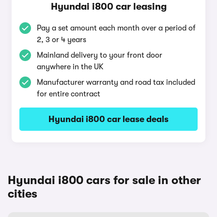
Hyundai i800 car leasing
Pay a set amount each month over a period of
2, 3 or 4 years
Mainland delivery to your front door
anywhere in the UK
Manufacturer warranty and road tax included
for entire contract
Hyundai i800 car lease deals
Hyundai i800 cars for sale in other
cities