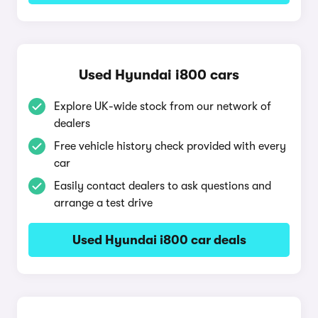
Used Hyundai i800 cars
Explore UK-wide stock from our network of
dealers
Free vehicle history check provided with every
car
Easily contact dealers to ask questions and
arrange a test drive
Used Hyundai i800 car deals