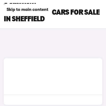
Skip to main content
HYUNDAI I800 CARS FOR SALE
IN SHEFFIELD