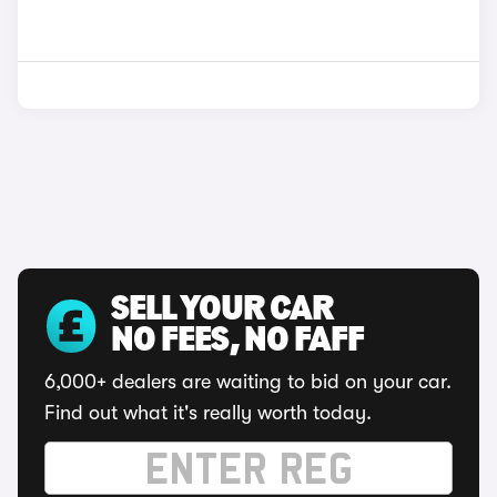
SELL YOUR CAR
NO FEES, NO FAFF
6,000+ dealers are waiting to bid on your car.
Find out what it's really worth today.