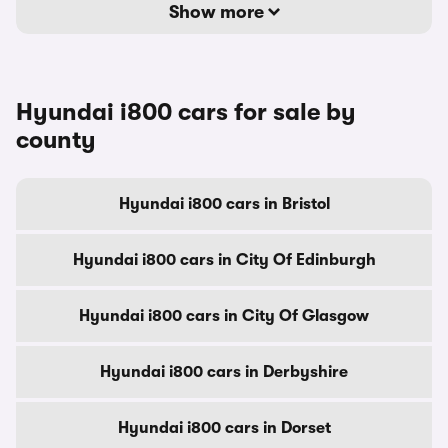
Show more
Hyundai i800 cars for sale by
county
Hyundai i800 cars in Bristol
Hyundai i800 cars in City Of Edinburgh
Hyundai i800 cars in City Of Glasgow
Hyundai i800 cars in Derbyshire
Hyundai i800 cars in Dorset