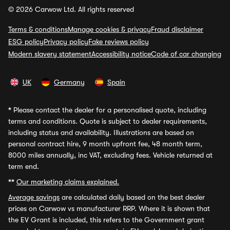
© 2026 Carwow Ltd. All rights reserved
Terms & conditions
Manage cookies & privacy
Fraud disclaimer
ESG policy
Privacy policy
Fake reviews policy
Modern slavery statement
Accessibility notice
Code of car changing
UK
Germany
Spain
*
Please contact the dealer for a personalised quote, including
terms and conditions. Quote is subject to dealer requirements,
including status and availability. Illustrations are based on
personal contract hire, 9 month upfront fee, 48 month term,
8000 miles annually, inc VAT, excluding fees. Vehicle returned at
term end.
**
Our marketing claims explained.
Average savings
are calculated daily based on the best dealer
prices on Carwow vs manufacturer RRP. Where it is shown that
the EV Grant is included, this refers to the Government grant