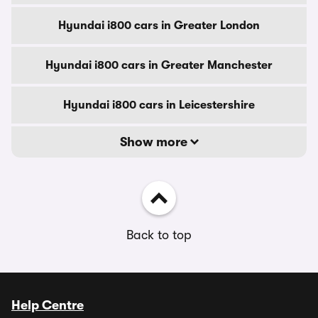
Hyundai i800 cars in Greater London
Hyundai i800 cars in Greater Manchester
Hyundai i800 cars in Leicestershire
Show more
Back to top
Help Centre