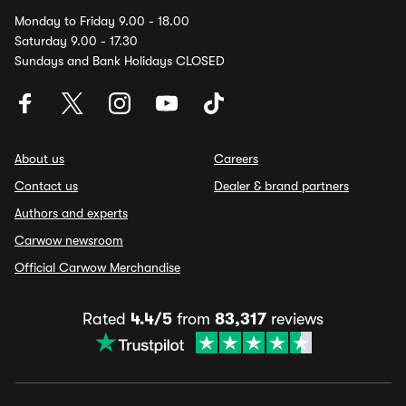
Monday to Friday 9.00 - 18.00
Saturday 9.00 - 17.30
Sundays and Bank Holidays CLOSED
About us
Careers
Contact us
Dealer & brand partners
Authors and experts
Carwow newsroom
Official Carwow Merchandise
Rated
4.4/5
from
83,317
reviews