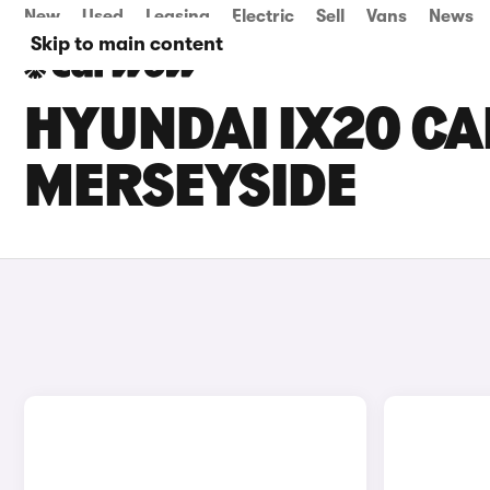
New
Used
Leasing
Electric
Sell
Vans
News
Skip to main content
HYUNDAI IX20 CA
MERSEYSIDE