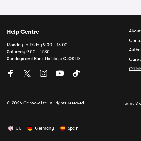
About
Help Centre
Conta
Monday to Friday 9.00 - 18.00
Autho
Saturday 9.00 - 17.30
Sundays and Bank Holidays CLOSED
Carw
Offic
© 2026 Carwow Ltd. All rights reserved
Terms & c
UK
Germany
Spain