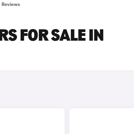
Reviews
RS FOR SALE IN