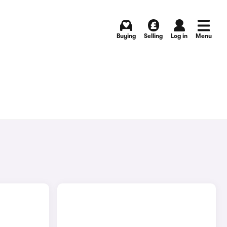
Buying
Selling
Log in
Menu