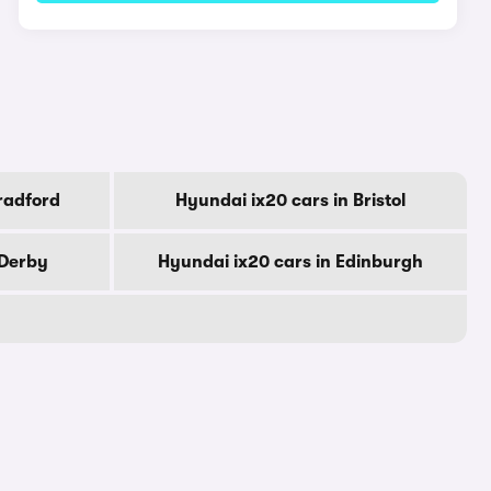
radford
Hyundai ix20 cars in Bristol
 Derby
Hyundai ix20 cars in Edinburgh