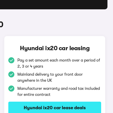
0
Hyundai ix20 car leasing
Pay a set amount each month over a period of
2, 3 or 4 years
Mainland delivery to your front door
anywhere in the UK
Manufacturer warranty and road tax included
for entire contract
Hyundai ix20 car lease deals