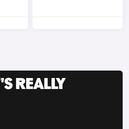
'S REALLY