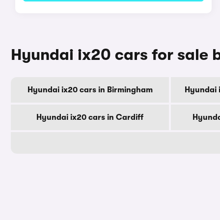
Hyundai ix20 cars for sale b
Hyundai ix20 cars in Birmingham
Hyundai 
Hyundai ix20 cars in Cardiff
Hyunda