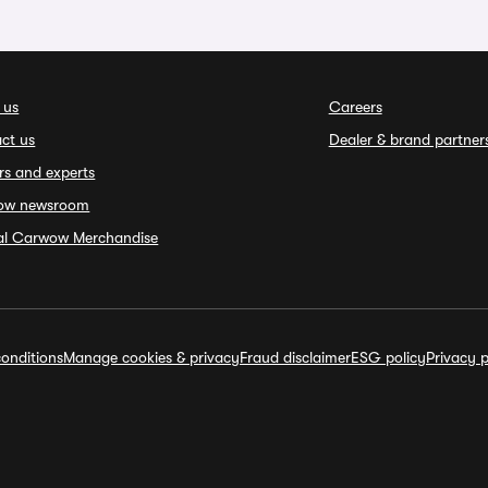
 us
Careers
ct us
Dealer & brand partner
rs and experts
ow newsroom
ial Carwow Merchandise
onditions
Manage cookies & privacy
Fraud disclaimer
ESG policy
Privacy p