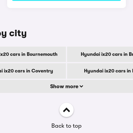
y city
ix20 cars in Bournemouth
Hyundai ix20 cars in B
i ix20 cars in Coventry
Hyundai ix20 cars in
Show more
Back to top