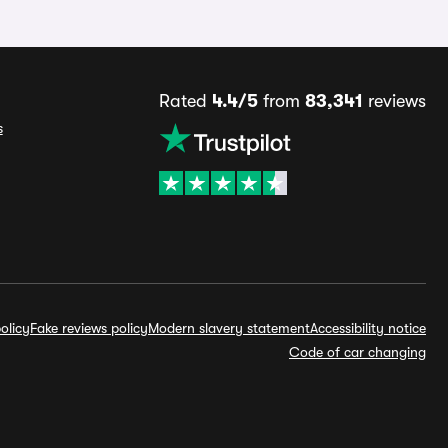
Rated
4.4/5
from
83,341
reviews
s
olicy
Fake reviews policy
Modern slavery statement
Accessibility notice
Code of car changing