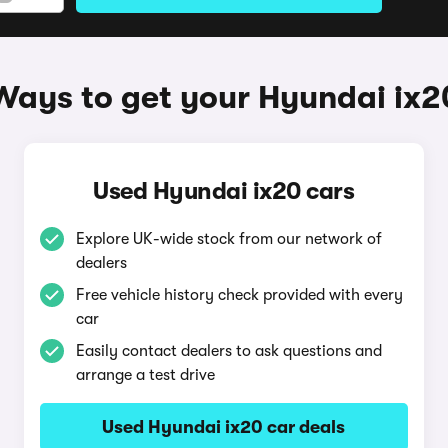
Ways to get your Hyundai ix2
Used Hyundai ix20 cars
Explore UK-wide stock from our network of
dealers
Free vehicle history check provided with every
car
Easily contact dealers to ask questions and
arrange a test drive
Used Hyundai ix20 car deals