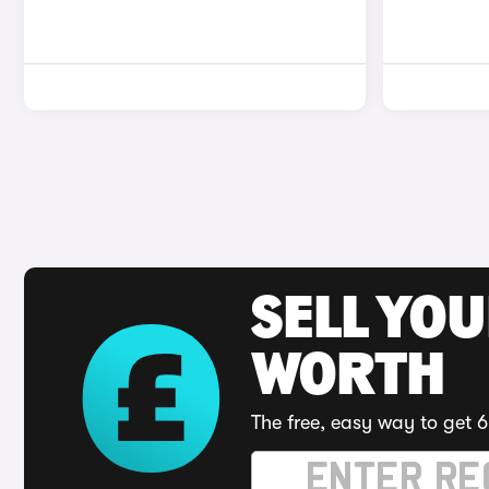
SELL YOU
WORTH
The free, easy way to get 6