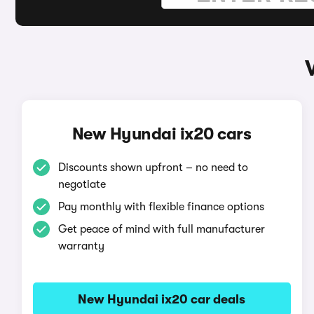
New Hyundai ix20 cars
Discounts shown upfront – no need to
negotiate
Pay monthly with flexible finance options
Get peace of mind with full manufacturer
warranty
New Hyundai ix20 car deals