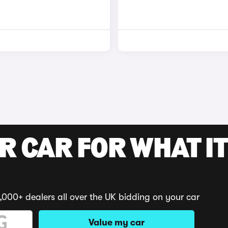
R CAR FOR WHAT IT
,000+ dealers all over the UK bidding on your car
Value my car