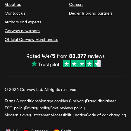
About us
Careers
Contact us
Dealer & brand partners
Authors and experts
Carwow newsroom
Official Carwow Merchandise
Rated
4.4/5
from
83,377
reviews
© 2026 Carwow Ltd. All rights reserved
Terms & conditions
Manage cookies & privacy
Fraud disclaimer
ESG policy
Privacy policy
Fake reviews policy
Modern slavery statement
Accessibility notice
Code of car changing