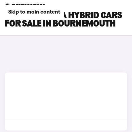
Skip to main content
HYUNDAI KONA HYBRID CARS
FOR SALE IN BOURNEMOUTH