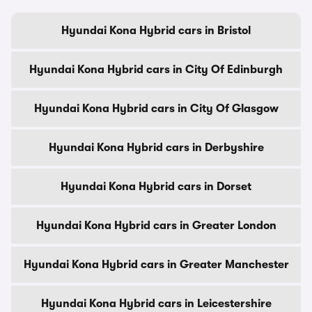
Hyundai Kona Hybrid cars in Bristol
Hyundai Kona Hybrid cars in City Of Edinburgh
Hyundai Kona Hybrid cars in City Of Glasgow
Hyundai Kona Hybrid cars in Derbyshire
Hyundai Kona Hybrid cars in Dorset
Hyundai Kona Hybrid cars in Greater London
Hyundai Kona Hybrid cars in Greater Manchester
Hyundai Kona Hybrid cars in Leicestershire