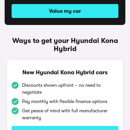
Value my car
Ways to get your Hyundai Kona
Hybrid
New Hyundai Kona Hybrid cars
Discounts shown upfront – no need to
negotiate
Pay monthly with flexible finance options
Get peace of mind with full manufacturer
warranty