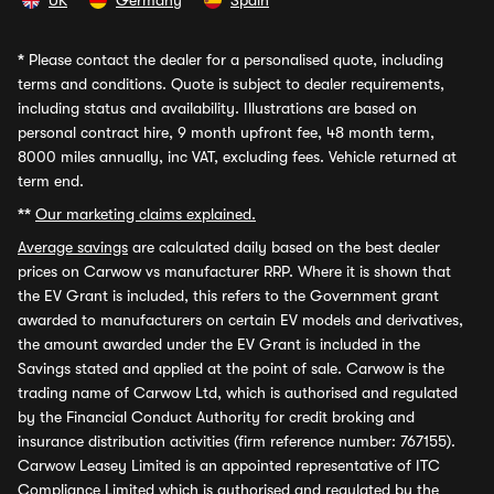
UK
Germany
Spain
*
Please contact the dealer for a personalised quote, including
terms and conditions. Quote is subject to dealer requirements,
including status and availability. Illustrations are based on
personal contract hire, 9 month upfront fee, 48 month term,
8000 miles annually, inc VAT, excluding fees. Vehicle returned at
term end.
**
Our marketing claims explained.
Average savings
are calculated daily based on the best dealer
prices on Carwow vs manufacturer RRP. Where it is shown that
the EV Grant is included, this refers to the Government grant
awarded to manufacturers on certain EV models and derivatives,
the amount awarded under the EV Grant is included in the
Savings stated and applied at the point of sale. Carwow is the
trading name of Carwow Ltd, which is authorised and regulated
by the Financial Conduct Authority for credit broking and
insurance distribution activities (firm reference number: 767155).
Carwow Leasey Limited is an appointed representative of ITC
Compliance Limited which is authorised and regulated by the