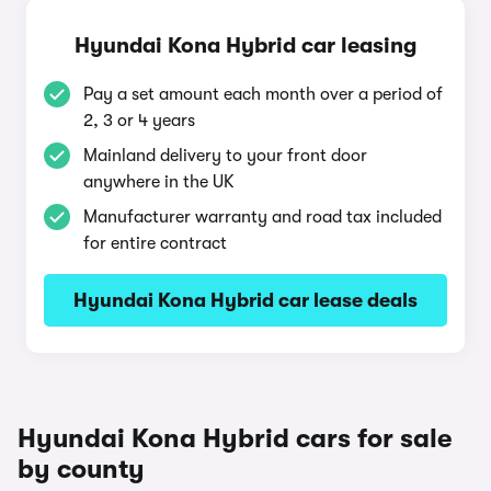
Hyundai Kona Hybrid car leasing
Pay a set amount each month over a period of
2, 3 or 4 years
Mainland delivery to your front door
anywhere in the UK
Manufacturer warranty and road tax included
for entire contract
Hyundai Kona Hybrid car lease deals
Hyundai Kona Hybrid cars for sale
by county