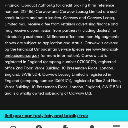
Financial Conduct Authority for credit broking (firm reference
number: 313486) Carwow and Carwow Leasey Limited are each
credit brokers and not a lenders. Carwow and Carwow Leasey
Limited may receive a fee from retailers advertising finance and
may receive a commission from partners (including dealers) for
introducing customers. All finance offers and monthly payments
shown are subject to application and status. Carwow is covered
by the Financial Ombudsman Service (please see
www.financial-
ombudsman.org.uk
for more information). Carwow Ltd is
registered in England (company number 07103079), registered
office 2nd Floor, Verde Building, 10 Bressenden Place, London,
England, SW1E 5DH. Carwow Leasey Limited is registered in
England (company number 13601174), registered office 2nd Floor,
Verde Building, 10 Bressenden Place, London, England, SW1E 5DH
and is a wholly owned subsidiary of Carwow Ltd.
Sell your car fast, fair, and totally free