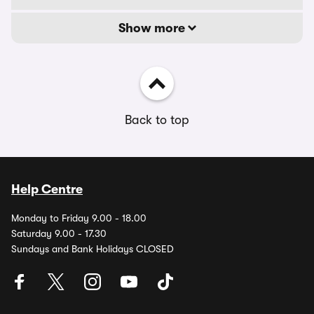
Show more
Back to top
Help Centre
Monday to Friday 9.00 - 18.00
Saturday 9.00 - 17.30
Sundays and Bank Holidays CLOSED