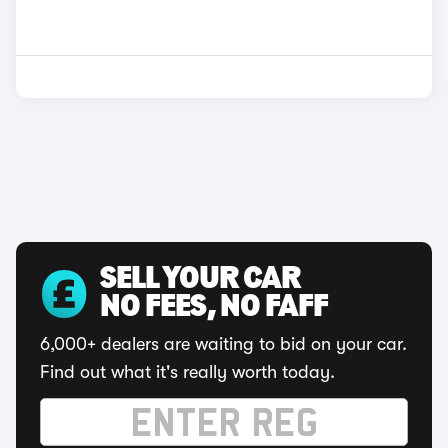
SELL YOUR CAR
NO FEES, NO FAFF
6,000+ dealers are waiting to bid on your car.
Find out what it's really worth today.