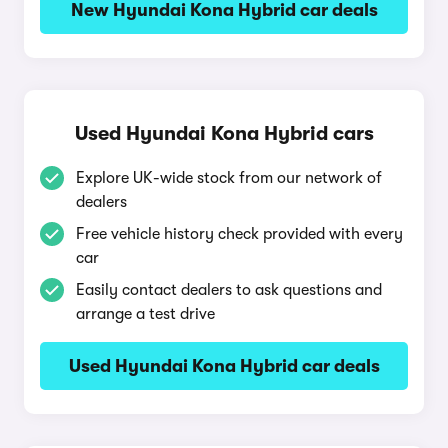
New Hyundai Kona Hybrid car deals
Used Hyundai Kona Hybrid cars
Explore UK-wide stock from our network of
dealers
Free vehicle history check provided with every
car
Easily contact dealers to ask questions and
arrange a test drive
Used Hyundai Kona Hybrid car deals