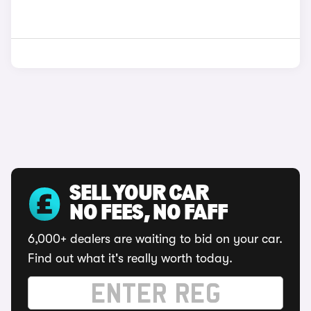
SELL YOUR CAR
NO FEES, NO FAFF
6,000+ dealers are waiting to bid on your car.
Find out what it's really worth today.