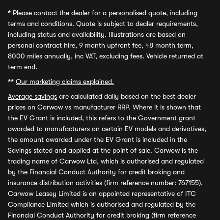
*
Please contact the dealer for a personalised quote, including
terms and conditions. Quote is subject to dealer requirements,
including status and availability. Illustrations are based on
personal contract hire, 9 month upfront fee, 48 month term,
8000 miles annually, inc VAT, excluding fees. Vehicle returned at
term end.
**
Our marketing claims explained.
Average savings
are calculated daily based on the best dealer
prices on Carwow vs manufacturer RRP. Where it is shown that
the EV Grant is included, this refers to the Government grant
awarded to manufacturers on certain EV models and derivatives,
the amount awarded under the EV Grant is included in the
Savings stated and applied at the point of sale. Carwow is the
trading name of Carwow Ltd, which is authorised and regulated
by the Financial Conduct Authority for credit broking and
insurance distribution activities (firm reference number: 767155).
Carwow Leasey Limited is an appointed representative of ITC
Compliance Limited which is authorised and regulated by the
Financial Conduct Authority for credit broking (firm reference