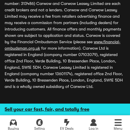
number: 313486) Carwow and Carwow Leasey Limited are each
credit brokers and not a lenders. Carwow and Carwow Leasey
Limited may receive a fee from retailers advertising finance and
may receive a commission from partners (including dealers) for
introducing customers. All finance offers and monthly payments
shown are subject to application and status. Carwow is covered
by the Financial Ombudsman Service (please see
www.financial-
ombudsman.org.uk
for more information). Carwow Ltd is
registered in England (company number 07103079), registered
office 2nd Floor, Verde Building, 10 Bressenden Place, London,
England, SW1E 5DH. Carwow Leasey Limited is registered in
England (company number 13601174), registered office 2nd Floor,
Verde Building, 10 Bressenden Place, London, England, SW1E 5DH
and is a wholly owned subsidiary of Carwow Ltd.
Sell your car fast, fair, and totally free
Buying
Selling
EV Deals
Log in
Menu