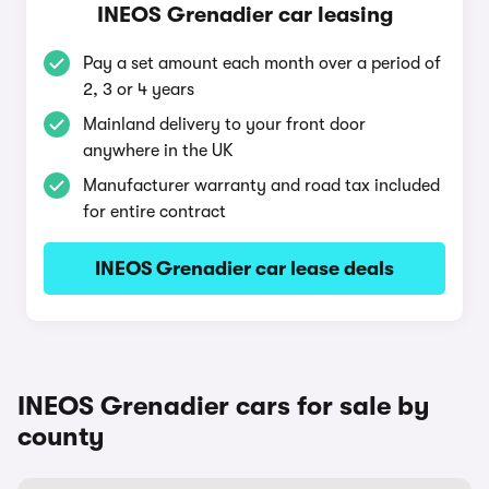
INEOS Grenadier car leasing
Pay a set amount each month over a period of
2, 3 or 4 years
Mainland delivery to your front door
anywhere in the UK
Manufacturer warranty and road tax included
for entire contract
INEOS Grenadier car lease deals
INEOS Grenadier cars for sale by
county