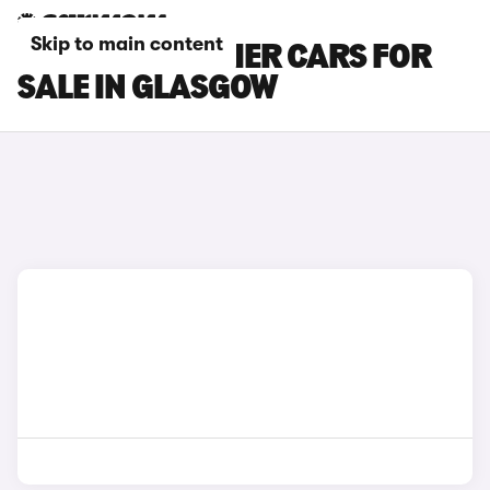
Skip to main content
INEOS GRENADIER CARS FOR
SALE IN GLASGOW