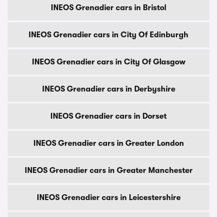
INEOS Grenadier cars in Bristol
INEOS Grenadier cars in City Of Edinburgh
INEOS Grenadier cars in City Of Glasgow
INEOS Grenadier cars in Derbyshire
INEOS Grenadier cars in Dorset
INEOS Grenadier cars in Greater London
INEOS Grenadier cars in Greater Manchester
INEOS Grenadier cars in Leicestershire