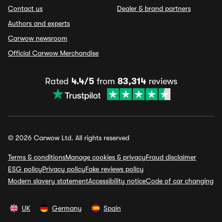
Contact us
Dealer & brand partners
Authors and experts
Carwow newsroom
Official Carwow Merchandise
Rated
4.4/5
from
83,314
reviews
© 2026 Carwow Ltd. All rights reserved
Terms & conditions
Manage cookies & privacy
Fraud disclaimer
ESG policy
Privacy policy
Fake reviews policy
Modern slavery statement
Accessibility notice
Code of car changing
UK
Germany
Spain