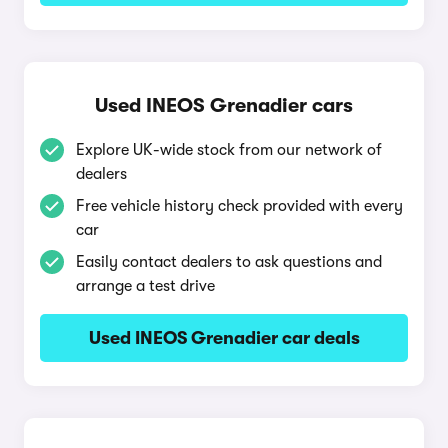
Used INEOS Grenadier cars
Explore UK-wide stock from our network of
dealers
Free vehicle history check provided with every
car
Easily contact dealers to ask questions and
arrange a test drive
Used INEOS Grenadier car deals