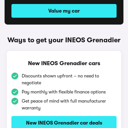
Value my car
Ways to get your INEOS Grenadier
New INEOS Grenadier cars
Discounts shown upfront – no need to
negotiate
Pay monthly with flexible finance options
Get peace of mind with full manufacturer
warranty
New INEOS Grenadier car deals