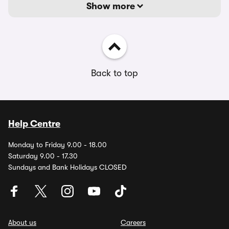
Show more
Back to top
Help Centre
Monday to Friday 9.00 - 18.00
Saturday 9.00 - 17.30
Sundays and Bank Holidays CLOSED
About us
Careers