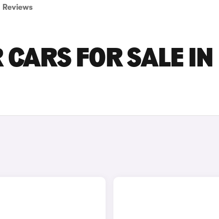
Reviews
 CARS FOR SALE IN