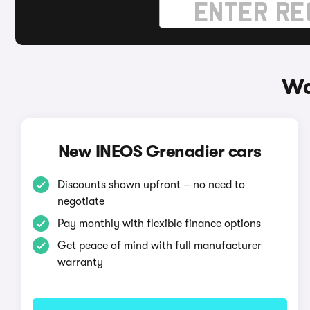
Wa
New INEOS Grenadier cars
Discounts shown upfront – no need to
negotiate
Pay monthly with flexible finance options
Get peace of mind with full manufacturer
warranty