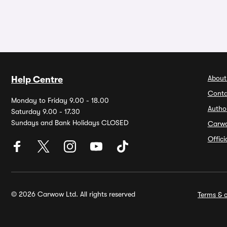
About
Help Centre
Conta
Monday to Friday 9.00 - 18.00
Autho
Saturday 9.00 - 17.30
Sundays and Bank Holidays CLOSED
Carw
Offic
© 2026 Carwow Ltd. All rights reserved
Terms & c