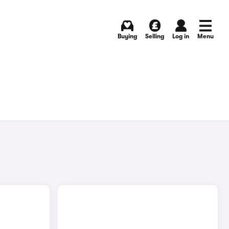
Buying
Selling
Log in
Menu