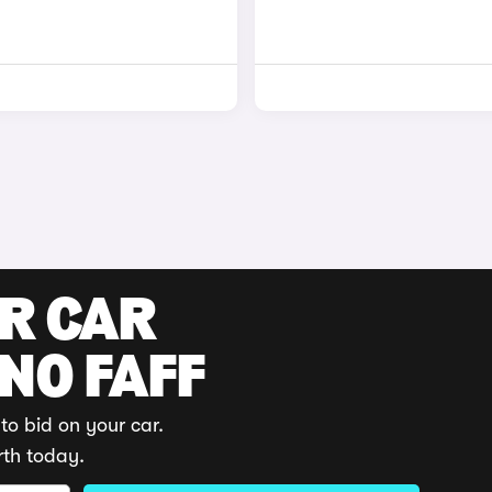
UR CAR
 NO FAFF
to bid on your car.
rth today.