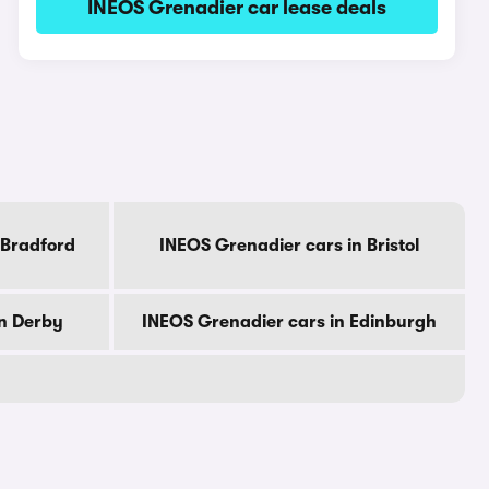
INEOS Grenadier car lease deals
 Bradford
INEOS Grenadier cars in Bristol
in Derby
INEOS Grenadier cars in Edinburgh