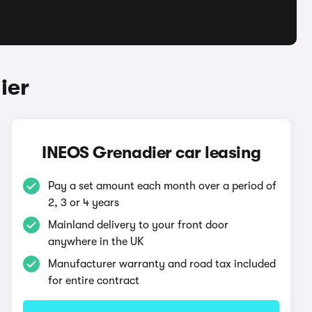
ier
INEOS Grenadier car leasing
Pay a set amount each month over a period of
2, 3 or 4 years
Mainland delivery to your front door
anywhere in the UK
Manufacturer warranty and road tax included
for entire contract