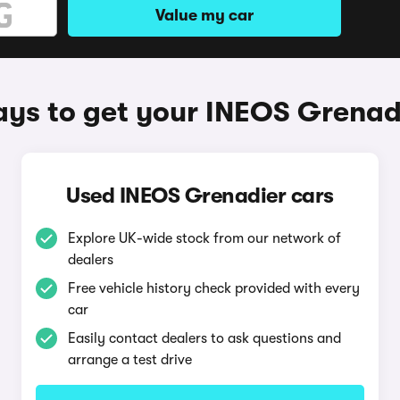
Value my car
ys to get your INEOS Grenad
Used INEOS Grenadier cars
Explore UK-wide stock from our network of
dealers
Free vehicle history check provided with every
car
Easily contact dealers to ask questions and
arrange a test drive