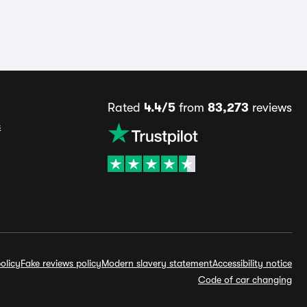
Rated
4.4/5
from
83,273
reviews
s
olicy
Fake reviews policy
Modern slavery statement
Accessibility notice
Code of car changing