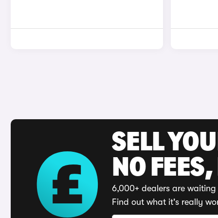
SELL YO
NO FEES,
6,000+ dealers are waiting 
Find out what it's really wo