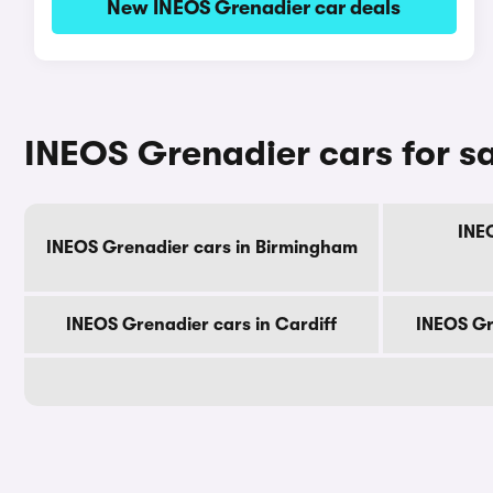
New INEOS Grenadier car deals
INEOS Grenadier cars for sa
INE
INEOS Grenadier cars in Birmingham
INEOS Grenadier cars in Cardiff
INEOS Gr