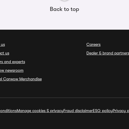
Back to top
 us
Careers
ct us
Dealer & brand partner
rs and experts
ow newsroom
ial Carwow Merchandise
onditions
Manage cookies & privacy
Fraud disclaimer
ESG policy
Privacy p