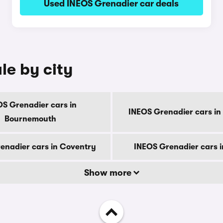
Used INEOS Grenadier car deals
le by city
OS Grenadier cars in
INEOS Grenadier cars in
Bournemouth
enadier cars in Coventry
INEOS Grenadier cars 
Show more