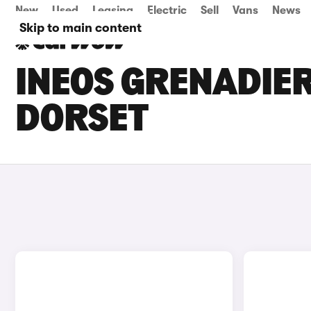
New
Used
Leasing
Electric
Sell
Vans
News
Skip to main content
INEOS GRENADIER
DORSET