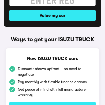
Value my car
Ways to get your ISUZU TRUCK
New ISUZU TRUCK cars
Discounts shown upfront – no need to
negotiate
Pay monthly with flexible finance options
Get peace of mind with full manufacturer
warranty