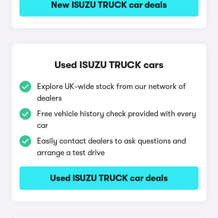
New ISUZU TRUCK car deals
Used ISUZU TRUCK cars
Explore UK-wide stock from our network of
dealers
Free vehicle history check provided with every
car
Easily contact dealers to ask questions and
arrange a test drive
Used ISUZU TRUCK car deals