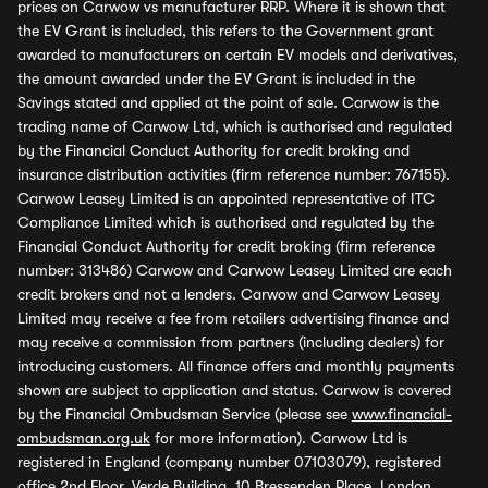
prices on Carwow vs manufacturer RRP. Where it is shown that
the EV Grant is included, this refers to the Government grant
awarded to manufacturers on certain EV models and derivatives,
the amount awarded under the EV Grant is included in the
Savings stated and applied at the point of sale. Carwow is the
trading name of Carwow Ltd, which is authorised and regulated
by the Financial Conduct Authority for credit broking and
insurance distribution activities (firm reference number: 767155).
Carwow Leasey Limited is an appointed representative of ITC
Compliance Limited which is authorised and regulated by the
Financial Conduct Authority for credit broking (firm reference
number: 313486) Carwow and Carwow Leasey Limited are each
credit brokers and not a lenders. Carwow and Carwow Leasey
Limited may receive a fee from retailers advertising finance and
may receive a commission from partners (including dealers) for
introducing customers. All finance offers and monthly payments
shown are subject to application and status. Carwow is covered
by the Financial Ombudsman Service (please see
www.financial-
ombudsman.org.uk
for more information). Carwow Ltd is
registered in England (company number 07103079), registered
office 2nd Floor, Verde Building, 10 Bressenden Place, London,