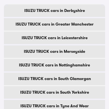
ISUZU TRUCK cars in Derbyshire
ISUZU TRUCK cars in Greater Manchester
ISUZU TRUCK cars in Leicestershire
ISUZU TRUCK cars in Merseyside
ISUZU TRUCK cars in Nottinghamshire
ISUZU TRUCK cars in South Glamorgan
ISUZU TRUCK cars in South Yorkshire
ISUZU TRUCK cars in Tyne And Wear