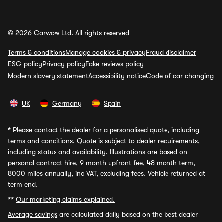
© 2026 Carwow Ltd. All rights reserved
Terms & conditions
Manage cookies & privacy
Fraud disclaimer
ESG policy
Privacy policy
Fake reviews policy
Modern slavery statement
Accessibility notice
Code of car changing
UK
Germany
Spain
*
Please contact the dealer for a personalised quote, including
terms and conditions. Quote is subject to dealer requirements,
including status and availability. Illustrations are based on
personal contract hire, 9 month upfront fee, 48 month term,
8000 miles annually, inc VAT, excluding fees. Vehicle returned at
term end.
**
Our marketing claims explained.
Average savings
are calculated daily based on the best dealer