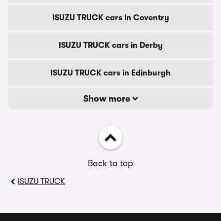
ISUZU TRUCK cars in Coventry
ISUZU TRUCK cars in Derby
ISUZU TRUCK cars in Edinburgh
Show more
Back to top
ISUZU TRUCK