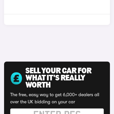
SELL YOUR CAR FOR
WHAT IT'S REALLY
WORTH
The free, easy way to get 6,000+ dealers all
over the UK bidding on your car