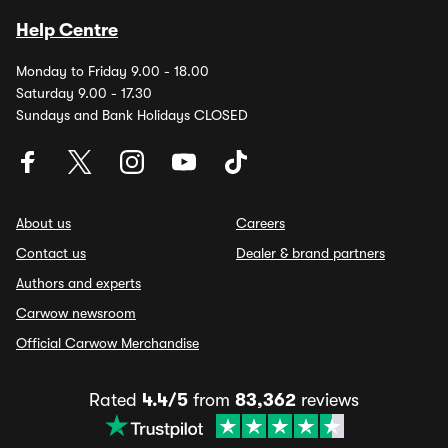
Help Centre
Monday to Friday 9.00 - 18.00
Saturday 9.00 - 17.30
Sundays and Bank Holidays CLOSED
About us
Careers
Contact us
Dealer & brand partners
Authors and experts
Carwow newsroom
Official Carwow Merchandise
Rated
4.4/5
from
83,362
reviews