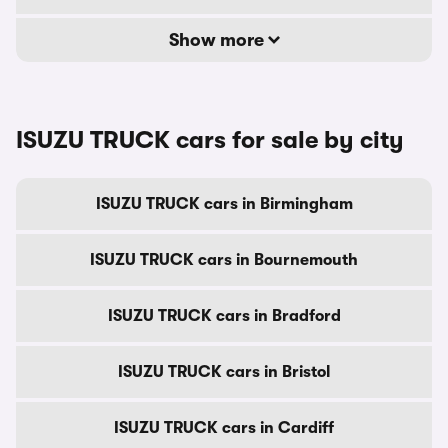
Show more
ISUZU TRUCK cars for sale by city
ISUZU TRUCK cars in Birmingham
ISUZU TRUCK cars in Bournemouth
ISUZU TRUCK cars in Bradford
ISUZU TRUCK cars in Bristol
ISUZU TRUCK cars in Cardiff