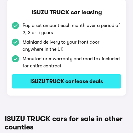
ISUZU TRUCK car leasing
Pay a set amount each month over a period of
2, 3 or 4 years
Mainland delivery to your front door
anywhere in the UK
Manufacturer warranty and road tax included
for entire contract
ISUZU TRUCK car lease deals
ISUZU TRUCK cars for sale in other
counties