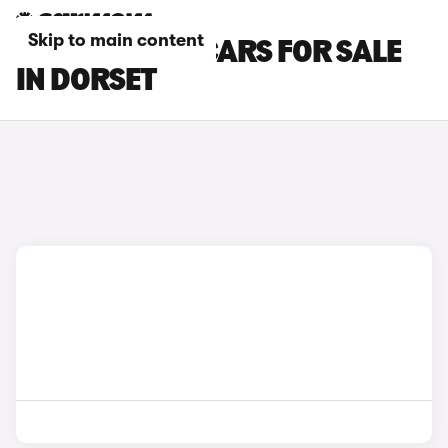
Skip to main content
ISUZU TRUCK CARS FOR SALE
IN DORSET