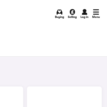
Buying
Selling
Log in
Menu