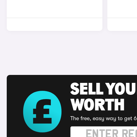
SELL YOU
WORTH
The free, easy way to get 6