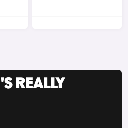
'S REALLY