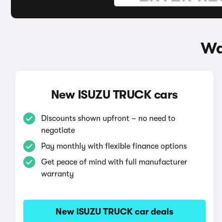
Wa
New ISUZU TRUCK cars
Discounts shown upfront – no need to
negotiate
Pay monthly with flexible finance options
Get peace of mind with full manufacturer
warranty
New ISUZU TRUCK car deals