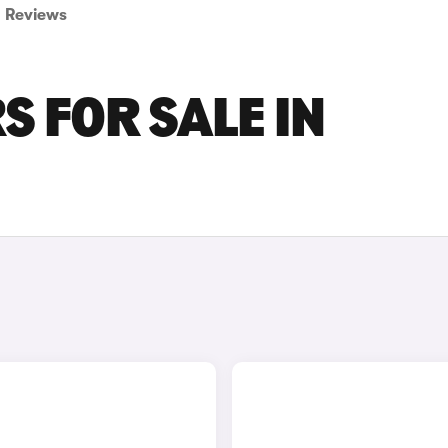
Reviews
S FOR SALE IN