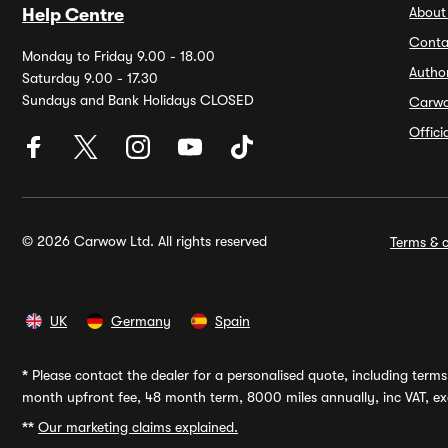
About
Help Centre
Conta
Monday to Friday 9.00 - 18.00
Autho
Saturday 9.00 - 17.30
Sundays and Bank Holidays CLOSED
Carw
Offic
© 2026 Carwow Ltd. All rights reserved
Terms & c
UK
Germany
Spain
*
Please contact the dealer for a personalised quote, including terms 
month upfront fee, 48 month term, 8000 miles annually, inc VAT, exc
**
Our marketing claims explained.