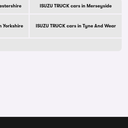
estershire
ISUZU TRUCK cars in Merseyside
 Yorkshire
ISUZU TRUCK cars in Tyne And Wear