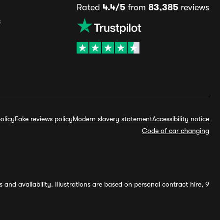
Rated
4.4/5
from
83,385
reviews
s
olicy
Fake reviews policy
Modern slavery statement
Accessibility notice
Code of car changing
and availability. Illustrations are based on personal contract hire, 9