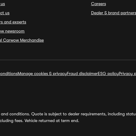
 us
Careers
ct us
Dealer & brand partner
rs and experts
ow newsroom
ial Carwow Merchandise
onditions
Manage cookies & privacy
Fraud disclaimer
ESG policy
Privacy p
and conditions. Quote is subject to dealer requirements, including status 
luding fees. Vehicle returned at term end.