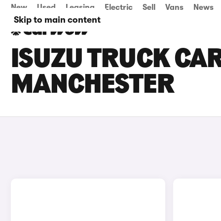
New
Used
Leasing
Electric
Sell
Vans
News
Skip to main content
ISUZU TRUCK CAR
MANCHESTER