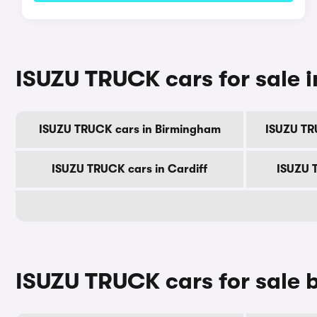
ISUZU TRUCK cars for sale in
ISUZU TRUCK cars in Birmingham
ISUZU TR
ISUZU TRUCK cars in Cardiff
ISUZU 
ISUZU TRUCK cars for sale 