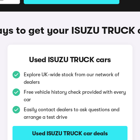
ys to get your ISUZU TRUCK 
Used ISUZU TRUCK cars
Explore UK-wide stock from our network of
dealers
Free vehicle history check provided with every
car
Easily contact dealers to ask questions and
arrange a test drive
Used ISUZU TRUCK car deals