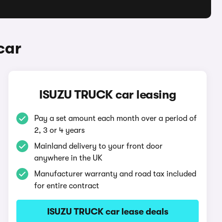
car
ISUZU TRUCK car leasing
Pay a set amount each month over a period of
2, 3 or 4 years
Mainland delivery to your front door
anywhere in the UK
Manufacturer warranty and road tax included
for entire contract
ISUZU TRUCK car lease deals