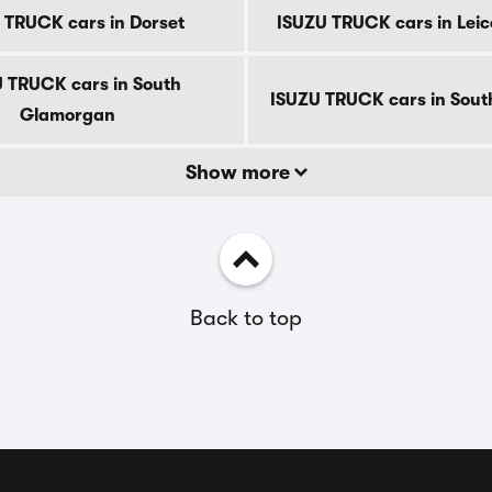
 TRUCK cars in Dorset
ISUZU TRUCK cars in Leic
 TRUCK cars in South
ISUZU TRUCK cars in South
Glamorgan
Show more
Back to top