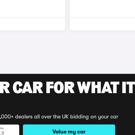
R CAR FOR WHAT IT
,000+ dealers all over the UK bidding on your car
Value my car