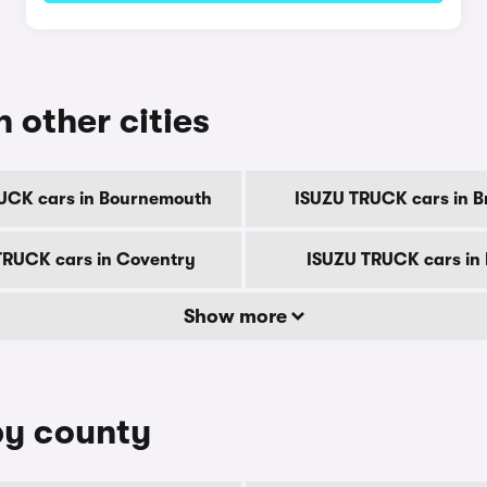
 other cities
UCK cars in Bournemouth
ISUZU TRUCK cars in B
TRUCK cars in Coventry
ISUZU TRUCK cars in
Show more
by county