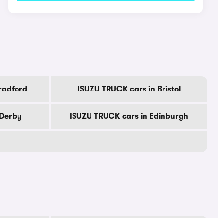
radford
ISUZU TRUCK cars in Bristol
 Derby
ISUZU TRUCK cars in Edinburgh