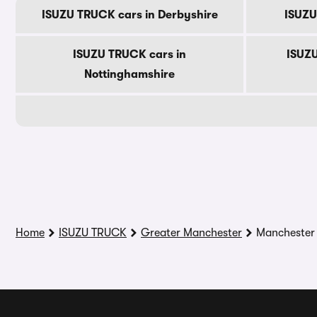
ISUZU TRUCK cars in Derbyshire
ISUZU
ISUZU TRUCK cars in
ISUZU
Nottinghamshire
Home
ISUZU TRUCK
Greater Manchester
Manchester