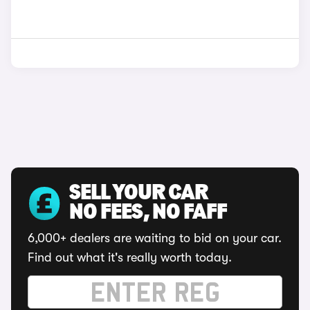
SELL YOUR CAR
NO FEES, NO FAFF
6,000+ dealers are waiting to bid on your car.
Find out what it's really worth today.