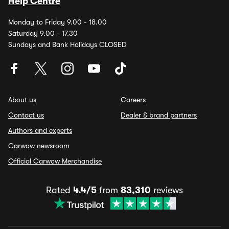
Help Centre
Monday to Friday 9.00 - 18.00
Saturday 9.00 - 17.30
Sundays and Bank Holidays CLOSED
About us
Careers
Contact us
Dealer & brand partners
Authors and experts
Carwow newsroom
Official Carwow Merchandise
Rated
4.4/5
from
83,310
reviews