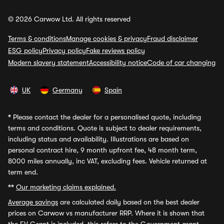
© 2026 Carwow Ltd. All rights reserved
Terms & conditions
Manage cookies & privacy
Fraud disclaimer
ESG policy
Privacy policy
Fake reviews policy
Modern slavery statement
Accessibility notice
Code of car changing
UK
Germany
Spain
*
Please contact the dealer for a personalised quote, including
terms and conditions. Quote is subject to dealer requirements,
including status and availability. Illustrations are based on
personal contract hire, 9 month upfront fee, 48 month term,
8000 miles annually, inc VAT, excluding fees. Vehicle returned at
term end.
**
Our marketing claims explained.
Average savings
are calculated daily based on the best dealer
prices on Carwow vs manufacturer RRP. Where it is shown that