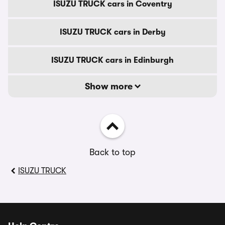
ISUZU TRUCK cars in Coventry
ISUZU TRUCK cars in Derby
ISUZU TRUCK cars in Edinburgh
Show more
Back to top
ISUZU TRUCK