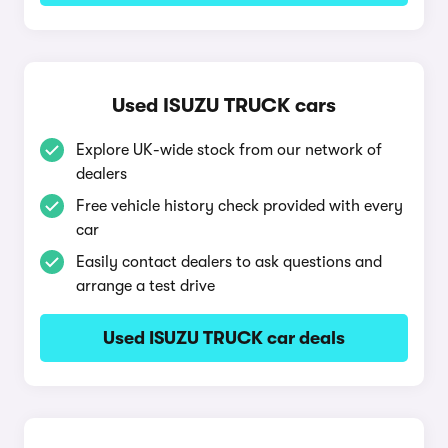
Used ISUZU TRUCK cars
Explore UK-wide stock from our network of
dealers
Free vehicle history check provided with every
car
Easily contact dealers to ask questions and
arrange a test drive
Used ISUZU TRUCK car deals