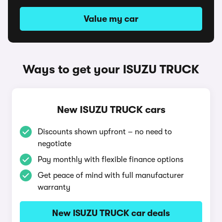
Value my car
Ways to get your ISUZU TRUCK
New ISUZU TRUCK cars
Discounts shown upfront – no need to
negotiate
Pay monthly with flexible finance options
Get peace of mind with full manufacturer
warranty
New ISUZU TRUCK car deals