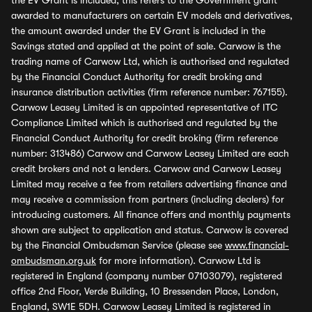
the EV Grant is included, this refers to the Government grant
awarded to manufacturers on certain EV models and derivatives,
the amount awarded under the EV Grant is included in the
Savings stated and applied at the point of sale. Carwow is the
trading name of Carwow Ltd, which is authorised and regulated
by the Financial Conduct Authority for credit broking and
insurance distribution activities (firm reference number: 767155).
Carwow Leasey Limited is an appointed representative of ITC
Compliance Limited which is authorised and regulated by the
Financial Conduct Authority for credit broking (firm reference
number: 313486) Carwow and Carwow Leasey Limited are each
credit brokers and not a lenders. Carwow and Carwow Leasey
Limited may receive a fee from retailers advertising finance and
may receive a commission from partners (including dealers) for
introducing customers. All finance offers and monthly payments
shown are subject to application and status. Carwow is covered
by the Financial Ombudsman Service (please see
www.financial-
ombudsman.org.uk
for more information). Carwow Ltd is
registered in England (company number 07103079), registered
office 2nd Floor, Verde Building, 10 Bressenden Place, London,
England, SW1E 5DH. Carwow Leasey Limited is registered in