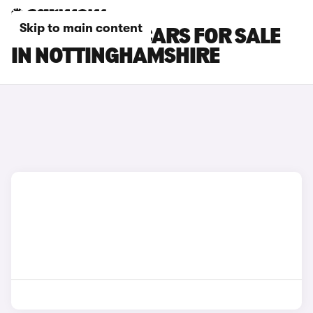
Skip to main content
ISUZU TRUCK CARS FOR SALE
IN NOTTINGHAMSHIRE