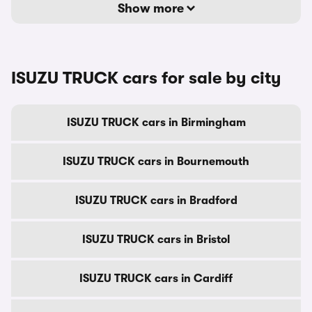
Show more
ISUZU TRUCK cars for sale by city
ISUZU TRUCK cars in Birmingham
ISUZU TRUCK cars in Bournemouth
ISUZU TRUCK cars in Bradford
ISUZU TRUCK cars in Bristol
ISUZU TRUCK cars in Cardiff