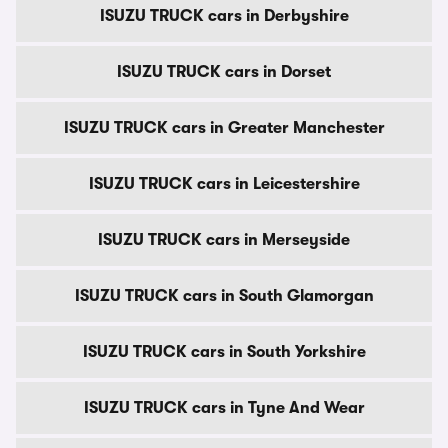
ISUZU TRUCK cars in Derbyshire
ISUZU TRUCK cars in Dorset
ISUZU TRUCK cars in Greater Manchester
ISUZU TRUCK cars in Leicestershire
ISUZU TRUCK cars in Merseyside
ISUZU TRUCK cars in South Glamorgan
ISUZU TRUCK cars in South Yorkshire
ISUZU TRUCK cars in Tyne And Wear