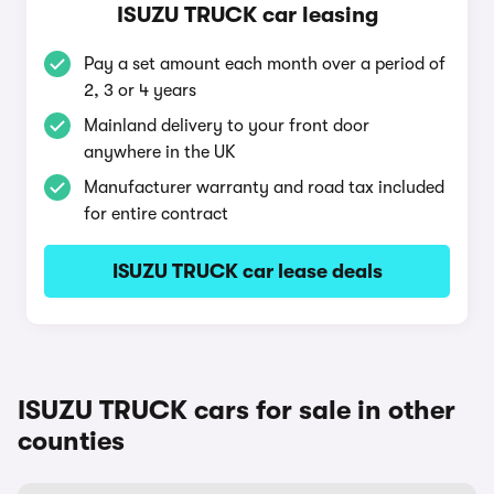
ISUZU TRUCK car leasing
Pay a set amount each month over a period of
2, 3 or 4 years
Mainland delivery to your front door
anywhere in the UK
Manufacturer warranty and road tax included
for entire contract
ISUZU TRUCK car lease deals
ISUZU TRUCK cars for sale in other
counties