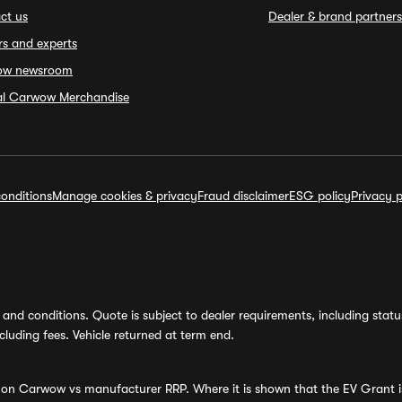
ct us
Dealer & brand partners
rs and experts
ow newsroom
ial Carwow Merchandise
onditions
Manage cookies & privacy
Fraud disclaimer
ESG policy
Privacy p
and conditions. Quote is subject to dealer requirements, including status 
luding fees. Vehicle returned at term end.
s on Carwow vs manufacturer RRP. Where it is shown that the EV Grant i