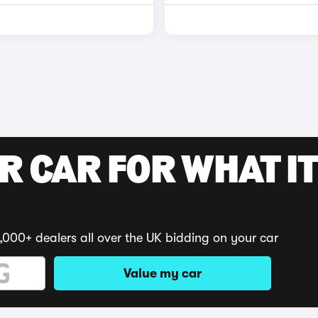
R CAR FOR WHAT IT
,000+ dealers all over the UK bidding on your car
Value my car