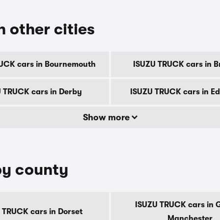
 other cities
UCK cars in Bournemouth
ISUZU TRUCK cars in B
 TRUCK cars in Derby
ISUZU TRUCK cars in E
Show more
by county
ISUZU TRUCK cars in 
 TRUCK cars in Dorset
Manchester