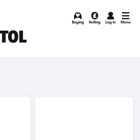
Buying
Selling
Log in
Menu
STOL