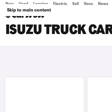
New
Used
Leasing
Electric
Sell
Vans
News
Skip to main content
ISUZU TRUCK CARS