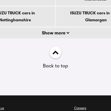
UZU TRUCK cars in
ISUZU TRUCK cars in
Nottinghamshire
Glamorgan
Show more
Back to top
 us
Careers