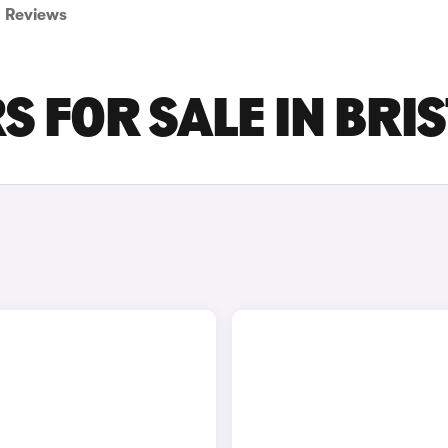
Reviews
 FOR SALE IN BRI