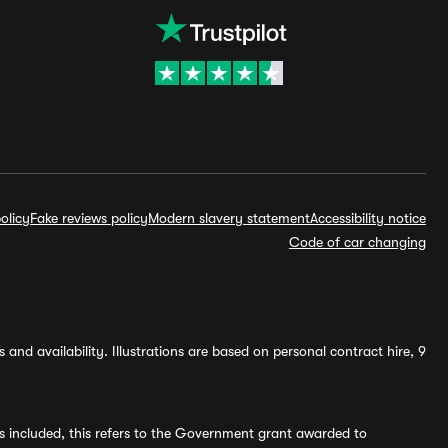
olicy
Fake reviews policy
Modern slavery statement
Accessibility notice
Code of car changing
and availability. Illustrations are based on personal contract hire, 9
s included, this refers to the Government grant awarded to