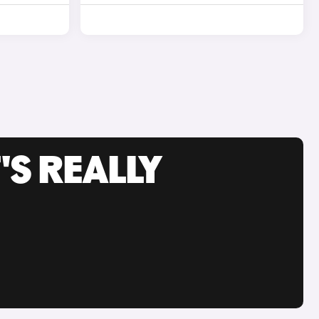
'S REALLY