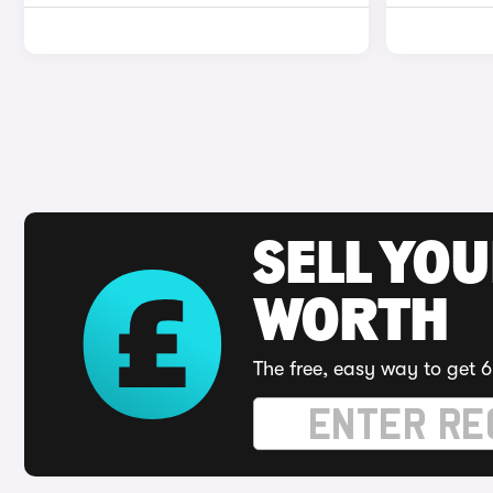
SELL YOU
WORTH
The free, easy way to get 6