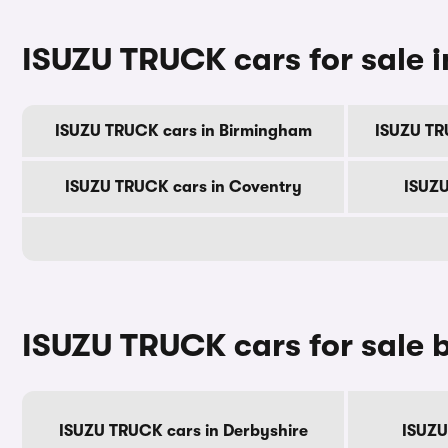
ISUZU TRUCK cars for sale in
ISUZU TRUCK cars in Birmingham
ISUZU TR
ISUZU TRUCK cars in Coventry
ISUZU
ISUZU TRUCK cars for sale 
ISUZU TRUCK cars in Derbyshire
ISUZU