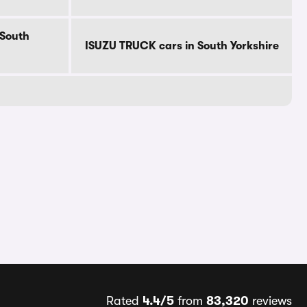
 South
ISUZU TRUCK cars in South Yorkshire
Rated
4.4/5
from
83,320
reviews