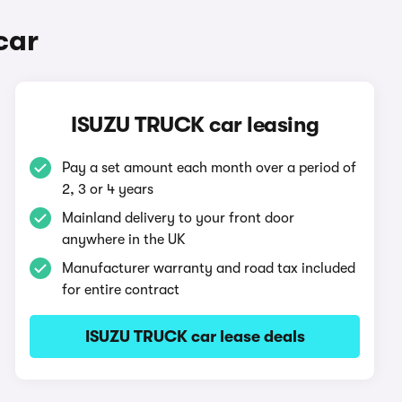
car
ISUZU TRUCK car leasing
Pay a set amount each month over a period of
2, 3 or 4 years
Mainland delivery to your front door
anywhere in the UK
Manufacturer warranty and road tax included
for entire contract
ISUZU TRUCK car lease deals