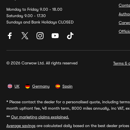
Conta
Monday to Friday 9.00 - 18.00
Autho
Saturday 9.00 - 17.30
Sundays and Bank Holidays CLOSED
Carw
Offic
© 2026 Carwow Ltd. All rights reserved
Terms & c
UK
Germany
Spain
*
Please contact the dealer for a personalised quote, including terms 
month upfront fee, 48 month term, 8000 miles annually, inc VAT, exc
**
Our marketing claims explained.
Average savings
are calculated daily based on the best dealer price