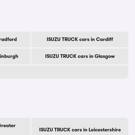
radford
ISUZU TRUCK cars in Cardiff
dinburgh
ISUZU TRUCK cars in Glasgow
Greater
ISUZU TRUCK cars in Leicestershire