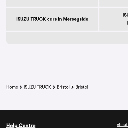
IS
ISUZU TRUCK cars in Merseyside
Home
ISUZU TRUCK
Bristol
Bristol
About
Help Centre