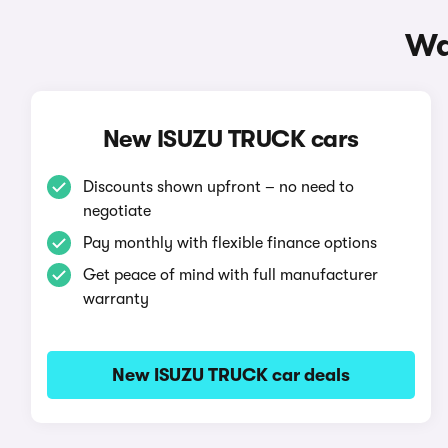
Wa
New ISUZU TRUCK cars
Discounts shown upfront – no need to
negotiate
Pay monthly with flexible finance options
Get peace of mind with full manufacturer
warranty
New ISUZU TRUCK car deals