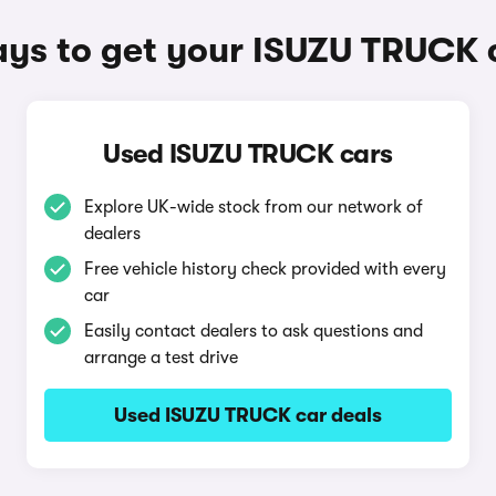
ys to get your ISUZU TRUCK 
Used ISUZU TRUCK cars
Explore UK-wide stock from our network of
dealers
Free vehicle history check provided with every
car
Easily contact dealers to ask questions and
arrange a test drive
Used ISUZU TRUCK car deals