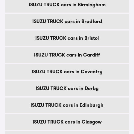
ISUZU TRUCK cars in Birmingham
ISUZU TRUCK cars in Bradford
ISUZU TRUCK cars in Bristol
ISUZU TRUCK cars in Cardiff
ISUZU TRUCK cars in Coventry
ISUZU TRUCK cars in Derby
ISUZU TRUCK cars in Edinburgh
ISUZU TRUCK cars in Glasgow