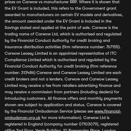
prices on Carwow vs manufacturer RRP. Where it is shown that
the EV Grant is included, this refers to the Government grant
awarded to manufacturers on certain EV models and derivatives,
the amount awarded under the EV Grant is included in the
Savings stated and applied at the point of sale. Carwow is the
trading name of Carwow Ltd, which is authorised and regulated
by the Financial Conduct Authority for credit broking and
insurance distribution activities (firm reference number: 767155).
Carwow Leasey Limited is an appointed representative of ITC
Compliance Limited which is authorised and regulated by the
Financial Conduct Authority for credit broking (firm reference
number: 313486) Carwow and Carwow Leasey Limited are each
credit brokers and not a lenders. Carwow and Carwow Leasey
Limited may receive a fee from retailers advertising finance and
may receive a commission from partners (including dealers) for
introducing customers. All finance offers and monthly payments
shown are subject to application and status. Carwow is covered
by the Financial Ombudsman Service (please see
www.financial-
ombudsman.org.uk
for more information). Carwow Ltd is
registered in England (company number 07103079), registered
office 2nd Floor, Verde Building, 10 Bressenden Place, London,