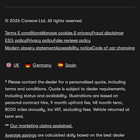
© 2026 Carwow Ltd. All rights reserved
Terms & conditions
Manage cookies & privacy
Fraud disclaimer
ESG policy
Privacy policy
Fake reviews policy
Modern slavery statement
Accessibility notice
Code of car changing
UK
Germany
Spain
*
Please contact the dealer for a personalised quote, including
terms and conditions. Quote is subject to dealer requirements,
including status and availability. Illustrations are based on
personal contract hire, 9 month upfront fee, 48 month term,
8000 miles annually, inc VAT, excluding fees. Vehicle returned at
term end.
**
Our marketing claims explained.
Average savings
are calculated daily based on the best dealer