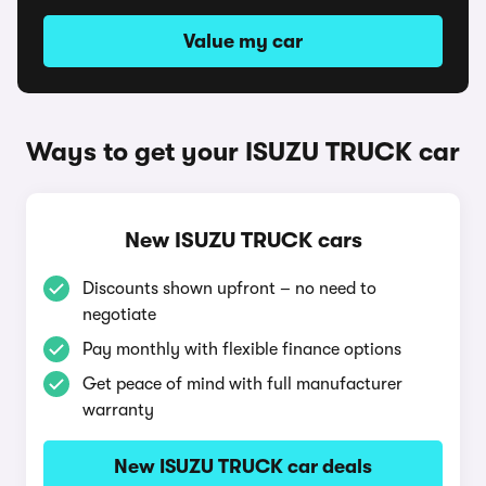
Value my car
Ways to get your ISUZU TRUCK car
New ISUZU TRUCK cars
Discounts shown upfront – no need to
negotiate
Pay monthly with flexible finance options
Get peace of mind with full manufacturer
warranty
New ISUZU TRUCK car deals