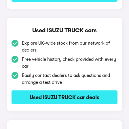
Used ISUZU TRUCK cars
Explore UK-wide stock from our network of
dealers
Free vehicle history check provided with every
car
Easily contact dealers to ask questions and
arrange a test drive
Used ISUZU TRUCK car deals