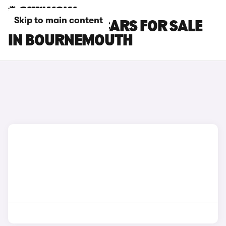
Skip to main content
ISUZU TRUCK CARS FOR SALE
IN BOURNEMOUTH