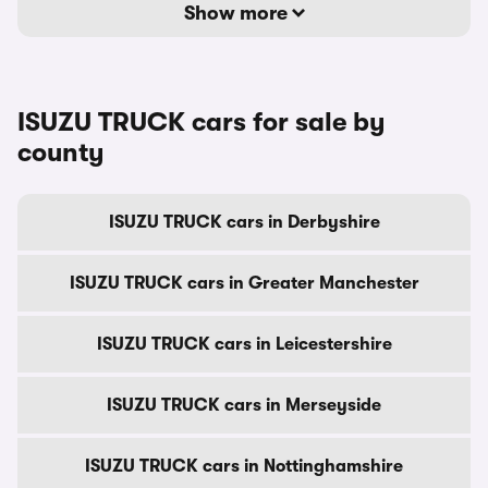
Show more
ISUZU TRUCK cars for sale by
county
ISUZU TRUCK cars in Derbyshire
ISUZU TRUCK cars in Greater Manchester
ISUZU TRUCK cars in Leicestershire
ISUZU TRUCK cars in Merseyside
ISUZU TRUCK cars in Nottinghamshire