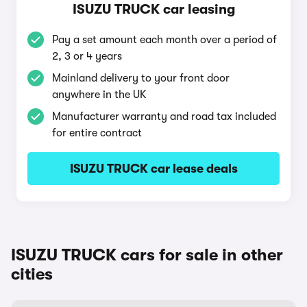
ISUZU TRUCK car leasing
Pay a set amount each month over a period of
2, 3 or 4 years
Mainland delivery to your front door
anywhere in the UK
Manufacturer warranty and road tax included
for entire contract
ISUZU TRUCK car lease deals
ISUZU TRUCK cars for sale in other
cities