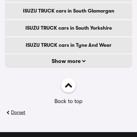
ISUZU TRUCK cars in South Glamorgan
ISUZU TRUCK cars in South Yorkshire
ISUZU TRUCK cars in Tyne And Wear
Show more
Back to top
Dorset