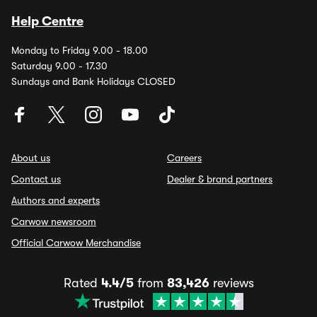
Help Centre
Monday to Friday 9.00 - 18.00
Saturday 9.00 - 17.30
Sundays and Bank Holidays CLOSED
About us
Careers
Contact us
Dealer & brand partners
Authors and experts
Carwow newsroom
Official Carwow Merchandise
Rated
4.4/5
from
83,426
reviews