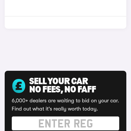
SELL YOUR CAR
NO FEES, NO FAFF
6,000+ dealers are waiting to bid on your car.
Find out what it's really worth today.