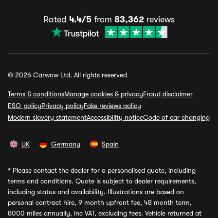
Rated
4.4/5
from
83,362
reviews
© 2026 Carwow Ltd. All rights reserved
Terms & conditions
Manage cookies & privacy
Fraud disclaimer
ESG policy
Privacy policy
Fake reviews policy
Modern slavery statement
Accessibility notice
Code of car changing
UK
Germany
Spain
*
Please contact the dealer for a personalised quote, including
terms and conditions. Quote is subject to dealer requirements,
including status and availability. Illustrations are based on
personal contract hire, 9 month upfront fee, 48 month term,
8000 miles annually, inc VAT, excluding fees. Vehicle returned at