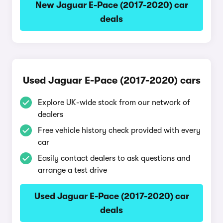
New Jaguar E-Pace (2017-2020) car
deals
Used Jaguar E-Pace (2017-2020) cars
Explore UK-wide stock from our network of
dealers
Free vehicle history check provided with every
car
Easily contact dealers to ask questions and
arrange a test drive
Used Jaguar E-Pace (2017-2020) car
deals