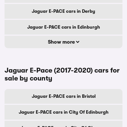
Jaguar E-PACE cars in Derby
Jaguar E-PACE cars in Edinburgh
Show more
Jaguar E-Pace (2017-2020) cars for
sale by county
Jaguar E-PACE cars in Bristol
Jaguar E-PACE cars in City Of Edinburgh