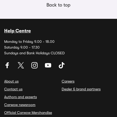
Back to top
Help Centre
Monday to Friday 9.00 - 18.00
Saturday 9.00 - 17.30
Sundays and Bank Holidays CLOSED
About us
Careers
Contact us
Dealer & brand partners
Authors and experts
Carwow newsroom
Official Carwow Merchandise