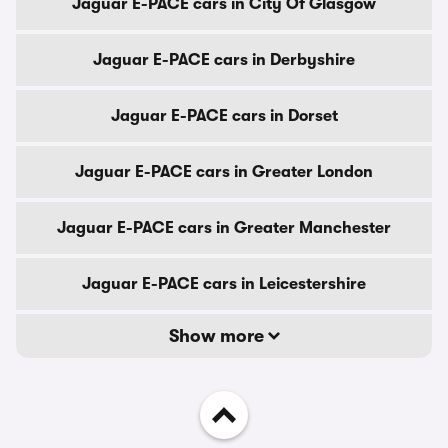
Jaguar E-PACE cars in City Of Glasgow
Jaguar E-PACE cars in Derbyshire
Jaguar E-PACE cars in Dorset
Jaguar E-PACE cars in Greater London
Jaguar E-PACE cars in Greater Manchester
Jaguar E-PACE cars in Leicestershire
Show more