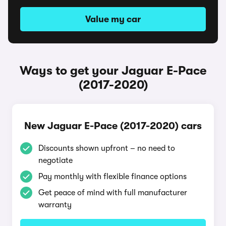
Value my car
Ways to get your Jaguar E-Pace
(2017-2020)
New Jaguar E-Pace (2017-2020) cars
Discounts shown upfront – no need to
negotiate
Pay monthly with flexible finance options
Get peace of mind with full manufacturer
warranty