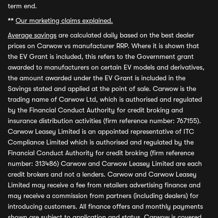
term end.
**
Our marketing claims explained.
Average savings
are calculated daily based on the best dealer
prices on Carwow vs manufacturer RRP. Where it is shown that
the EV Grant is included, this refers to the Government grant
awarded to manufacturers on certain EV models and derivatives,
the amount awarded under the EV Grant is included in the
Savings stated and applied at the point of sale. Carwow is the
trading name of Carwow Ltd, which is authorised and regulated
by the Financial Conduct Authority for credit broking and
insurance distribution activities (firm reference number: 767155).
Carwow Leasey Limited is an appointed representative of ITC
Compliance Limited which is authorised and regulated by the
Financial Conduct Authority for credit broking (firm reference
number: 313486) Carwow and Carwow Leasey Limited are each
credit brokers and not a lenders. Carwow and Carwow Leasey
Limited may receive a fee from retailers advertising finance and
may receive a commission from partners (including dealers) for
introducing customers. All finance offers and monthly payments
shown are subject to application and status. Carwow is covered