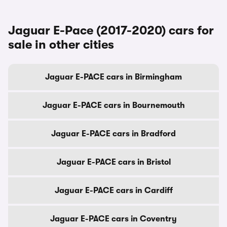
Jaguar E-Pace (2017-2020) cars for
sale in other cities
Jaguar E-PACE cars in Birmingham
Jaguar E-PACE cars in Bournemouth
Jaguar E-PACE cars in Bradford
Jaguar E-PACE cars in Bristol
Jaguar E-PACE cars in Cardiff
Jaguar E-PACE cars in Coventry