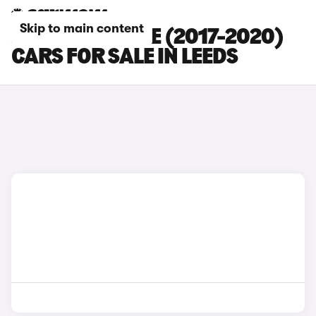
Skip to main content
JAGUAR E-PACE (2017-2020)
CARS FOR SALE IN LEEDS