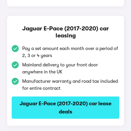
Jaguar E-Pace (2017-2020) car
leasing
Pay a set amount each month over a period of
2, 3 or 4 years
Mainland delivery to your front door
anywhere in the UK
Manufacturer warranty and road tax included
for entire contract
Jaguar E-Pace (2017-2020) car lease
deals