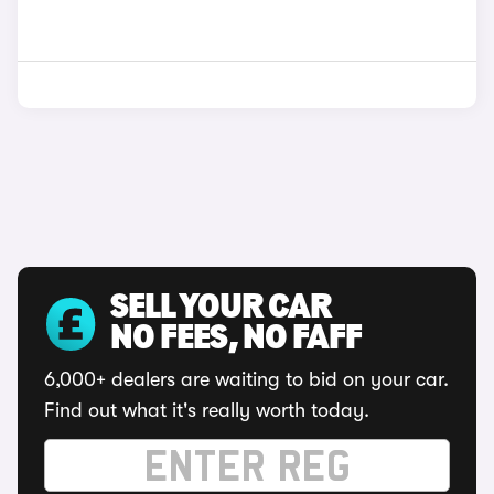
SELL YOUR CAR
NO FEES, NO FAFF
6,000+ dealers are waiting to bid on your car.
Find out what it's really worth today.