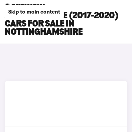
Skip to main content
JAGUAR E-PACE (2017-2020)
CARS FOR SALE IN
NOTTINGHAMSHIRE