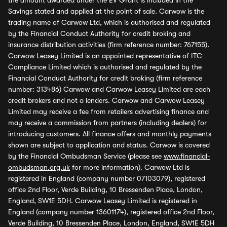
the amount awarded under the EV Grant is included in the
Savings stated and applied at the point of sale. Carwow is the
trading name of Carwow Ltd, which is authorised and regulated
by the Financial Conduct Authority for credit broking and
insurance distribution activities (firm reference number: 767155).
Carwow Leasey Limited is an appointed representative of ITC
Compliance Limited which is authorised and regulated by the
Financial Conduct Authority for credit broking (firm reference
number: 313486) Carwow and Carwow Leasey Limited are each
credit brokers and not a lenders. Carwow and Carwow Leasey
Limited may receive a fee from retailers advertising finance and
may receive a commission from partners (including dealers) for
introducing customers. All finance offers and monthly payments
shown are subject to application and status. Carwow is covered
by the Financial Ombudsman Service (please see
www.financial-
ombudsman.org.uk
for more information). Carwow Ltd is
registered in England (company number 07103079), registered
office 2nd Floor, Verde Building, 10 Bressenden Place, London,
England, SW1E 5DH. Carwow Leasey Limited is registered in
England (company number 13601174), registered office 2nd Floor,
Verde Building, 10 Bressenden Place, London, England, SW1E 5DH