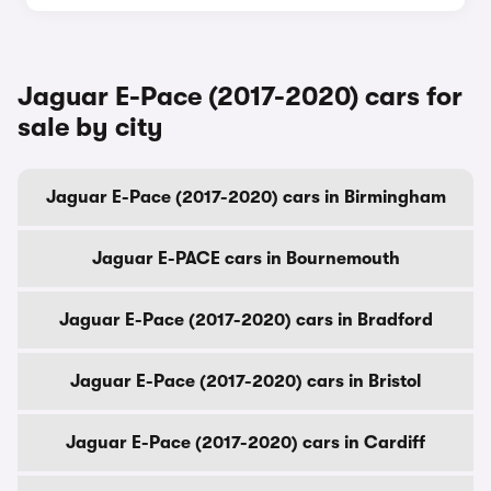
Jaguar E-Pace (2017-2020) cars for
sale by city
Jaguar E-Pace (2017-2020) cars in Birmingham
Jaguar E-PACE cars in Bournemouth
Jaguar E-Pace (2017-2020) cars in Bradford
Jaguar E-Pace (2017-2020) cars in Bristol
Jaguar E-Pace (2017-2020) cars in Cardiff