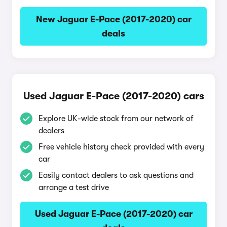
New Jaguar E-Pace (2017-2020) car
deals
Used Jaguar E-Pace (2017-2020) cars
Explore UK-wide stock from our network of
dealers
Free vehicle history check provided with every
car
Easily contact dealers to ask questions and
arrange a test drive
Used Jaguar E-Pace (2017-2020) car