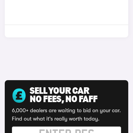
SELL YOUR CAR
NO FEES, NO FAFF
6,000+ dealers are waiting to bid on your car.
Find out what it's really worth today.