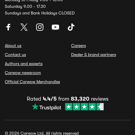
Saturday 9.00 - 17.30
Sundays and Bank Holidays CLOSED
About us
Careers
Contact us
Dealer & brand partners
Authors and experts
Carwow newsroom
Official Carwow Merchandise
Rated
4.4/5
from
83,320
reviews
© 2026 Carwow Ltd. All rights reserved