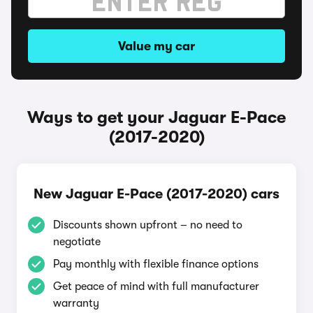
Value my car
Ways to get your Jaguar E-Pace
(2017-2020)
New Jaguar E-Pace (2017-2020) cars
Discounts shown upfront – no need to
negotiate
Pay monthly with flexible finance options
Get peace of mind with full manufacturer
warranty