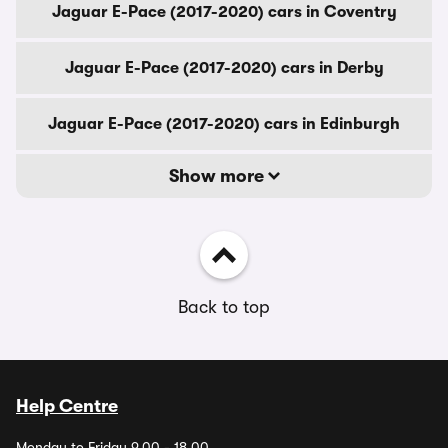
Jaguar E-Pace (2017-2020) cars in Coventry
Jaguar E-Pace (2017-2020) cars in Derby
Jaguar E-Pace (2017-2020) cars in Edinburgh
Show more
Back to top
Help Centre
Monday to Friday 9.00 - 18.00