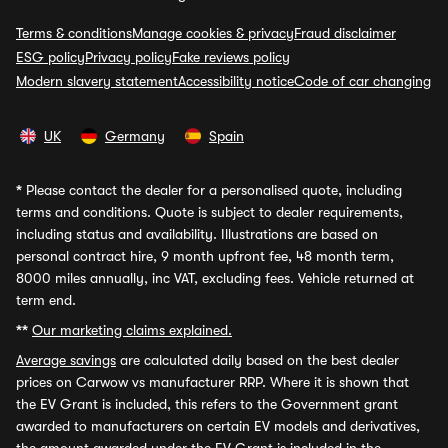
Terms & conditions
Manage cookies & privacy
Fraud disclaimer
ESG policy
Privacy policy
Fake reviews policy
Modern slavery statement
Accessibility notice
Code of car changing
UK
Germany
Spain
*
Please contact the dealer for a personalised quote, including
terms and conditions. Quote is subject to dealer requirements,
including status and availability. Illustrations are based on
personal contract hire, 9 month upfront fee, 48 month term,
8000 miles annually, inc VAT, excluding fees. Vehicle returned at
term end.
**
Our marketing claims explained.
Average savings
are calculated daily based on the best dealer
prices on Carwow vs manufacturer RRP. Where it is shown that
the EV Grant is included, this refers to the Government grant
awarded to manufacturers on certain EV models and derivatives,