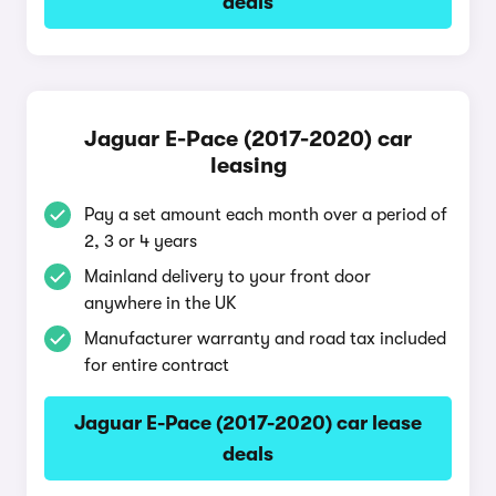
deals
Jaguar E-Pace (2017-2020) car
leasing
Pay a set amount each month over a period of
2, 3 or 4 years
Mainland delivery to your front door
anywhere in the UK
Manufacturer warranty and road tax included
for entire contract
Jaguar E-Pace (2017-2020) car lease
deals