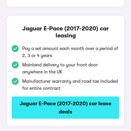
Jaguar E-Pace (2017-2020) car
leasing
Pay a set amount each month over a period of
2, 3 or 4 years
Mainland delivery to your front door
anywhere in the UK
Manufacturer warranty and road tax included
for entire contract
Jaguar E-Pace (2017-2020) car lease
deals