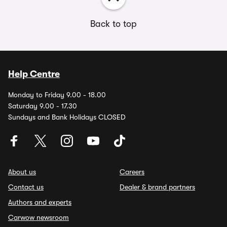
Back to top
Help Centre
Monday to Friday 9.00 - 18.00
Saturday 9.00 - 17.30
Sundays and Bank Holidays CLOSED
About us
Careers
Contact us
Dealer & brand partners
Authors and experts
Carwow newsroom