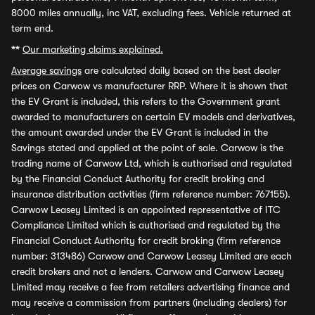
8000 miles annually, inc VAT, excluding fees. Vehicle returned at
term end.
**
Our marketing claims explained.
Average savings
are calculated daily based on the best dealer
prices on Carwow vs manufacturer RRP. Where it is shown that
the EV Grant is included, this refers to the Government grant
awarded to manufacturers on certain EV models and derivatives,
the amount awarded under the EV Grant is included in the
Savings stated and applied at the point of sale. Carwow is the
trading name of Carwow Ltd, which is authorised and regulated
by the Financial Conduct Authority for credit broking and
insurance distribution activities (firm reference number: 767155).
Carwow Leasey Limited is an appointed representative of ITC
Compliance Limited which is authorised and regulated by the
Financial Conduct Authority for credit broking (firm reference
number: 313486) Carwow and Carwow Leasey Limited are each
credit brokers and not a lenders. Carwow and Carwow Leasey
Limited may receive a fee from retailers advertising finance and
may receive a commission from partners (including dealers) for