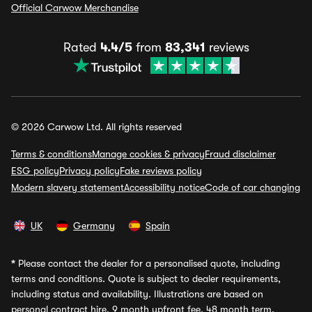
Official Carwow Merchandise
Rated
4.4/5
from
83,341
reviews
© 2026 Carwow Ltd. All rights reserved
Terms & conditions
Manage cookies & privacy
Fraud disclaimer
ESG policy
Privacy policy
Fake reviews policy
Modern slavery statement
Accessibility notice
Code of car changing
UK
Germany
Spain
*
Please contact the dealer for a personalised quote, including
terms and conditions. Quote is subject to dealer requirements,
including status and availability. Illustrations are based on
personal contract hire, 9 month upfront fee, 48 month term,