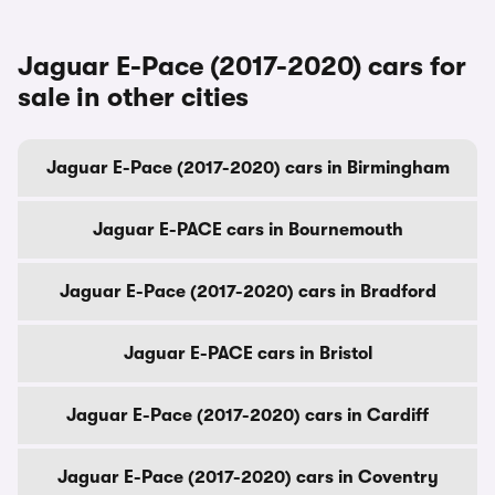
Jaguar E-Pace (2017-2020) cars for
sale in other cities
Jaguar E-Pace (2017-2020) cars in Birmingham
Jaguar E-PACE cars in Bournemouth
Jaguar E-Pace (2017-2020) cars in Bradford
Jaguar E-PACE cars in Bristol
Jaguar E-Pace (2017-2020) cars in Cardiff
Jaguar E-Pace (2017-2020) cars in Coventry