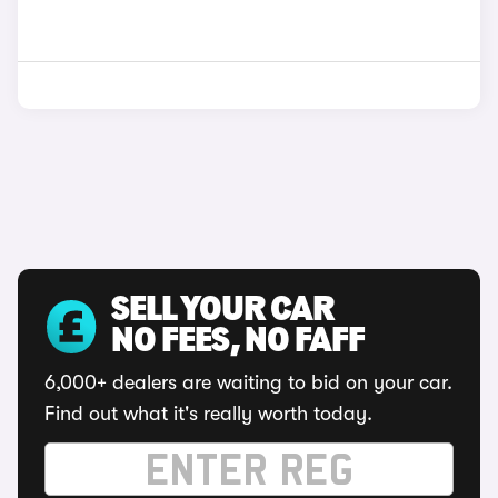
SELL YOUR CAR
NO FEES, NO FAFF
6,000+ dealers are waiting to bid on your car.
Find out what it's really worth today.