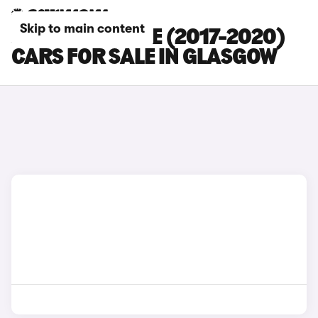
Skip to main content
JAGUAR E-PACE (2017-2020)
CARS FOR SALE IN GLASGOW