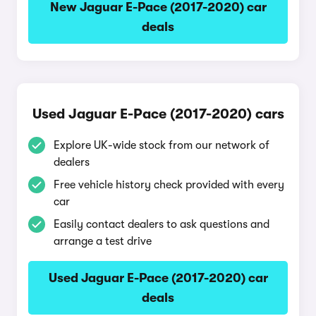
New Jaguar E-Pace (2017-2020) car
deals
Used Jaguar E-Pace (2017-2020) cars
Explore UK-wide stock from our network of
dealers
Free vehicle history check provided with every
car
Easily contact dealers to ask questions and
arrange a test drive
Used Jaguar E-Pace (2017-2020) car
deals