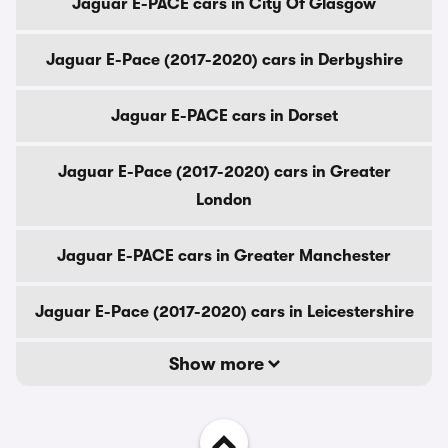
Jaguar E-PACE cars in City Of Glasgow
Jaguar E-Pace (2017-2020) cars in Derbyshire
Jaguar E-PACE cars in Dorset
Jaguar E-Pace (2017-2020) cars in Greater
London
Jaguar E-PACE cars in Greater Manchester
Jaguar E-Pace (2017-2020) cars in Leicestershire
Show more