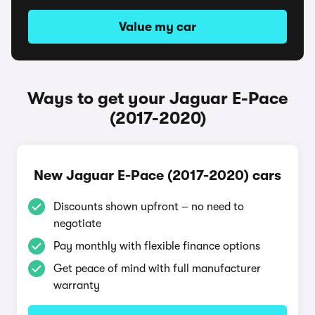
Value my car
Ways to get your Jaguar E-Pace
(2017-2020)
New Jaguar E-Pace (2017-2020) cars
Discounts shown upfront – no need to
negotiate
Pay monthly with flexible finance options
Get peace of mind with full manufacturer
warranty