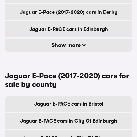
Jaguar E-Pace (2017-2020) cars in Derby
Jaguar E-PACE cars in Edinburgh
Show more
Jaguar E-Pace (2017-2020) cars for
sale by county
Jaguar E-PACE cars in Bristol
Jaguar E-PACE cars in City Of Edinburgh