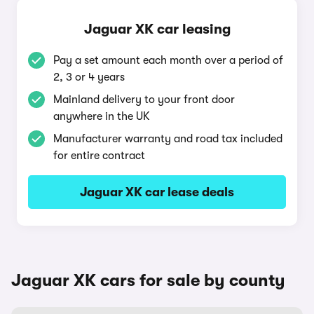
Jaguar XK car leasing
Pay a set amount each month over a period of
2, 3 or 4 years
Mainland delivery to your front door
anywhere in the UK
Manufacturer warranty and road tax included
for entire contract
Jaguar XK car lease deals
Jaguar XK cars for sale by county