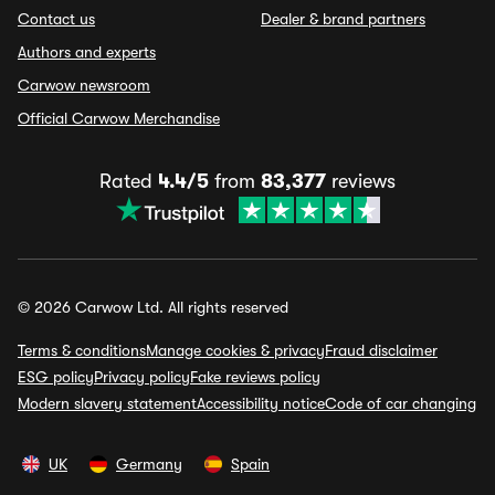
Contact us
Dealer & brand partners
Authors and experts
Carwow newsroom
Official Carwow Merchandise
Rated
4.4/5
from
83,377
reviews
© 2026 Carwow Ltd. All rights reserved
Terms & conditions
Manage cookies & privacy
Fraud disclaimer
ESG policy
Privacy policy
Fake reviews policy
Modern slavery statement
Accessibility notice
Code of car changing
UK
Germany
Spain