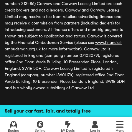
number: 313486) Carwow and Carwow Leasey Limited are each
credit brokers and not a lenders. Carwow and Carwow Leasey
Limited may receive a fee from retailers advertising finance and
may receive a commission from partners (including dealers) for
introducing customers. All finance offers and monthly payments
shown are subject to application and status. Carwow is covered
by the Financial Ombudsman Service (please see
www.financial-
ombudsman.org.uk
for more information). Carwow Ltd is
registered in England (company number 07103079), registered
office 2nd Floor, Verde Building, 10 Bressenden Place, London,
England, SW1E 5DH. Carwow Leasey Limited is registered in
England (company number 13601174), registered office 2nd Floor,
Verde Building, 10 Bressenden Place, London, England, SW1E 5DH
and is a wholly owned subsidiary of Carwow Ltd.
Sell your car fast, fair, and totally free
Buying
Selling
EV Deals
Log in
Menu