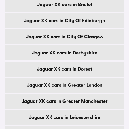
Jaguar XK cars in Bristol
Jaguar XK cars in City Of Edinburgh
Jaguar XK cars in City Of Glasgow
Jaguar XK cars in Derbyshire
Jaguar XK cars in Dorset
Jaguar XK cars in Greater London
Jaguar XK cars in Greater Manchester
Jaguar XK cars in Leicestershire