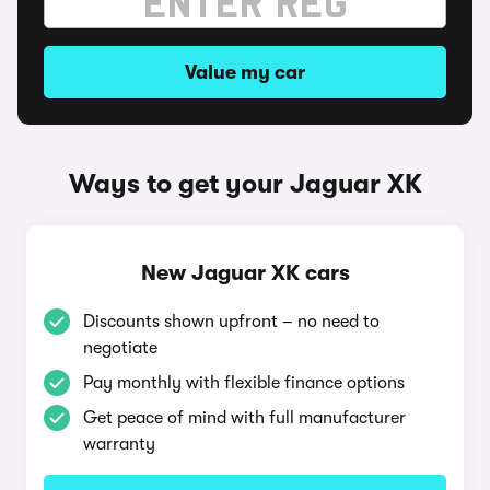
Value my car
Ways to get your Jaguar XK
New Jaguar XK cars
Discounts shown upfront – no need to
negotiate
Pay monthly with flexible finance options
Get peace of mind with full manufacturer
warranty