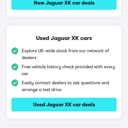
New Jaguar XK car deals
Used Jaguar XK cars
Explore UK-wide stock from our network of
dealers
Free vehicle history check provided with every
car
Easily contact dealers to ask questions and
arrange a test drive
Used Jaguar XK car deals