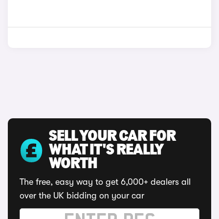
SELL YOUR CAR FOR
WHAT IT'S REALLY
WORTH
The free, easy way to get 6,000+ dealers all
over the UK bidding on your car