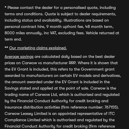
*
Please contact the dealer for a personalised quote, including
terms and conditions. Quote is subject to dealer requirements,
including status and availability. Illustrations are based on
personal contract hire, 9 month upfront fee, 48 month term,
8000 miles annually, inc VAT, excluding fees. Vehicle returned at
term end.
**
Our marketing claims explained.
Average savings
are calculated daily based on the best dealer
prices on Carwow vs manufacturer RRP. Where it is shown that
the EV Grant is included, this refers to the Government grant
awarded to manufacturers on certain EV models and derivatives,
the amount awarded under the EV Grant is included in the
Savings stated and applied at the point of sale. Carwow is the
trading name of Carwow Ltd, which is authorised and regulated
by the Financial Conduct Authority for credit broking and
insurance distribution activities (firm reference number: 767155).
Carwow Leasey Limited is an appointed representative of ITC
Compliance Limited which is authorised and regulated by the
Financial Conduct Authority for credit broking (firm reference