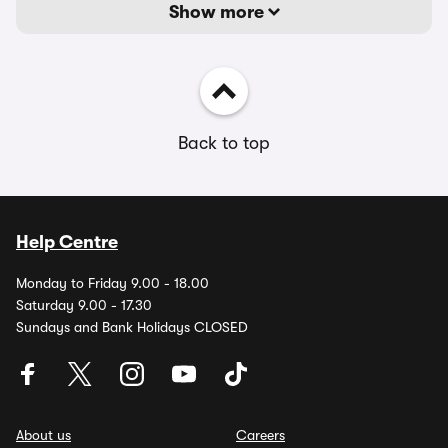
Show more
Back to top
Help Centre
Monday to Friday 9.00 - 18.00
Saturday 9.00 - 17.30
Sundays and Bank Holidays CLOSED
About us
Careers