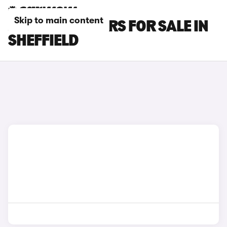
Skip to main content
JAGUAR XK CARS FOR SALE IN
SHEFFIELD