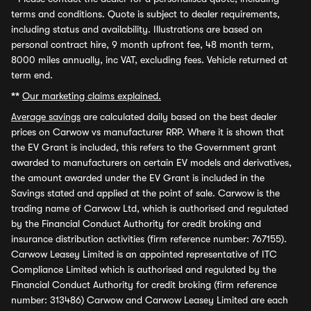
terms and conditions. Quote is subject to dealer requirements,
including status and availability. Illustrations are based on
personal contract hire, 9 month upfront fee, 48 month term,
8000 miles annually, inc VAT, excluding fees. Vehicle returned at
term end.
**
Our marketing claims explained.
Average savings
are calculated daily based on the best dealer
prices on Carwow vs manufacturer RRP. Where it is shown that
the EV Grant is included, this refers to the Government grant
awarded to manufacturers on certain EV models and derivatives,
the amount awarded under the EV Grant is included in the
Savings stated and applied at the point of sale. Carwow is the
trading name of Carwow Ltd, which is authorised and regulated
by the Financial Conduct Authority for credit broking and
insurance distribution activities (firm reference number: 767155).
Carwow Leasey Limited is an appointed representative of ITC
Compliance Limited which is authorised and regulated by the
Financial Conduct Authority for credit broking (firm reference
number: 313486) Carwow and Carwow Leasey Limited are each