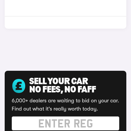
SELL YOUR CAR
NO FEES, NO FAFF
6,000+ dealers are waiting to bid on your car.
Find out what it's really worth today.