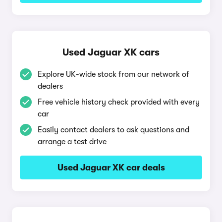
Used Jaguar XK cars
Explore UK-wide stock from our network of
dealers
Free vehicle history check provided with every
car
Easily contact dealers to ask questions and
arrange a test drive
Used Jaguar XK car deals