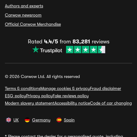
Authors and experts
Carwow newsroom
Official Carwow Merchandise
Rated
4.4/5
from
83,281
reviews
© 2026 Carwow Ltd. All rights reserved
Terms & conditions
Manage cookies & privacy
Fraud disclaimer
ESG policy
Privacy policy
Fake reviews policy
Modern slavery statement
Accessibility notice
Code of car changing
UK
Germany
Spain
*
Please contact the dealer for a personalised quote, including