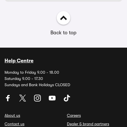
Back to top
Help Centre
Monday to Friday 9.00 - 18.00
Saturday 9.00 - 17.30
Sundays and Bank Holidays CLOSED
About us
Careers
Contact us
Dealer & brand partners