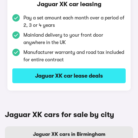
Jaguar XK car leasing
Pay a set amount each month over a period of
2, 3 or 4 years
Mainland delivery to your front door
anywhere in the UK
Manufacturer warranty and road tax included
for entire contract
Jaguar XK car lease deals
Jaguar XK cars for sale by city
Jaguar XK cars in Birmingham