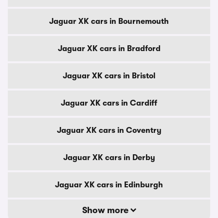
Jaguar XK cars in Bournemouth
Jaguar XK cars in Bradford
Jaguar XK cars in Bristol
Jaguar XK cars in Cardiff
Jaguar XK cars in Coventry
Jaguar XK cars in Derby
Jaguar XK cars in Edinburgh
Show more