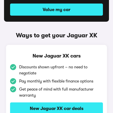
Value my car
Ways to get your Jaguar XK
New Jaguar XK cars
Discounts shown upfront – no need to
negotiate
Pay monthly with flexible finance options
Get peace of mind with full manufacturer
warranty
New Jaguar XK car deals