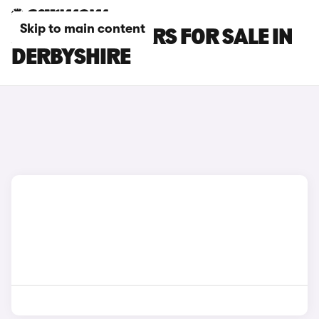
Skip to main content
JAGUAR XK CARS FOR SALE IN
DERBYSHIRE