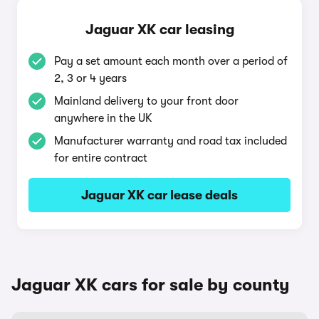
Jaguar XK car leasing
Pay a set amount each month over a period of
2, 3 or 4 years
Mainland delivery to your front door
anywhere in the UK
Manufacturer warranty and road tax included
for entire contract
Jaguar XK car lease deals
Jaguar XK cars for sale by county