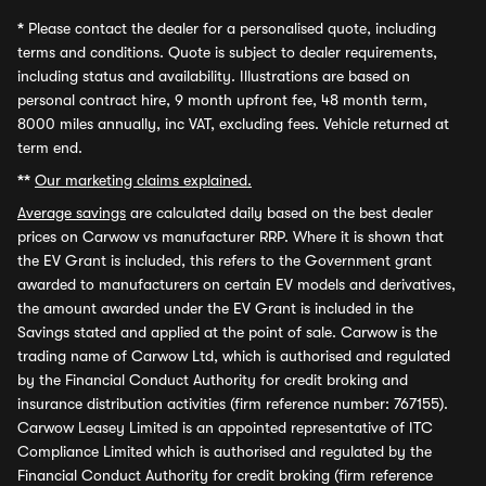
*
Please contact the dealer for a personalised quote, including
terms and conditions. Quote is subject to dealer requirements,
including status and availability. Illustrations are based on
personal contract hire, 9 month upfront fee, 48 month term,
8000 miles annually, inc VAT, excluding fees. Vehicle returned at
term end.
**
Our marketing claims explained.
Average savings
are calculated daily based on the best dealer
prices on Carwow vs manufacturer RRP. Where it is shown that
the EV Grant is included, this refers to the Government grant
awarded to manufacturers on certain EV models and derivatives,
the amount awarded under the EV Grant is included in the
Savings stated and applied at the point of sale. Carwow is the
trading name of Carwow Ltd, which is authorised and regulated
by the Financial Conduct Authority for credit broking and
insurance distribution activities (firm reference number: 767155).
Carwow Leasey Limited is an appointed representative of ITC
Compliance Limited which is authorised and regulated by the
Financial Conduct Authority for credit broking (firm reference