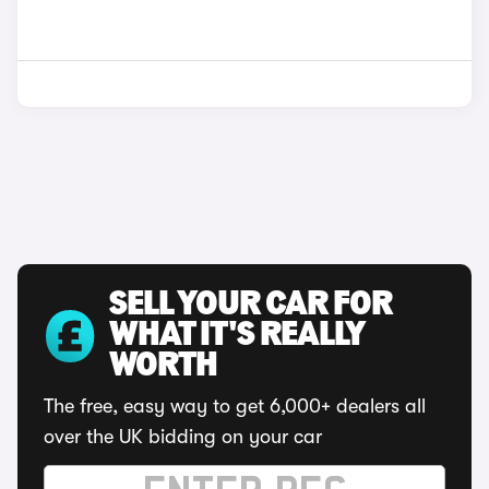
SELL YOUR CAR FOR
WHAT IT'S REALLY
WORTH
The free, easy way to get 6,000+ dealers all
over the UK bidding on your car