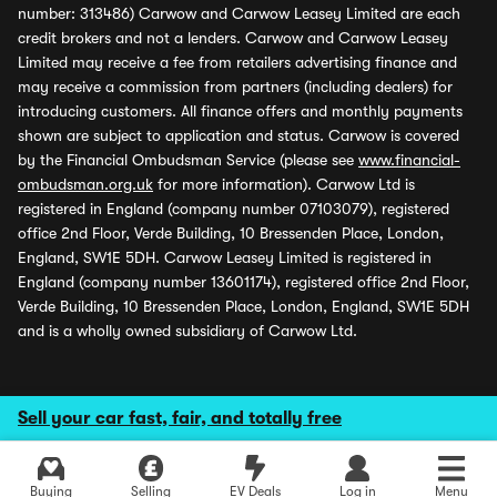
number: 313486) Carwow and Carwow Leasey Limited are each
credit brokers and not a lenders. Carwow and Carwow Leasey
Limited may receive a fee from retailers advertising finance and
may receive a commission from partners (including dealers) for
introducing customers. All finance offers and monthly payments
shown are subject to application and status. Carwow is covered
by the Financial Ombudsman Service (please see
www.financial-
ombudsman.org.uk
for more information). Carwow Ltd is
registered in England (company number 07103079), registered
office 2nd Floor, Verde Building, 10 Bressenden Place, London,
England, SW1E 5DH. Carwow Leasey Limited is registered in
England (company number 13601174), registered office 2nd Floor,
Verde Building, 10 Bressenden Place, London, England, SW1E 5DH
and is a wholly owned subsidiary of Carwow Ltd.
Sell your car fast, fair, and totally free
Buying
Selling
EV Deals
Log in
Menu