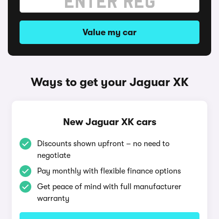
Value my car
Ways to get your Jaguar XK
New Jaguar XK cars
Discounts shown upfront – no need to
negotiate
Pay monthly with flexible finance options
Get peace of mind with full manufacturer
warranty