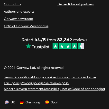
Contact us
Dealer & brand partners
Authors and experts
Carwow newsroom
Official Carwow Merchandise
Rated
4.4/5
from
83,362
reviews
© 2026 Carwow Ltd. All rights reserved
Terms & conditions
Manage cookies & privacy
Fraud disclaimer
ESG policy
Privacy policy
Fake reviews policy
Modern slavery statement
Accessibility notice
Code of car changing
UK
Germany
Spain