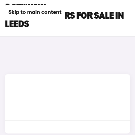
Skip to main content
JAGUAR XK CARS FOR SALE IN
LEEDS