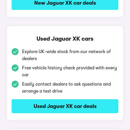
New Jaguar XK car deals
Used Jaguar XK cars
Explore UK-wide stock from our network of
dealers
Free vehicle history check provided with every
car
Easily contact dealers to ask questions and
arrange a test drive
Used Jaguar XK car deals