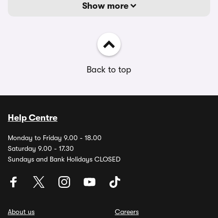
Show more
Back to top
Help Centre
Monday to Friday 9.00 - 18.00
Saturday 9.00 - 17.30
Sundays and Bank Holidays CLOSED
About us
Careers