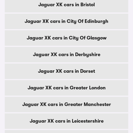
Jaguar XK cars in Bristol
Jaguar XK cars in City Of Edinburgh
Jaguar XK cars in City Of Glasgow
Jaguar XK cars in Derbyshire
Jaguar XK cars in Dorset
Jaguar XK cars in Greater London
Jaguar XK cars in Greater Manchester
Jaguar XK cars in Leicestershire