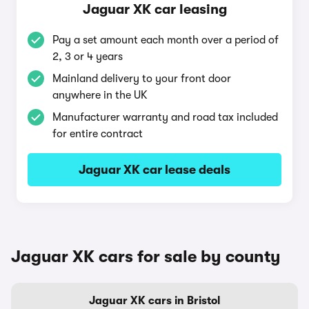
Jaguar XK car leasing
Pay a set amount each month over a period of
2, 3 or 4 years
Mainland delivery to your front door
anywhere in the UK
Manufacturer warranty and road tax included
for entire contract
Jaguar XK car lease deals
Jaguar XK cars for sale by county
Jaguar XK cars in Bristol