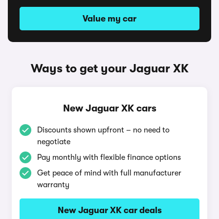
Value my car
Ways to get your Jaguar XK
New Jaguar XK cars
Discounts shown upfront – no need to
negotiate
Pay monthly with flexible finance options
Get peace of mind with full manufacturer
warranty
New Jaguar XK car deals