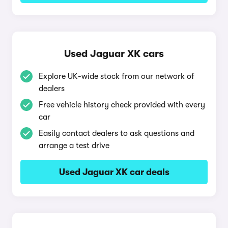
Used Jaguar XK cars
Explore UK-wide stock from our network of
dealers
Free vehicle history check provided with every
car
Easily contact dealers to ask questions and
arrange a test drive
Used Jaguar XK car deals