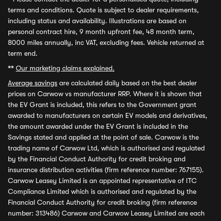
terms and conditions. Quote is subject to dealer requirements,
including status and availability. Illustrations are based on
personal contract hire, 9 month upfront fee, 48 month term,
8000 miles annually, inc VAT, excluding fees. Vehicle returned at
term end.
**
Our marketing claims explained.
Average savings
are calculated daily based on the best dealer
prices on Carwow vs manufacturer RRP. Where it is shown that
the EV Grant is included, this refers to the Government grant
awarded to manufacturers on certain EV models and derivatives,
the amount awarded under the EV Grant is included in the
Savings stated and applied at the point of sale. Carwow is the
trading name of Carwow Ltd, which is authorised and regulated
by the Financial Conduct Authority for credit broking and
insurance distribution activities (firm reference number: 767155).
Carwow Leasey Limited is an appointed representative of ITC
Compliance Limited which is authorised and regulated by the
Financial Conduct Authority for credit broking (firm reference
number: 313486) Carwow and Carwow Leasey Limited are each