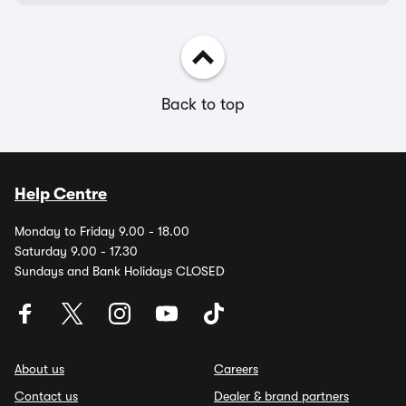
Back to top
Help Centre
Monday to Friday 9.00 - 18.00
Saturday 9.00 - 17.30
Sundays and Bank Holidays CLOSED
About us
Careers
Contact us
Dealer & brand partners