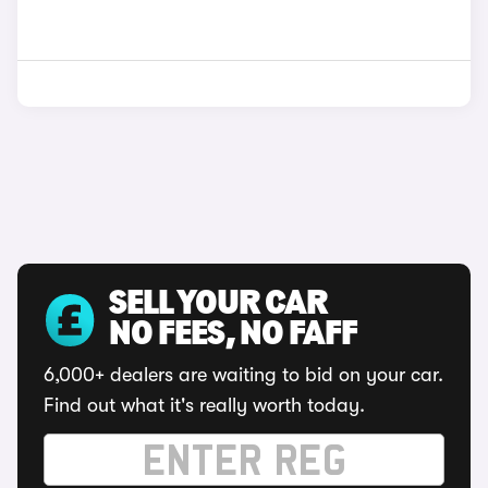
SELL YOUR CAR
NO FEES, NO FAFF
6,000+ dealers are waiting to bid on your car.
Find out what it's really worth today.