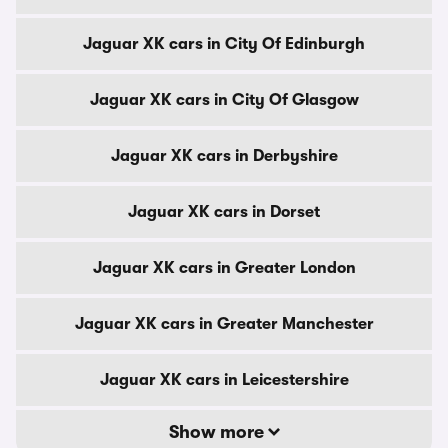
Jaguar XK cars in City Of Edinburgh
Jaguar XK cars in City Of Glasgow
Jaguar XK cars in Derbyshire
Jaguar XK cars in Dorset
Jaguar XK cars in Greater London
Jaguar XK cars in Greater Manchester
Jaguar XK cars in Leicestershire
Show more