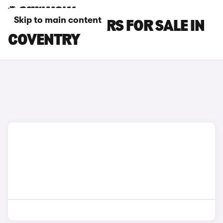
Skip to main content
JAGUAR XK CARS FOR SALE IN
COVENTRY