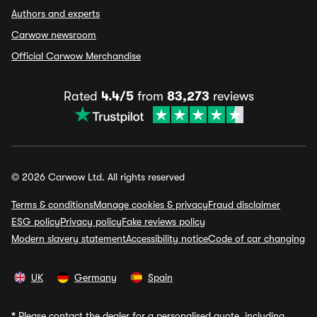
Authors and experts
Carwow newsroom
Official Carwow Merchandise
Rated
4.4/5
from
83,273
reviews
© 2026 Carwow Ltd. All rights reserved
Terms & conditions
Manage cookies & privacy
Fraud disclaimer
ESG policy
Privacy policy
Fake reviews policy
Modern slavery statement
Accessibility notice
Code of car changing
UK
Germany
Spain
*
Please contact the dealer for a personalised quote, including