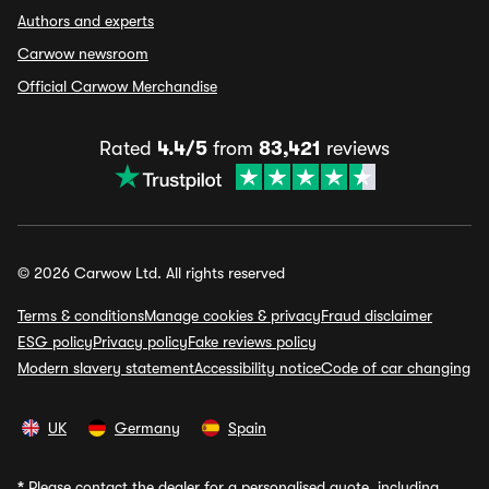
Authors and experts
Carwow newsroom
Official Carwow Merchandise
Rated
4.4/5
from
83,421
reviews
© 2026 Carwow Ltd. All rights reserved
Terms & conditions
Manage cookies & privacy
Fraud disclaimer
ESG policy
Privacy policy
Fake reviews policy
Modern slavery statement
Accessibility notice
Code of car changing
UK
Germany
Spain
*
Please contact the dealer for a personalised quote, including