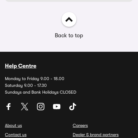
Back to top
Help Centre
Monday to Friday 9.00 - 18.00
Saturday 9.00 - 17.30
Sundays and Bank Holidays CLOSED
About us
Careers
Contact us
Dealer & brand partners