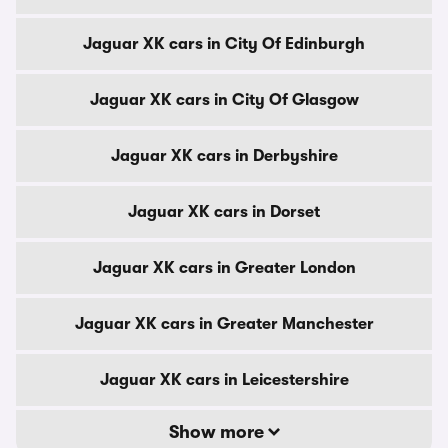
Jaguar XK cars in City Of Edinburgh
Jaguar XK cars in City Of Glasgow
Jaguar XK cars in Derbyshire
Jaguar XK cars in Dorset
Jaguar XK cars in Greater London
Jaguar XK cars in Greater Manchester
Jaguar XK cars in Leicestershire
Show more