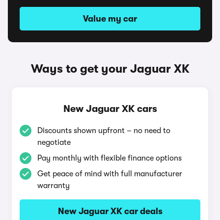
Value my car
Ways to get your Jaguar XK
New Jaguar XK cars
Discounts shown upfront – no need to
negotiate
Pay monthly with flexible finance options
Get peace of mind with full manufacturer
warranty
New Jaguar XK car deals