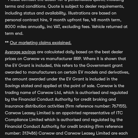
terms and conditions. Quote is subject to dealer requirements,
including status and availability. Illustrations are based on
personal contract hire, 9 month upfront fee, 48 month term,
8000 miles annually, inc VAT, excluding fees. Vehicle returned at
term end.
**
Our marketing claims explained.
Average savings
are calculated daily based on the best dealer
prices on Carwow vs manufacturer RRP. Where it is shown that
the EV Grant is included, this refers to the Government grant
awarded to manufacturers on certain EV models and derivatives,
the amount awarded under the EV Grant is included in the
Savings stated and applied at the point of sale. Carwow is the
trading name of Carwow Ltd, which is authorised and regulated
by the Financial Conduct Authority for credit broking and
insurance distribution activities (firm reference number: 767155).
Carwow Leasey Limited is an appointed representative of ITC
Compliance Limited which is authorised and regulated by the
Financial Conduct Authority for credit broking (firm reference
number: 313486) Carwow and Carwow Leasey Limited are each