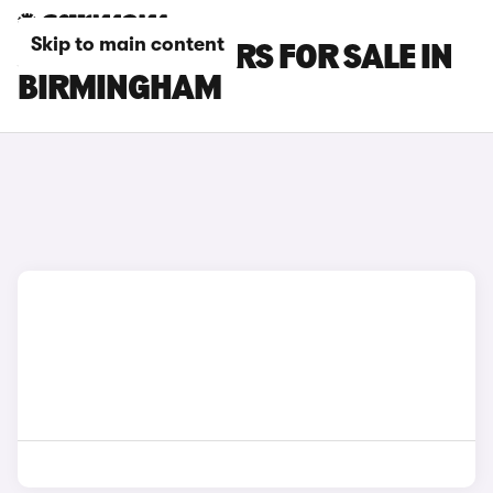
Skip to main content
JAGUAR XK CARS FOR SALE IN
BIRMINGHAM