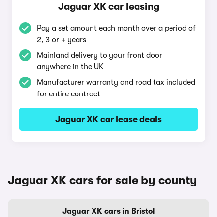
Jaguar XK car leasing
Pay a set amount each month over a period of
2, 3 or 4 years
Mainland delivery to your front door
anywhere in the UK
Manufacturer warranty and road tax included
for entire contract
Jaguar XK car lease deals
Jaguar XK cars for sale by county
Jaguar XK cars in Bristol