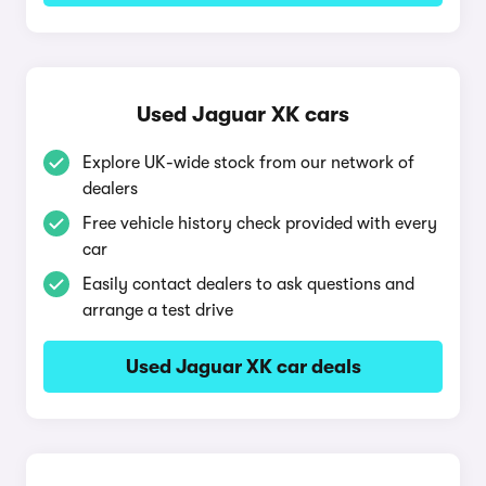
Used Jaguar XK cars
Explore UK-wide stock from our network of
dealers
Free vehicle history check provided with every
car
Easily contact dealers to ask questions and
arrange a test drive
Used Jaguar XK car deals