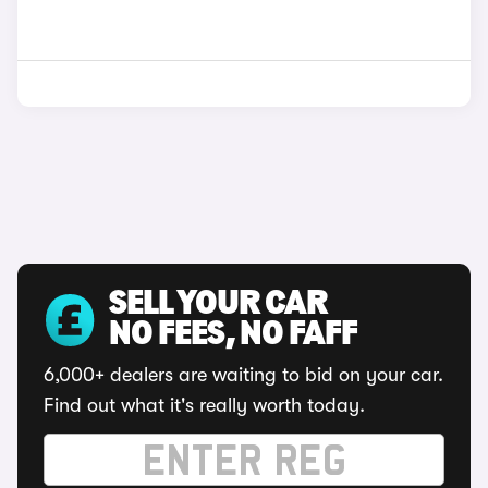
SELL YOUR CAR
NO FEES, NO FAFF
6,000+ dealers are waiting to bid on your car.
Find out what it's really worth today.