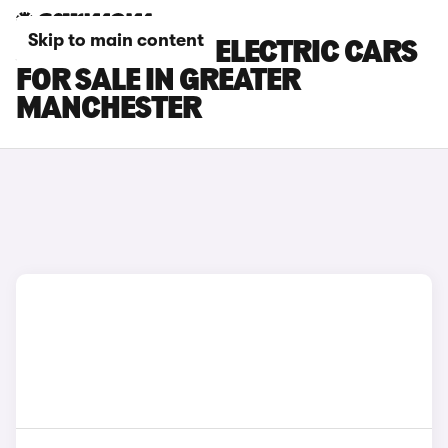
Skip to main content
JEEP AVENGER ELECTRIC CARS
FOR SALE IN GREATER
MANCHESTER