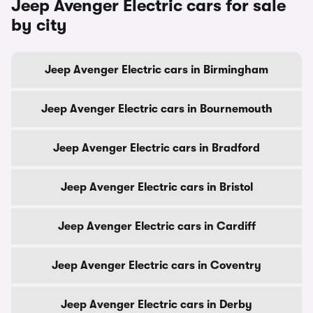
Jeep Avenger Electric cars for sale
by city
Jeep Avenger Electric cars in Birmingham
Jeep Avenger Electric cars in Bournemouth
Jeep Avenger Electric cars in Bradford
Jeep Avenger Electric cars in Bristol
Jeep Avenger Electric cars in Cardiff
Jeep Avenger Electric cars in Coventry
Jeep Avenger Electric cars in Derby