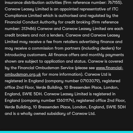
insurance distribution activities (firm reference number: 767155).
Carwow Leasey Limited is an appointed representative of ITC
Compliance Limited which is authorised and regulated by the
Financial Conduct Authority for credit broking (firm reference
number: 313486) Carwow and Carwow Leasey Limited are each
credit brokers and not a lenders. Carwow and Carwow Leasey
Limited may receive a fee from retailers advertising finance and
may receive a commission from partners (including dealers) for
introducing customers. All finance offers and monthly payments
shown are subject to application and status. Carwow is covered
by the Financial Ombudsman Service (please see
www.financial-
ombudsman.org.uk
for more information). Carwow Ltd is
registered in England (company number 07103079), registered
office 2nd Floor, Verde Building, 10 Bressenden Place, London,
England, SW1E 5DH. Carwow Leasey Limited is registered in
England (company number 13601174), registered office 2nd Floor,
Verde Building, 10 Bressenden Place, London, England, SW1E 5DH
and is a wholly owned subsidiary of Carwow Ltd.