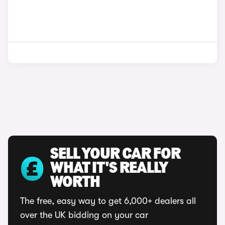
SELL YOUR CAR FOR
WHAT IT'S REALLY
WORTH
The free, easy way to get 6,000+ dealers all
over the UK bidding on your car