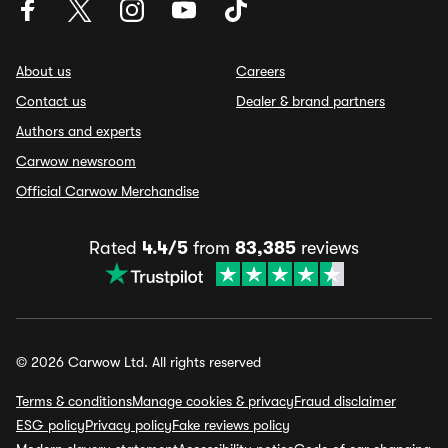
About us
Careers
Contact us
Dealer & brand partners
Authors and experts
Carwow newsroom
Official Carwow Merchandise
Rated
4.4/5
from
83,385
reviews
© 2026 Carwow Ltd. All rights reserved
Terms & conditions
Manage cookies & privacy
Fraud disclaimer
ESG policy
Privacy policy
Fake reviews policy