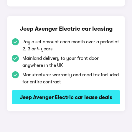
Jeep Avenger Electric car leasing
Pay a set amount each month over a period of
2, 3 or 4 years
Mainland delivery to your front door
anywhere in the UK
Manufacturer warranty and road tax included
for entire contract
Jeep Avenger Electric car lease deals