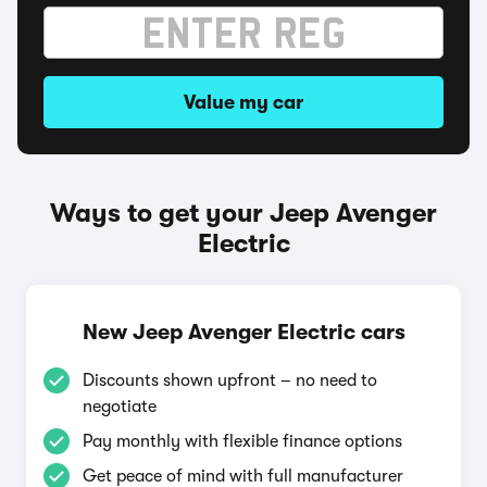
Value my car
Ways to get your Jeep Avenger
Electric
New Jeep Avenger Electric cars
Discounts shown upfront – no need to
negotiate
Pay monthly with flexible finance options
Get peace of mind with full manufacturer