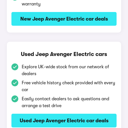
warranty
New Jeep Avenger Electric car deals
Used Jeep Avenger Electric cars
Explore UK-wide stock from our network of
dealers
Free vehicle history check provided with every
car
Easily contact dealers to ask questions and
arrange a test drive
Used Jeep Avenger Electric car deals