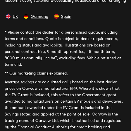
Modern slavery statement
Accessibility notice
Code of car changing
UK
Germany
Spain
*
Please contact the dealer for a personalised quote, including
terms and conditions. Quote is subject to dealer requirements,
including status and availability. Illustrations are based on
personal contract hire, 9 month upfront fee, 48 month term,
8000 miles annually, inc VAT, excluding fees. Vehicle returned at
term end.
**
Our marketing claims explained.
Average savings
are calculated daily based on the best dealer
prices on Carwow vs manufacturer RRP. Where it is shown that
the EV Grant is included, this refers to the Government grant
awarded to manufacturers on certain EV models and derivatives,
the amount awarded under the EV Grant is included in the
Savings stated and applied at the point of sale. Carwow is the
trading name of Carwow Ltd, which is authorised and regulated
by the Financial Conduct Authority for credit broking and