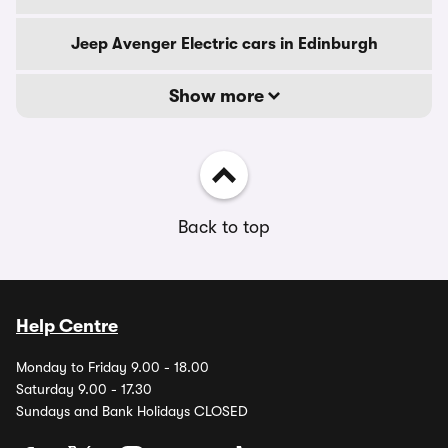
Jeep Avenger Electric cars in Edinburgh
Show more
Back to top
Help Centre
Monday to Friday 9.00 - 18.00
Saturday 9.00 - 17.30
Sundays and Bank Holidays CLOSED