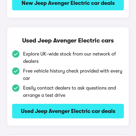
New Jeep Avenger Electric car deals
Used Jeep Avenger Electric cars
Explore UK-wide stock from our network of
dealers
Free vehicle history check provided with every
car
Easily contact dealers to ask questions and
arrange a test drive
Used Jeep Avenger Electric car deals