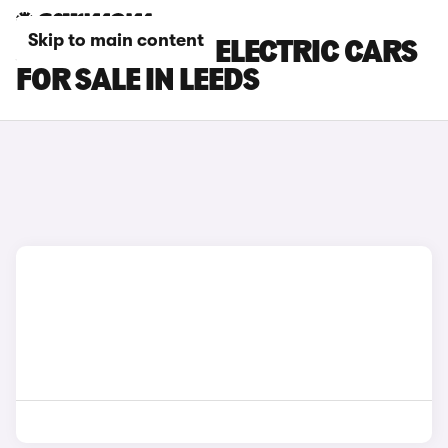
Skip to main content
JEEP AVENGER ELECTRIC CARS
FOR SALE IN LEEDS