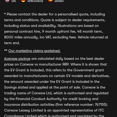
UK
Germany
Spain
*
Please contact the dealer for a personalised quote, including
terms and conditions. Quote is subject to dealer requirements,
including status and availability. Illustrations are based on
personal contract hire, 9 month upfront fee, 48 month term,
8000 miles annually, inc VAT, excluding fees. Vehicle returned at
term end.
**
Our marketing claims explained.
Average savings
are calculated daily based on the best dealer
prices on Carwow vs manufacturer RRP. Where it is shown that
the EV Grant is included, this refers to the Government grant
awarded to manufacturers on certain EV models and derivatives,
the amount awarded under the EV Grant is included in the
Savings stated and applied at the point of sale. Carwow is the
trading name of Carwow Ltd, which is authorised and regulated
by the Financial Conduct Authority for credit broking and
insurance distribution activities (firm reference number: 767155).
Carwow Leasey Limited is an appointed representative of ITC
Compliance Limited which is authorised and regulated by the