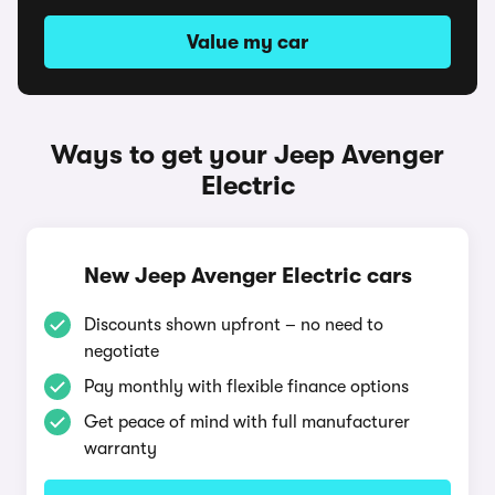
Value my car
Ways to get your Jeep Avenger
Electric
New Jeep Avenger Electric cars
Discounts shown upfront – no need to
negotiate
Pay monthly with flexible finance options
Get peace of mind with full manufacturer
warranty