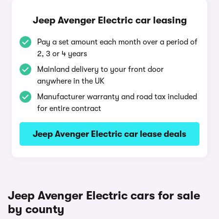
Jeep Avenger Electric car leasing
Pay a set amount each month over a period of
2, 3 or 4 years
Mainland delivery to your front door
anywhere in the UK
Manufacturer warranty and road tax included
for entire contract
Jeep Avenger Electric car lease deals
Jeep Avenger Electric cars for sale
by county