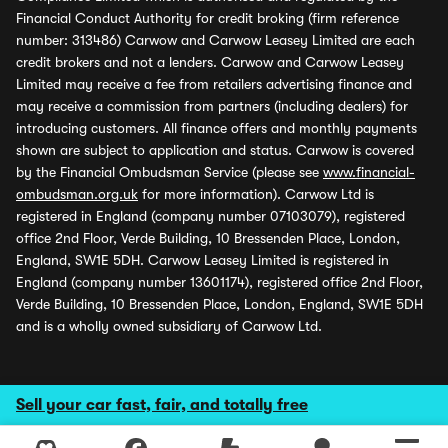
Financial Conduct Authority for credit broking (firm reference
number: 313486) Carwow and Carwow Leasey Limited are each
credit brokers and not a lenders. Carwow and Carwow Leasey
Limited may receive a fee from retailers advertising finance and
may receive a commission from partners (including dealers) for
introducing customers. All finance offers and monthly payments
shown are subject to application and status. Carwow is covered
by the Financial Ombudsman Service (please see
www.financial-
ombudsman.org.uk
for more information). Carwow Ltd is
registered in England (company number 07103079), registered
office 2nd Floor, Verde Building, 10 Bressenden Place, London,
England, SW1E 5DH. Carwow Leasey Limited is registered in
England (company number 13601174), registered office 2nd Floor,
Verde Building, 10 Bressenden Place, London, England, SW1E 5DH
and is a wholly owned subsidiary of Carwow Ltd.
Sell your car fast, fair, and totally free