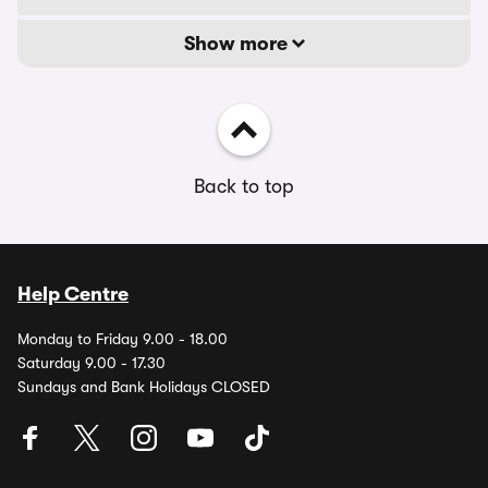
Show more
Back to top
Help Centre
Monday to Friday 9.00 - 18.00
Saturday 9.00 - 17.30
Sundays and Bank Holidays CLOSED