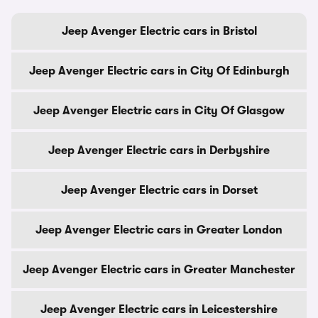
Jeep Avenger Electric cars in Bristol
Jeep Avenger Electric cars in City Of Edinburgh
Jeep Avenger Electric cars in City Of Glasgow
Jeep Avenger Electric cars in Derbyshire
Jeep Avenger Electric cars in Dorset
Jeep Avenger Electric cars in Greater London
Jeep Avenger Electric cars in Greater Manchester
Jeep Avenger Electric cars in Leicestershire