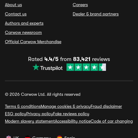
About us
Careers
Contact us
Dealer & brand partners
Authors and experts
Carwow newsroom
Official Carwow Merchandise
Rated
4.4/5
from
83,421
reviews
© 2026 Carwow Ltd. All rights reserved
Terms & conditions
Manage cookies & privacy
Fraud disclaimer
ESG policy
Privacy policy
Fake reviews policy
Modern slavery statement
Accessibility notice
Code of car changing