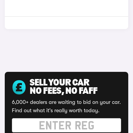
SELL YOUR CAR
NO FEES, NO FAFF
6,000+ dealers are waiting to bid on your car.
Find out what it's really worth today.