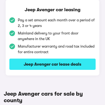
Jeep Avenger car leasing
Pay a set amount each month over a period of
2, 3 or 4 years
Mainland delivery to your front door
anywhere in the UK
Manufacturer warranty and road tax included
for entire contract
Jeep Avenger car lease deals
Jeep Avenger cars for sale by
county