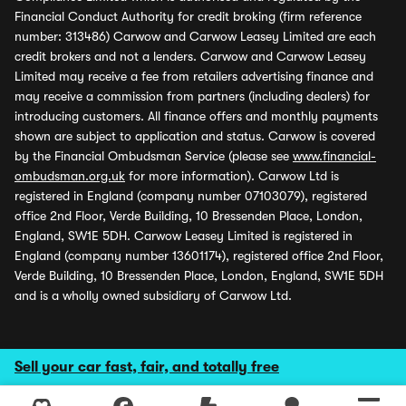
Financial Conduct Authority for credit broking (firm reference
number: 313486) Carwow and Carwow Leasey Limited are each
credit brokers and not a lenders. Carwow and Carwow Leasey
Limited may receive a fee from retailers advertising finance and
may receive a commission from partners (including dealers) for
introducing customers. All finance offers and monthly payments
shown are subject to application and status. Carwow is covered
by the Financial Ombudsman Service (please see
www.financial-
ombudsman.org.uk
for more information). Carwow Ltd is
registered in England (company number 07103079), registered
office 2nd Floor, Verde Building, 10 Bressenden Place, London,
England, SW1E 5DH. Carwow Leasey Limited is registered in
England (company number 13601174), registered office 2nd Floor,
Verde Building, 10 Bressenden Place, London, England, SW1E 5DH
and is a wholly owned subsidiary of Carwow Ltd.
Sell your car fast, fair, and totally free