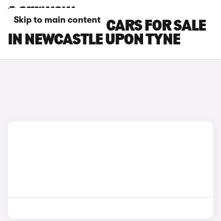
Skip to main content
JEEP AVENGER CARS FOR SALE
IN NEWCASTLE UPON TYNE