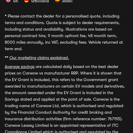
UK
Germany
Spain
*
Please contact the dealer for a personalised quote, including
terms and conditions. Quote is subject to dealer requirements,
including status and availability. Illustrations are based on
personal contract hire, 9 month upfront fee, 48 month term,
8000 miles annually, inc VAT, excluding fees. Vehicle returned at
term end.
**
Our marketing claims explained.
Average savings
are calculated daily based on the best dealer
prices on Carwow vs manufacturer RRP. Where it is shown that
the EV Grant is included, this refers to the Government grant
awarded to manufacturers on certain EV models and derivatives,
the amount awarded under the EV Grant is included in the
Savings stated and applied at the point of sale. Carwow is the
trading name of Carwow Ltd, which is authorised and regulated
by the Financial Conduct Authority for credit broking and
insurance distribution activities (firm reference number: 767155).
Carwow Leasey Limited is an appointed representative of ITC
Compliance Limited which is authorised and regulated by the