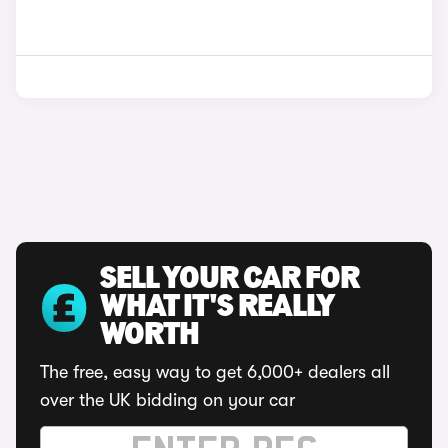
SELL YOUR CAR FOR
WHAT IT'S REALLY
WORTH
The free, easy way to get 6,000+ dealers all
over the UK bidding on your car