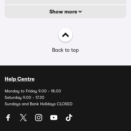
Show more
Back to top
Help Centre
Monday to Friday 9.00 - 18.00
Saturday 9.00 - 17.30
Sundays and Bank Holidays CLOSED