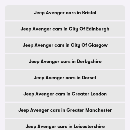
Jeep Avenger cars in Bristol
Jeep Avenger cars in City Of Edinburgh
Jeep Avenger cars in City Of Glasgow
Jeep Avenger cars in Derbyshire
Jeep Avenger cars in Dorset
Jeep Avenger cars in Greater London
Jeep Avenger cars in Greater Manchester
Jeep Avenger cars in Leicestershire