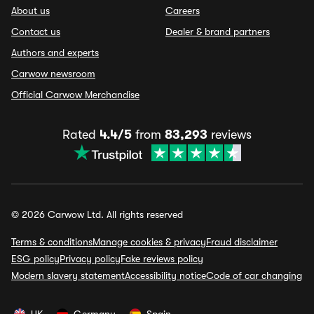
About us
Careers
Contact us
Dealer & brand partners
Authors and experts
Carwow newsroom
Official Carwow Merchandise
Rated
4.4/5
from
83,293
reviews
© 2026 Carwow Ltd. All rights reserved
Terms & conditions
Manage cookies & privacy
Fraud disclaimer
ESG policy
Privacy policy
Fake reviews policy
Modern slavery statement
Accessibility notice
Code of car changing