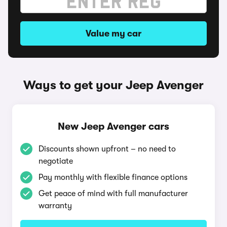
Value my car
Ways to get your Jeep Avenger
New Jeep Avenger cars
Discounts shown upfront – no need to
negotiate
Pay monthly with flexible finance options
Get peace of mind with full manufacturer
warranty