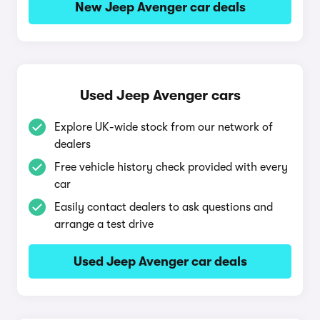
New Jeep Avenger car deals
Used Jeep Avenger cars
Explore UK-wide stock from our network of
dealers
Free vehicle history check provided with every
car
Easily contact dealers to ask questions and
arrange a test drive
Used Jeep Avenger car deals