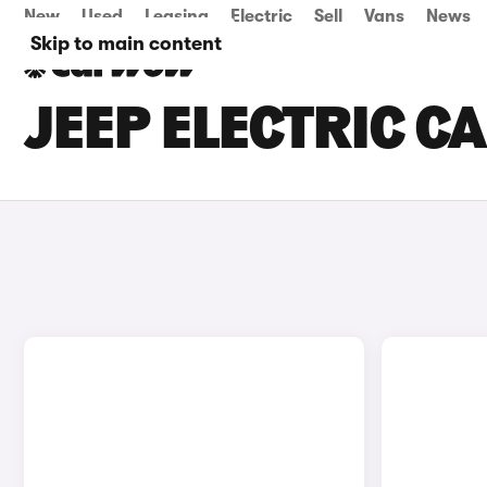
New
Used
Leasing
Electric
Sell
Vans
News
Skip to main content
JEEP ELECTRIC C