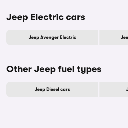
Jeep Electric cars
Jeep Avenger Electric
Jee
Other Jeep fuel types
Jeep Diesel cars