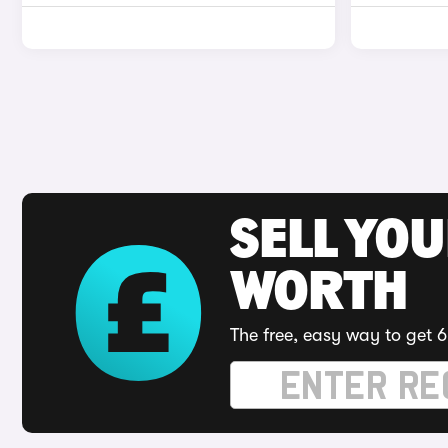
SELL YOU
WORTH
The free, easy way to get 6