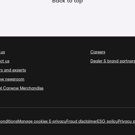
Back to top
 us
Careers
ct us
Dealer & brand partner
rs and experts
ow newsroom
ial Carwow Merchandise
onditions
Manage cookies & privacy
Fraud disclaimer
ESG policy
Privacy p