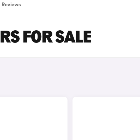
Reviews
ARS FOR SALE