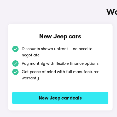
Wa
New Jeep cars
Discounts shown upfront – no need to
negotiate
Pay monthly with flexible finance options
Get peace of mind with full manufacturer
warranty
New Jeep car deals