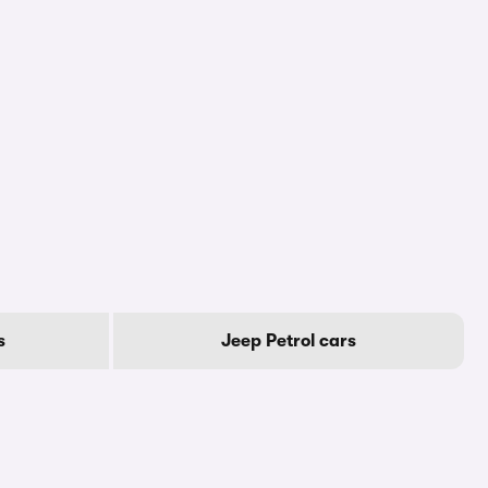
s
Jeep Petrol cars