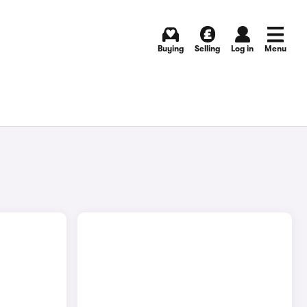
Buying
Selling
Log in
Menu