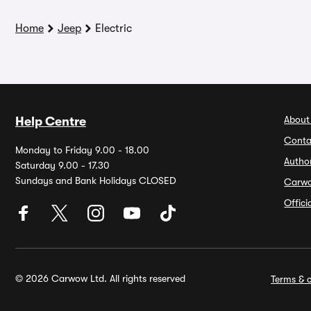
Home
Jeep
Electric
About
Help Centre
Conta
Monday to Friday 9.00 - 18.00
Autho
Saturday 9.00 - 17.30
Sundays and Bank Holidays CLOSED
Carw
Offic
© 2026 Carwow Ltd. All rights reserved
Terms & c