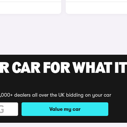
R CAR FOR WHAT IT
,000+ dealers all over the UK bidding on your car
Value my car