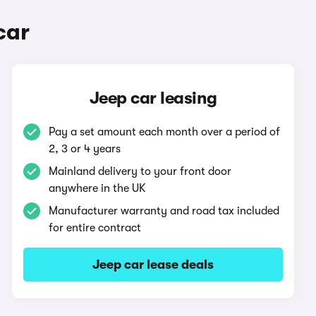
car
Jeep car leasing
Pay a set amount each month over a period of
2, 3 or 4 years
Mainland delivery to your front door
anywhere in the UK
Manufacturer warranty and road tax included
for entire contract
Jeep car lease deals