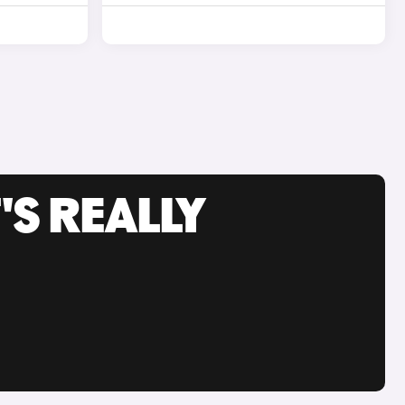
'S REALLY