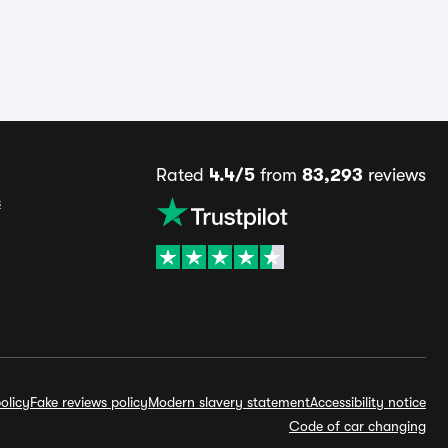
Rated
4.4/5
from
83,293
reviews
s
olicy
Fake reviews policy
Modern slavery statement
Accessibility notice
Code of car changing