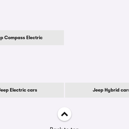
p Compass Electric
Jeep Electric cars
Jeep Hybrid car