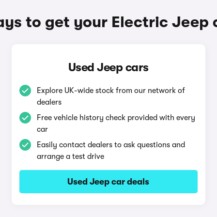
ys to get your Electric Jeep 
Used Jeep cars
Explore UK-wide stock from our network of
dealers
Free vehicle history check provided with every
car
Easily contact dealers to ask questions and
arrange a test drive
Used Jeep car deals