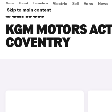
New
Used
Leasing
Electric
Sell
Vans
News
Skip to main content
KGM MOTORS ACTY
COVENTRY