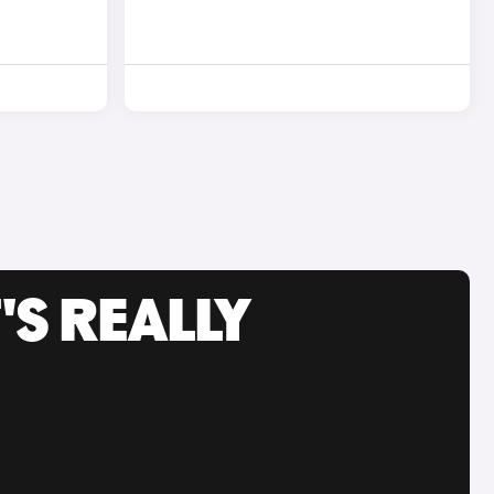
'S REALLY