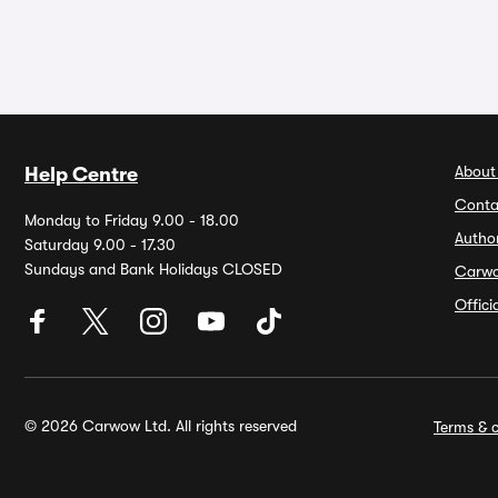
About
Help Centre
Conta
Monday to Friday 9.00 - 18.00
Autho
Saturday 9.00 - 17.30
Sundays and Bank Holidays CLOSED
Carw
Offic
© 2026 Carwow Ltd. All rights reserved
Terms & c