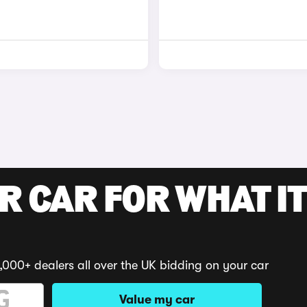
R CAR FOR WHAT IT
,000+ dealers all over the UK bidding on your car
Value my car