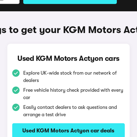
s to get your KGM Motors Ac
Used KGM Motors Actyon cars
Explore UK-wide stock from our network of
dealers
Free vehicle history check provided with every
car
Easily contact dealers to ask questions and
arrange a test drive
Used KGM Motors Actyon car deals