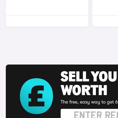
SELL YOU
WORTH
The free, easy way to get 6