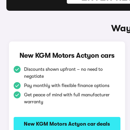
Way
New KGM Motors Actyon cars
Discounts shown upfront – no need to
negotiate
Pay monthly with flexible finance options
Get peace of mind with full manufacturer
warranty
New KGM Motors Actyon car deals