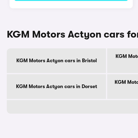
KGM Motors Actyon cars for
KGM Motor
KGM Motors Actyon cars in Bristol
KGM Motor
KGM Motors Actyon cars in Dorset