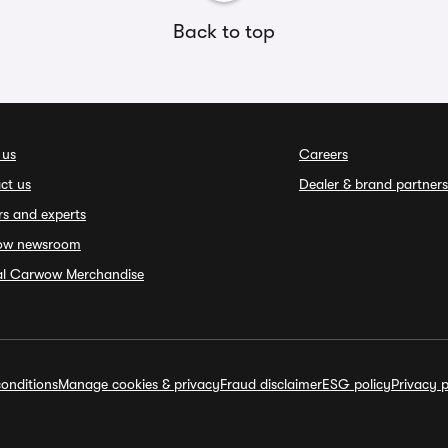
Back to top
 us
Careers
ct us
Dealer & brand partners
rs and experts
ow newsroom
ial Carwow Merchandise
onditions
Manage cookies & privacy
Fraud disclaimer
ESG policy
Privacy p