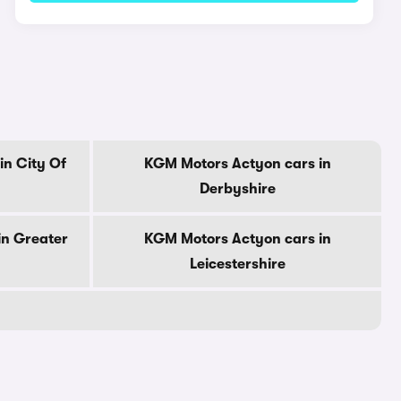
in City Of
KGM Motors Actyon cars in
Derbyshire
in Greater
KGM Motors Actyon cars in
Leicestershire