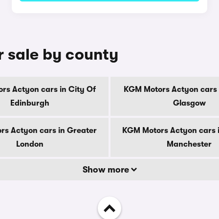
 sale by county
s Actyon cars in City Of
KGM Motors Actyon cars 
Edinburgh
Glasgow
s Actyon cars in Greater
KGM Motors Actyon cars 
London
Manchester
Show more