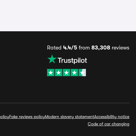
Rated
4.4/5
from
83,308
reviews
olicy
Fake reviews policy
Modern slavery statement
Accessibility notice
Code of car changing