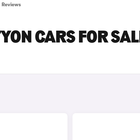
Reviews
ON CARS FOR SALE