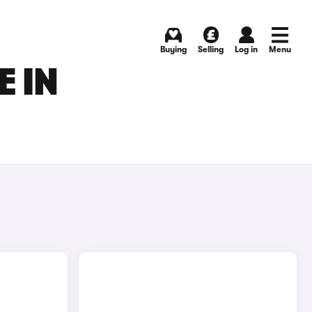
Buying
Selling
Log in
Menu
 IN