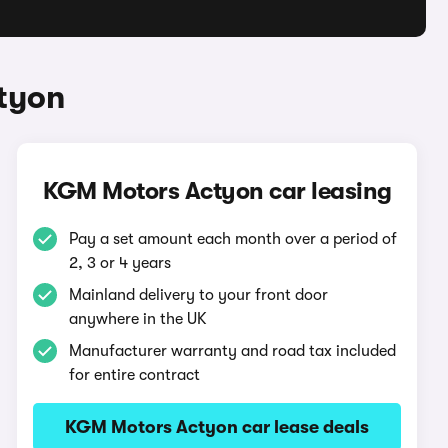
tyon
KGM Motors Actyon car leasing
Pay a set amount each month over a period of
2, 3 or 4 years
Mainland delivery to your front door
anywhere in the UK
Manufacturer warranty and road tax included
for entire contract
KGM Motors Actyon car lease deals