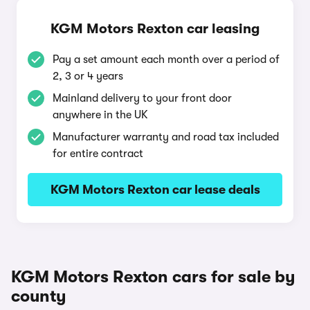
KGM Motors Rexton car leasing
Pay a set amount each month over a period of
2, 3 or 4 years
Mainland delivery to your front door
anywhere in the UK
Manufacturer warranty and road tax included
for entire contract
KGM Motors Rexton car lease deals
KGM Motors Rexton cars for sale by
county