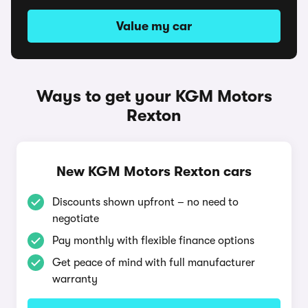
Value my car
Ways to get your KGM Motors
Rexton
New KGM Motors Rexton cars
Discounts shown upfront – no need to
negotiate
Pay monthly with flexible finance options
Get peace of mind with full manufacturer
warranty