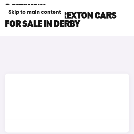
Skip to main content
KGM MOTORS REXTON CARS
FOR SALE IN DERBY