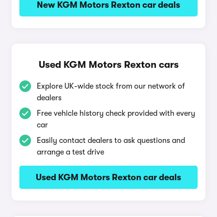
New KGM Motors Rexton car deals
Used KGM Motors Rexton cars
Explore UK-wide stock from our network of
dealers
Free vehicle history check provided with every
car
Easily contact dealers to ask questions and
arrange a test drive
Used KGM Motors Rexton car deals