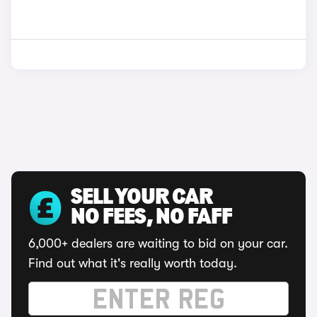
SELL YOUR CAR
NO FEES, NO FAFF
6,000+ dealers are waiting to bid on your car.
Find out what it's really worth today.