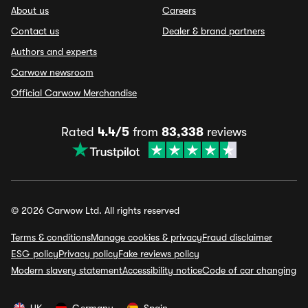
About us
Careers
Contact us
Dealer & brand partners
Authors and experts
Carwow newsroom
Official Carwow Merchandise
Rated
4.4/5
from
83,338
reviews
© 2026 Carwow Ltd. All rights reserved
Terms & conditions
Manage cookies & privacy
Fraud disclaimer
ESG policy
Privacy policy
Fake reviews policy
Modern slavery statement
Accessibility notice
Code of car changing