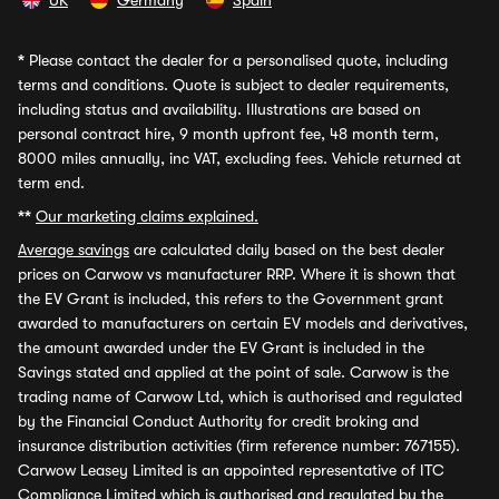
UK
Germany
Spain
*
Please contact the dealer for a personalised quote, including
terms and conditions. Quote is subject to dealer requirements,
including status and availability. Illustrations are based on
personal contract hire, 9 month upfront fee, 48 month term,
8000 miles annually, inc VAT, excluding fees. Vehicle returned at
term end.
**
Our marketing claims explained.
Average savings
are calculated daily based on the best dealer
prices on Carwow vs manufacturer RRP. Where it is shown that
the EV Grant is included, this refers to the Government grant
awarded to manufacturers on certain EV models and derivatives,
the amount awarded under the EV Grant is included in the
Savings stated and applied at the point of sale. Carwow is the
trading name of Carwow Ltd, which is authorised and regulated
by the Financial Conduct Authority for credit broking and
insurance distribution activities (firm reference number: 767155).
Carwow Leasey Limited is an appointed representative of ITC
Compliance Limited which is authorised and regulated by the