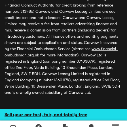
Financial Conduct Authority for credit broking (firm reference
number: 313486) Carwow and Carwow Leasey Limited are each
credit brokers and not a lenders. Carwow and Carwow Leasey
Limited may receive a fee from retailers advertising finance and
may receive a commission from partners (including dealers) for
introducing customers. All finance offers and monthly payments
shown are subject to application and status. Carwow is covered
by the Financial Ombudsman Service (please see
www.financial-
ombudsman.org.uk
for more information). Carwow Ltd is
registered in England (company number 07103079), registered
office 2nd Floor, Verde Building, 10 Bressenden Place, London,
England, SW1E 5DH. Carwow Leasey Limited is registered in
England (company number 13601174), registered office 2nd Floor,
Verde Building, 10 Bressenden Place, London, England, SW1E 5DH
and is a wholly owned subsidiary of Carwow Ltd.
Sell your car fast, fair, and totally free