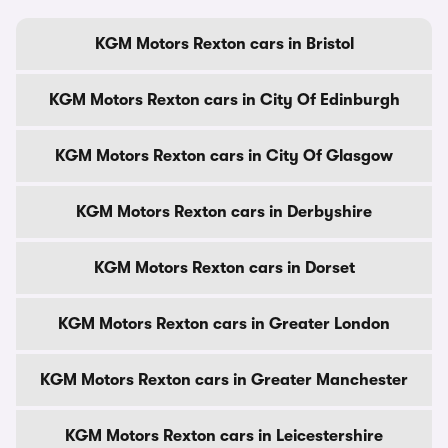
KGM Motors Rexton cars in Bristol
KGM Motors Rexton cars in City Of Edinburgh
KGM Motors Rexton cars in City Of Glasgow
KGM Motors Rexton cars in Derbyshire
KGM Motors Rexton cars in Dorset
KGM Motors Rexton cars in Greater London
KGM Motors Rexton cars in Greater Manchester
KGM Motors Rexton cars in Leicestershire