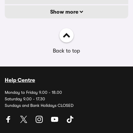
Show more
Back to top
Help Centre
Monday to Friday 9.00 - 18.00
Saturday 9.00 - 17.30
Sundays and Bank Holidays CLOSED