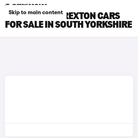
Skip to main content
KGM MOTORS REXTON CARS
FOR SALE IN SOUTH YORKSHIRE