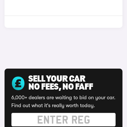
SELL YOUR CAR
NO FEES, NO FAFF
6,000+ dealers are waiting to bid on your car.
Find out what it's really worth today.