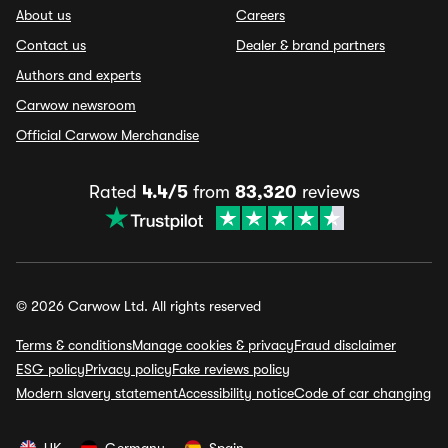
About us
Careers
Contact us
Dealer & brand partners
Authors and experts
Carwow newsroom
Official Carwow Merchandise
Rated
4.4/5
from
83,320
reviews
© 2026 Carwow Ltd. All rights reserved
Terms & conditions
Manage cookies & privacy
Fraud disclaimer
ESG policy
Privacy policy
Fake reviews policy
Modern slavery statement
Accessibility notice
Code of car changing