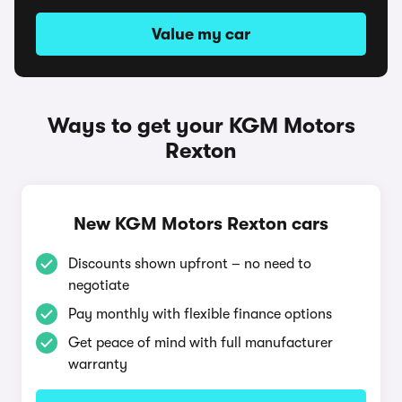
Value my car
Ways to get your KGM Motors
Rexton
New KGM Motors Rexton cars
Discounts shown upfront – no need to
negotiate
Pay monthly with flexible finance options
Get peace of mind with full manufacturer
warranty