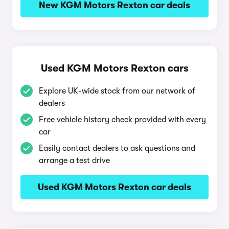
New KGM Motors Rexton car deals
Used KGM Motors Rexton cars
Explore UK-wide stock from our network of
dealers
Free vehicle history check provided with every
car
Easily contact dealers to ask questions and
arrange a test drive
Used KGM Motors Rexton car deals