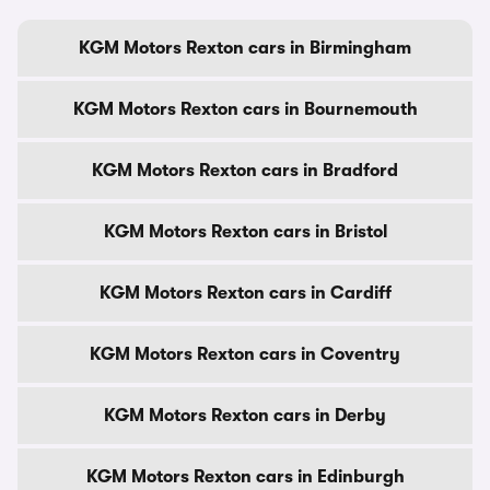
KGM Motors Rexton cars in Birmingham
KGM Motors Rexton cars in Bournemouth
KGM Motors Rexton cars in Bradford
KGM Motors Rexton cars in Bristol
KGM Motors Rexton cars in Cardiff
KGM Motors Rexton cars in Coventry
KGM Motors Rexton cars in Derby
KGM Motors Rexton cars in Edinburgh