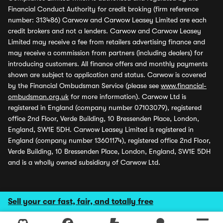
Financial Conduct Authority for credit broking (firm reference
number: 313486) Carwow and Carwow Leasey Limited are each
credit brokers and not a lenders. Carwow and Carwow Leasey
Limited may receive a fee from retailers advertising finance and
may receive a commission from partners (including dealers) for
introducing customers. All finance offers and monthly payments
shown are subject to application and status. Carwow is covered
by the Financial Ombudsman Service (please see
www.financial-
ombudsman.org.uk
for more information). Carwow Ltd is
registered in England (company number 07103079), registered
office 2nd Floor, Verde Building, 10 Bressenden Place, London,
England, SW1E 5DH. Carwow Leasey Limited is registered in
England (company number 13601174), registered office 2nd Floor,
Verde Building, 10 Bressenden Place, London, England, SW1E 5DH
and is a wholly owned subsidiary of Carwow Ltd.
Sell your car fast, fair, and totally free