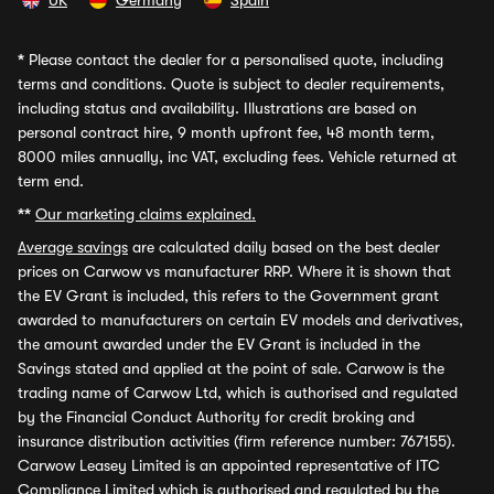
UK
Germany
Spain
*
Please contact the dealer for a personalised quote, including
terms and conditions. Quote is subject to dealer requirements,
including status and availability. Illustrations are based on
personal contract hire, 9 month upfront fee, 48 month term,
8000 miles annually, inc VAT, excluding fees. Vehicle returned at
term end.
**
Our marketing claims explained.
Average savings
are calculated daily based on the best dealer
prices on Carwow vs manufacturer RRP. Where it is shown that
the EV Grant is included, this refers to the Government grant
awarded to manufacturers on certain EV models and derivatives,
the amount awarded under the EV Grant is included in the
Savings stated and applied at the point of sale. Carwow is the
trading name of Carwow Ltd, which is authorised and regulated
by the Financial Conduct Authority for credit broking and
insurance distribution activities (firm reference number: 767155).
Carwow Leasey Limited is an appointed representative of ITC
Compliance Limited which is authorised and regulated by the