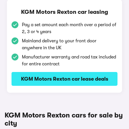
KGM Motors Rexton car leasing
Pay a set amount each month over a period of
2, 3 or 4 years
Mainland delivery to your front door
anywhere in the UK
Manufacturer warranty and road tax included
for entire contract
KGM Motors Rexton car lease deals
KGM Motors Rexton cars for sale by
city