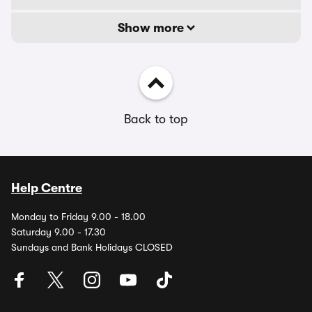
Show more
Back to top
Help Centre
Monday to Friday 9.00 - 18.00
Saturday 9.00 - 17.30
Sundays and Bank Holidays CLOSED