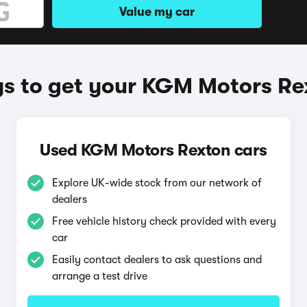
Value my car
s to get your KGM Motors Re
Used KGM Motors Rexton cars
Explore UK-wide stock from our network of
dealers
Free vehicle history check provided with every
car
Easily contact dealers to ask questions and
arrange a test drive