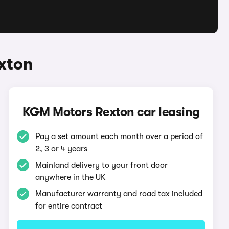
xton
KGM Motors Rexton car leasing
Pay a set amount each month over a period of
2, 3 or 4 years
Mainland delivery to your front door
anywhere in the UK
Manufacturer warranty and road tax included
for entire contract