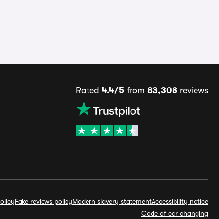
Rated
4.4/5
from
83,308
reviews
olicy
Fake reviews policy
Modern slavery statement
Accessibility notice
Code of car changing