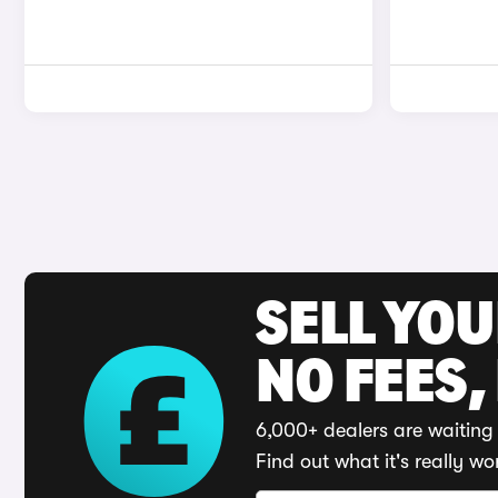
SELL YO
NO FEES,
6,000+ dealers are waiting 
Find out what it's really wo