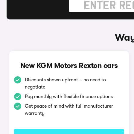
Way
New KGM Motors Rexton cars
Discounts shown upfront – no need to
negotiate
Pay monthly with flexible finance options
Get peace of mind with full manufacturer
warranty