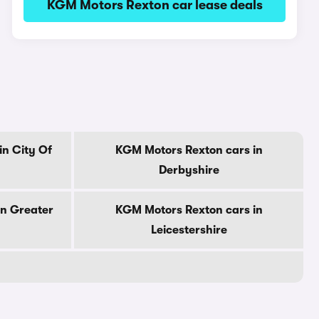
KGM Motors Rexton car lease deals
n City Of
KGM Motors Rexton cars in
Derbyshire
in Greater
KGM Motors Rexton cars in
Leicestershire