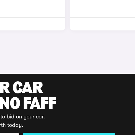
UR CAR
 NO FAFF
to bid on your car.
rth today.