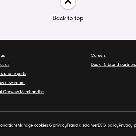
Back to top
 us
Careers
ct us
Dealer & brand partners
rs and experts
ow newsroom
ial Carwow Merchandise
onditions
Manage cookies & privacy
Fraud disclaimer
ESG policy
Privacy p