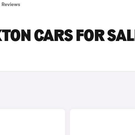
Reviews
ON CARS FOR SALE