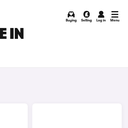
Buying
Selling
Log in
Menu
 IN