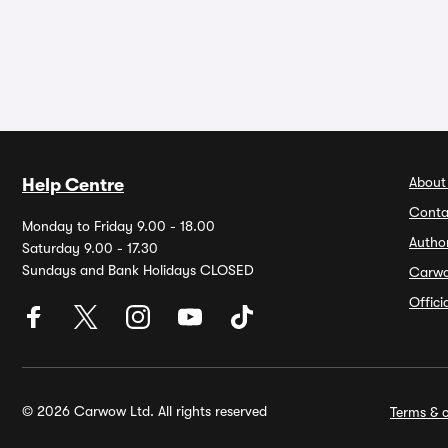
About
Help Centre
Conta
Monday to Friday 9.00 - 18.00
Autho
Saturday 9.00 - 17.30
Sundays and Bank Holidays CLOSED
Carw
Offic
© 2026 Carwow Ltd. All rights reserved
Terms & c