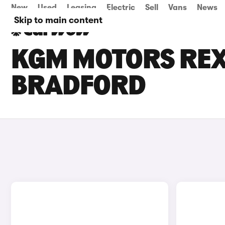
New
Used
Leasing
Electric
Sell
Vans
News
Skip to main content
KGM MOTORS REXT
BRADFORD