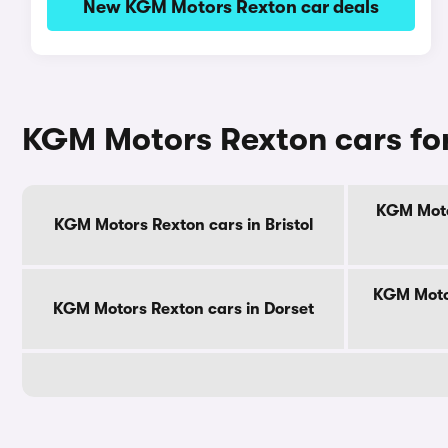
New KGM Motors Rexton car deals
KGM Motors Rexton cars for
KGM Moto
KGM Motors Rexton cars in Bristol
KGM Motor
KGM Motors Rexton cars in Dorset