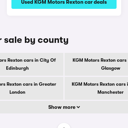
Used KGM Motors Rexton car deals
 sale by county
rs Rexton cars in City Of
KGM Motors Rexton cars i
Edinburgh
Glasgow
s Rexton cars in Greater
KGM Motors Rexton cars 
London
Manchester
Show more