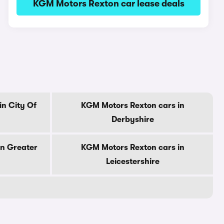
KGM Motors Rexton car lease deals
n City Of
KGM Motors Rexton cars in
Derbyshire
in Greater
KGM Motors Rexton cars in
Leicestershire