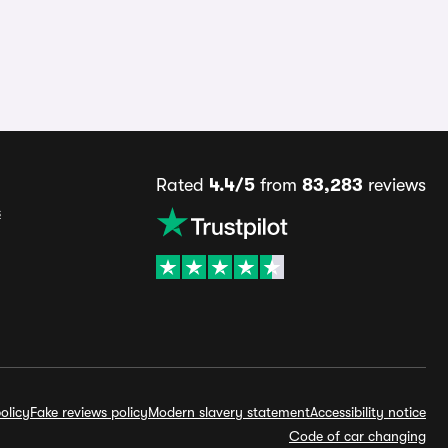
Rated
4.4/5
from
83,283
reviews
s
olicy
Fake reviews policy
Modern slavery statement
Accessibility notice
Code of car changing