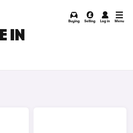
Buying
Selling
Log in
Menu
 IN