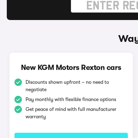
Way
New KGM Motors Rexton cars
Discounts shown upfront – no need to
negotiate
Pay monthly with flexible finance options
Get peace of mind with full manufacturer
warranty