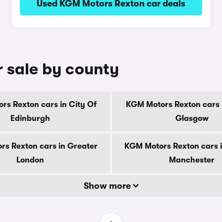
Used KGM Motors Rexton car deals
 sale by county
rs Rexton cars in City Of
KGM Motors Rexton cars i
Edinburgh
Glasgow
s Rexton cars in Greater
KGM Motors Rexton cars 
London
Manchester
Show more