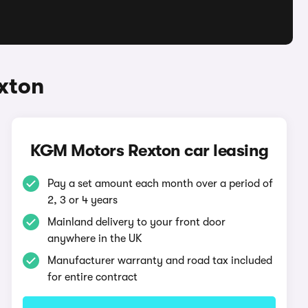
xton
KGM Motors Rexton car leasing
Pay a set amount each month over a period of
2, 3 or 4 years
Mainland delivery to your front door
anywhere in the UK
Manufacturer warranty and road tax included
for entire contract