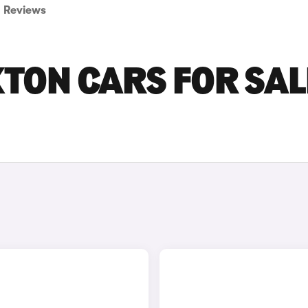
Reviews
ON CARS FOR SALE