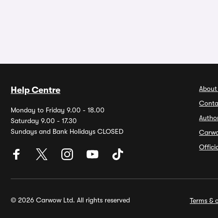
About
Help Centre
Conta
Monday to Friday 9.00 - 18.00
Autho
Saturday 9.00 - 17.30
Sundays and Bank Holidays CLOSED
Carw
Offic
© 2026 Carwow Ltd. All rights reserved
Terms & c