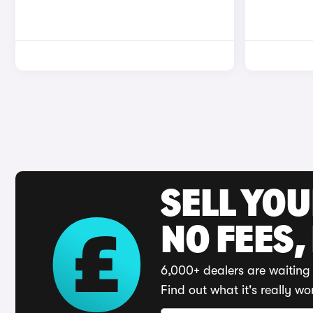
SELL YO
NO FEES,
6,000+ dealers are waiting 
Find out what it's really wo