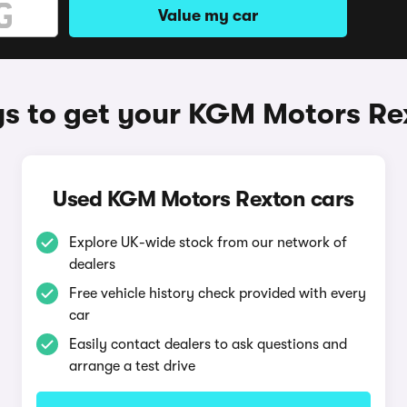
Value my car
s to get your KGM Motors Re
Used KGM Motors Rexton cars
Explore UK-wide stock from our network of
dealers
Free vehicle history check provided with every
car
Easily contact dealers to ask questions and
arrange a test drive