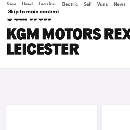
New
Used
Leasing
Electric
Sell
Vans
News
Skip to main content
KGM MOTORS REXT
LEICESTER