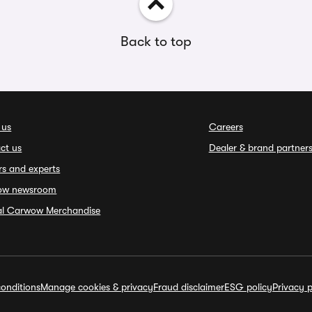
Back to top
 us
Careers
ct us
Dealer & brand partner
rs and experts
ow newsroom
ial Carwow Merchandise
onditions
Manage cookies & privacy
Fraud disclaimer
ESG policy
Privacy p