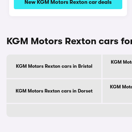
New KGM Motors Rexton car deals
KGM Motors Rexton cars for
KGM Moto
KGM Motors Rexton cars in Bristol
KGM Motor
KGM Motors Rexton cars in Dorset