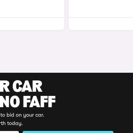
UR CAR
 NO FAFF
to bid on your car.
rth today.