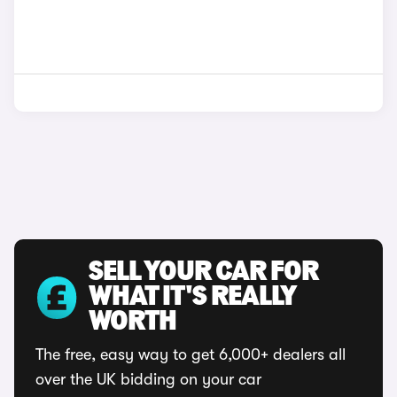
SELL YOUR CAR FOR
WHAT IT'S REALLY
WORTH
The free, easy way to get 6,000+ dealers all
over the UK bidding on your car