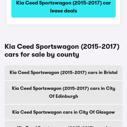
Kia Ceed Sportswagon (2015-2017) car
lease deals
Kia Ceed Sportswagon (2015-2017)
cars for sale by county
Kia Ceed Sportswagon (2015-2017) cars in Bristol
Kia Ceed Sportswagon (2015-2017) cars in City
Of Edinburgh
Kia Ceed Sportswagon cars in City Of Glasgow