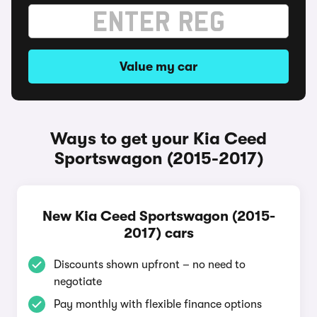
Value my car
Ways to get your Kia Ceed
Sportswagon (2015-2017)
New Kia Ceed Sportswagon (2015-
2017) cars
Discounts shown upfront – no need to
negotiate
Pay monthly with flexible finance options