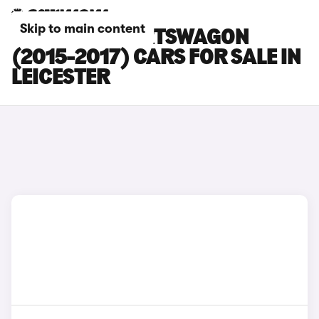
Skip to main content
KIA CEED SPORTSWAGON
(2015-2017) CARS FOR SALE IN
LEICESTER