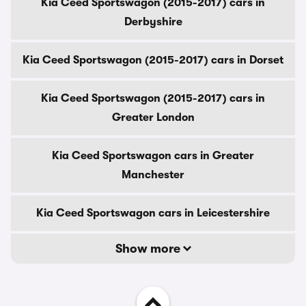
Kia Ceed Sportswagon (2015-2017) cars in
Derbyshire
Kia Ceed Sportswagon (2015-2017) cars in Dorset
Kia Ceed Sportswagon (2015-2017) cars in
Greater London
Kia Ceed Sportswagon cars in Greater
Manchester
Kia Ceed Sportswagon cars in Leicestershire
Show more