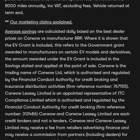
8000 miles annually, inc VAT, excluding fees. Vehicle returned at
term end.
**
Our marketing claims explained.
Average savings
are calculated daily based on the best dealer
prices on Carwow vs manufacturer RRP. Where it is shown that
the EV Grant is included, this refers to the Government grant
awarded to manufacturers on certain EV models and derivatives,
the amount awarded under the EV Grant is included in the
Savings stated and applied at the point of sale. Carwow is the
trading name of Carwow Ltd, which is authorised and regulated
by the Financial Conduct Authority for credit broking and
insurance distribution activities (firm reference number: 767155).
Carwow Leasey Limited is an appointed representative of ITC
Compliance Limited which is authorised and regulated by the
Financial Conduct Authority for credit broking (firm reference
number: 313486) Carwow and Carwow Leasey Limited are each
credit brokers and not a lenders. Carwow and Carwow Leasey
Limited may receive a fee from retailers advertising finance and
may receive a commission from partners (including dealers) for