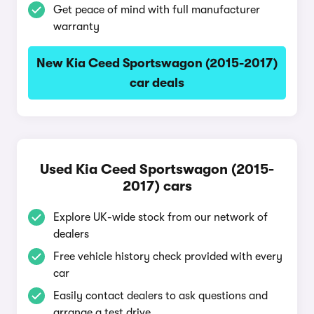
Get peace of mind with full manufacturer
warranty
New Kia Ceed Sportswagon (2015-2017)
car deals
Used Kia Ceed Sportswagon (2015-
2017) cars
Explore UK-wide stock from our network of
dealers
Free vehicle history check provided with every
car
Easily contact dealers to ask questions and
arrange a test drive