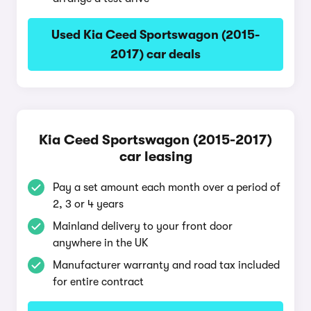
Used Kia Ceed Sportswagon (2015-
2017) car deals
Kia Ceed Sportswagon (2015-2017)
car leasing
Pay a set amount each month over a period of
2, 3 or 4 years
Mainland delivery to your front door
anywhere in the UK
Manufacturer warranty and road tax included
for entire contract