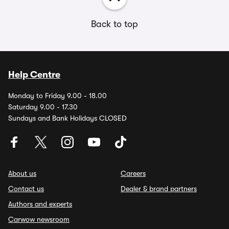
Back to top
Help Centre
Monday to Friday 9.00 - 18.00
Saturday 9.00 - 17.30
Sundays and Bank Holidays CLOSED
About us
Careers
Contact us
Dealer & brand partners
Authors and experts
Carwow newsroom