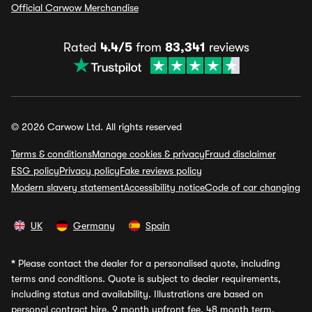
Official Carwow Merchandise
Rated
4.4/5
from
83,341
reviews
© 2026 Carwow Ltd. All rights reserved
Terms & conditions
Manage cookies & privacy
Fraud disclaimer
ESG policy
Privacy policy
Fake reviews policy
Modern slavery statement
Accessibility notice
Code of car changing
UK
Germany
Spain
*
Please contact the dealer for a personalised quote, including
terms and conditions. Quote is subject to dealer requirements,
including status and availability. Illustrations are based on
personal contract hire, 9 month upfront fee, 48 month term,