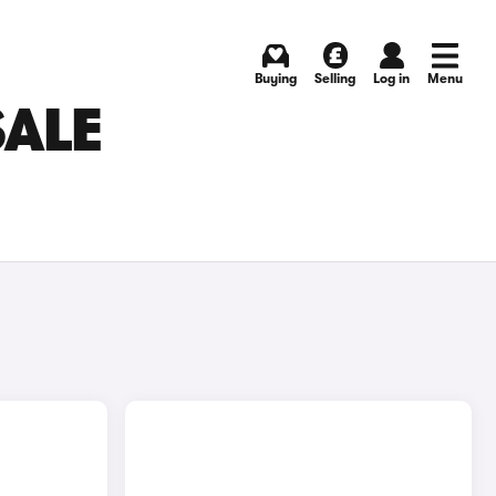
Buying
Selling
Log in
Menu
SALE