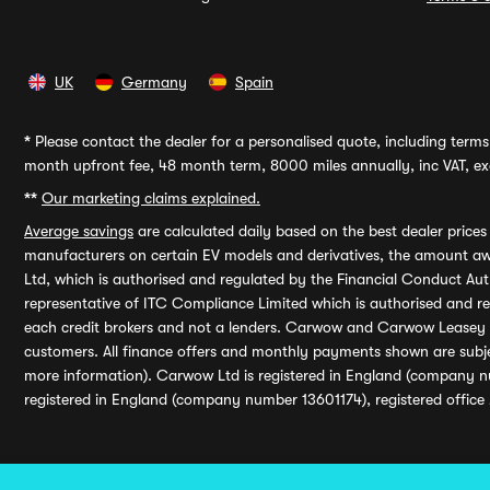
UK
Germany
Spain
*
Please contact the dealer for a personalised quote, including terms 
month upfront fee, 48 month term, 8000 miles annually, inc VAT, exc
**
Our marketing claims explained.
Average savings
are calculated daily based on the best dealer price
manufacturers on certain EV models and derivatives, the amount awa
Ltd, which is authorised and regulated by the Financial Conduct Auth
representative of ITC Compliance Limited which is authorised and 
each credit brokers and not a lenders. Carwow and Carwow Leasey Li
customers. All finance offers and monthly payments shown are subj
more information). Carwow Ltd is registered in England (company n
registered in England (company number 13601174), registered office