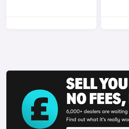
SELL YO
NO FEES,
6,000+ dealers are waiting 
Find out what it's really wo