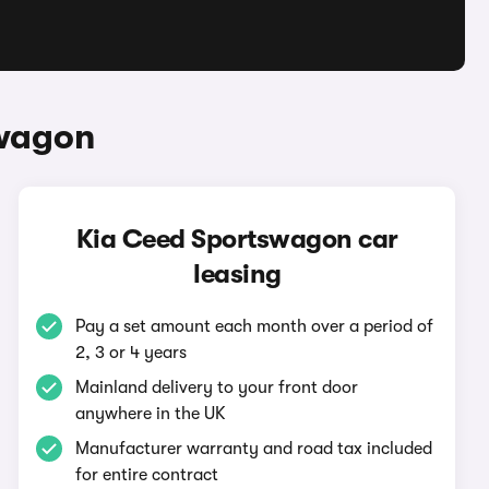
swagon
Kia Ceed Sportswagon car
leasing
Pay a set amount each month over a period of
2, 3 or 4 years
Mainland delivery to your front door
anywhere in the UK
Manufacturer warranty and road tax included
for entire contract