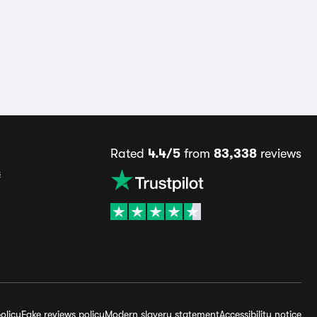
Rated
4.4/5
from
83,338
reviews
s
olicy
Fake reviews policy
Modern slavery statement
Accessibility notice