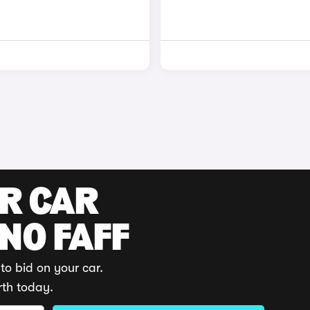
UR CAR
 NO FAFF
to bid on your car.
rth today.