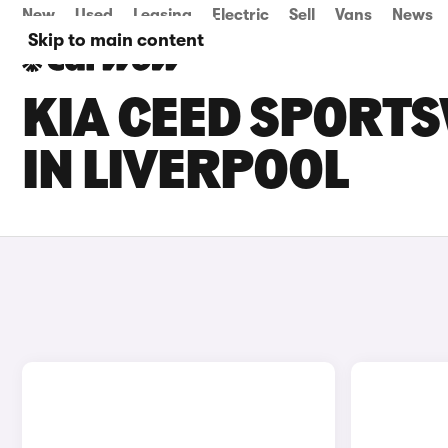
New
Used
Leasing
Electric
Sell
Vans
News
Skip to main content
KIA CEED SPORT
IN LIVERPOOL