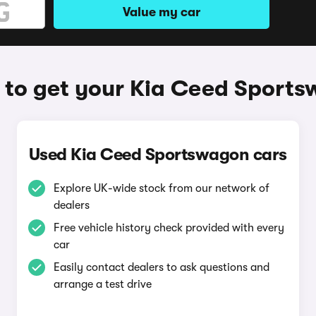
Value my car
to get your Kia Ceed Sport
Used Kia Ceed Sportswagon cars
Explore UK-wide stock from our network of
dealers
Free vehicle history check provided with every
car
Easily contact dealers to ask questions and
arrange a test drive