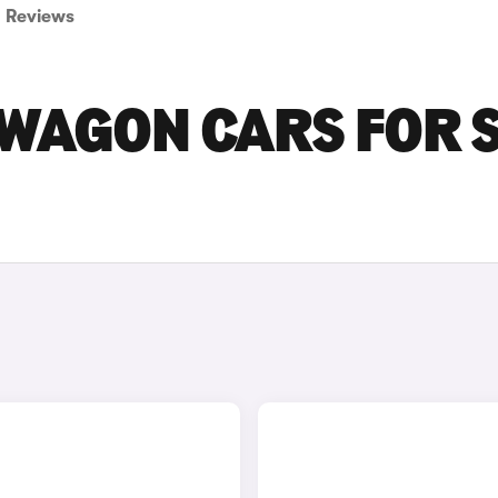
Reviews
SWAGON CARS FOR 