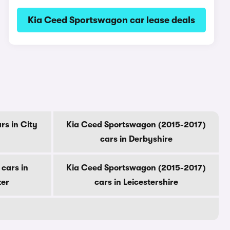
Kia Ceed Sportswagon car lease deals
s in City
Kia Ceed Sportswagon (2015-2017)
cars in Derbyshire
cars in
Kia Ceed Sportswagon (2015-2017)
ter
cars in Leicestershire