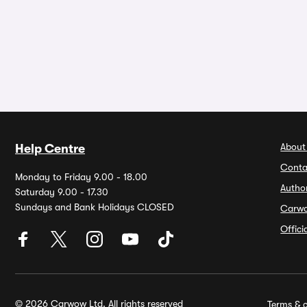
About
Help Centre
Conta
Monday to Friday 9.00 - 18.00
Autho
Saturday 9.00 - 17.30
Sundays and Bank Holidays CLOSED
Carw
Offic
© 2026 Carwow Ltd. All rights reserved
Terms & c