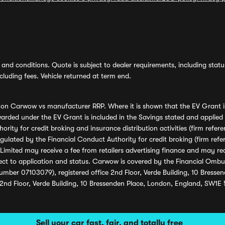
and conditions. Quote is subject to dealer requirements, including status 
luding fees. Vehicle returned at term end.
s on Carwow vs manufacturer RRP. Where it is shown that the EV Grant i
rded under the EV Grant is included in the Savings stated and applied
ority for credit broking and insurance distribution activities (firm re
regulated by the Financial Conduct Authority for credit broking (firm 
mited may receive a fee from retailers advertising finance and may rece
ect to application and status. Carwow is covered by the Financial Omb
umber 07103079), registered office 2nd Floor, Verde Building, 10 Bress
 2nd Floor, Verde Building, 10 Bressenden Place, London, England, SW1E
Sell your car fast, fair, and totally free