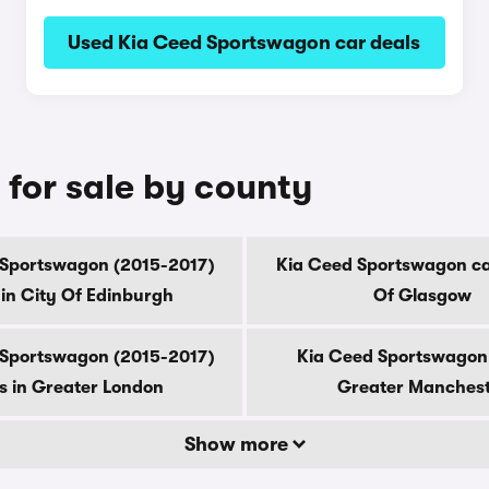
Used Kia Ceed Sportswagon car deals
for sale by county
 Sportswagon (2015-2017)
Kia Ceed Sportswagon car
 in City Of Edinburgh
Of Glasgow
 Sportswagon (2015-2017)
Kia Ceed Sportswagon 
s in Greater London
Greater Manches
Show more