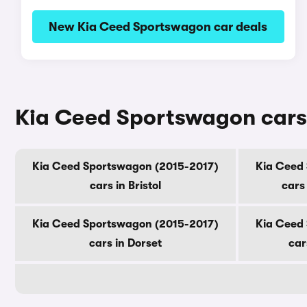
New Kia Ceed Sportswagon car deals
Kia Ceed Sportswagon cars 
Kia Ceed Sportswagon (2015-2017)
Kia Ceed
cars in Bristol
cars
Kia Ceed Sportswagon (2015-2017)
Kia Ceed
cars in Dorset
car