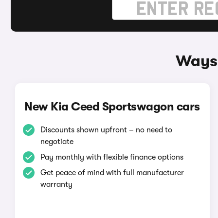
Ways 
New Kia Ceed Sportswagon cars
Discounts shown upfront – no need to
negotiate
Pay monthly with flexible finance options
Get peace of mind with full manufacturer
warranty