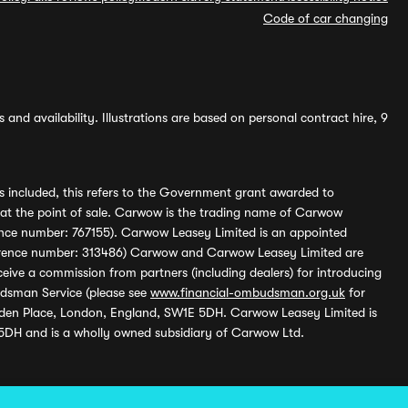
Code of car changing
and availability. Illustrations are based on personal contract hire, 9
s included, this refers to the Government grant awarded to
 at the point of sale. Carwow is the trading name of Carwow
ference number: 767155). Carwow Leasey Limited is an appointed
reference number: 313486) Carwow and Carwow Leasey Limited are
ive a commission from partners (including dealers) for introducing
udsman Service (please see
www.financial-ombudsman.org.uk
for
enden Place, London, England, SW1E 5DH. Carwow Leasey Limited is
 5DH and is a wholly owned subsidiary of Carwow Ltd.