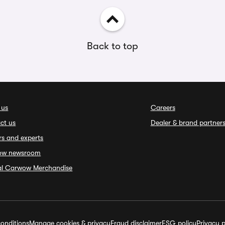
Back to top
 us
Careers
ct us
Dealer & brand partner
rs and experts
ow newsroom
ial Carwow Merchandise
onditions
Manage cookies & privacy
Fraud disclaimer
ESG policy
Privacy p