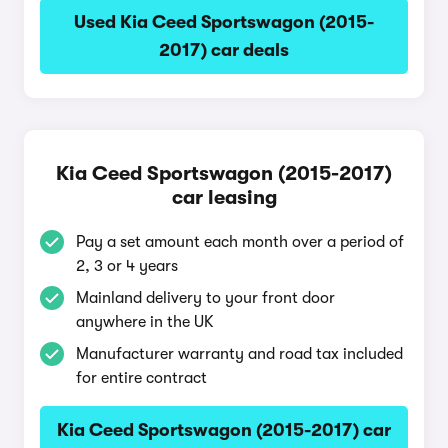
Used Kia Ceed Sportswagon (2015-
2017) car deals
Kia Ceed Sportswagon (2015-2017)
car leasing
Pay a set amount each month over a period of
2, 3 or 4 years
Mainland delivery to your front door
anywhere in the UK
Manufacturer warranty and road tax included
for entire contract
Kia Ceed Sportswagon (2015-2017) car