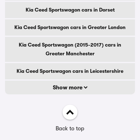
Kia Ceed Sportswagon cars in Dorset
Kia Ceed Sportswagon cars in Greater London
Kia Ceed Sportswagon (2015-2017) cars in
Greater Manchester
Kia Ceed Sportswagon cars in Leicestershire
Show more
Back to top