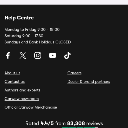
Help Centre
Monday to Friday 9.00 - 18.00
Saturday 9.00 - 17.30
Sundays and Bank Holidays CLOSED
About us
Careers
Contact us
Dealer & brand partners
Authors and experts
Carwow newsroom
Official Carwow Merchandise
Rated
4.4/5
from
83,308
reviews