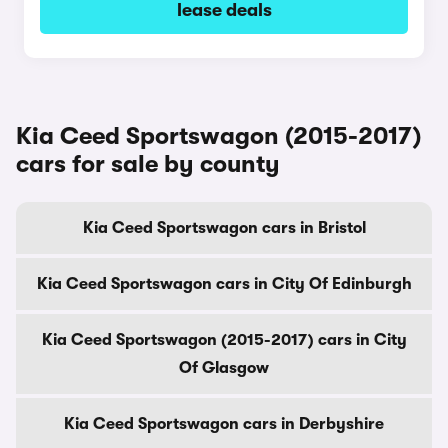
lease deals
Kia Ceed Sportswagon (2015-2017)
cars for sale by county
Kia Ceed Sportswagon cars in Bristol
Kia Ceed Sportswagon cars in City Of Edinburgh
Kia Ceed Sportswagon (2015-2017) cars in City
Of Glasgow
Kia Ceed Sportswagon cars in Derbyshire