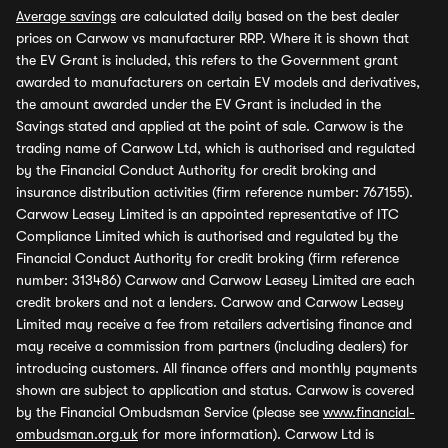
Average savings
are calculated daily based on the best dealer
prices on Carwow vs manufacturer RRP. Where it is shown that
the EV Grant is included, this refers to the Government grant
awarded to manufacturers on certain EV models and derivatives,
the amount awarded under the EV Grant is included in the
Savings stated and applied at the point of sale. Carwow is the
trading name of Carwow Ltd, which is authorised and regulated
by the Financial Conduct Authority for credit broking and
insurance distribution activities (firm reference number: 767155).
Carwow Leasey Limited is an appointed representative of ITC
Compliance Limited which is authorised and regulated by the
Financial Conduct Authority for credit broking (firm reference
number: 313486) Carwow and Carwow Leasey Limited are each
credit brokers and not a lenders. Carwow and Carwow Leasey
Limited may receive a fee from retailers advertising finance and
may receive a commission from partners (including dealers) for
introducing customers. All finance offers and monthly payments
shown are subject to application and status. Carwow is covered
by the Financial Ombudsman Service (please see
www.financial-
ombudsman.org.uk
for more information). Carwow Ltd is