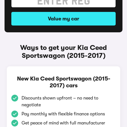
Value my car
Ways to get your Kia Ceed
Sportswagon (2015-2017)
New Kia Ceed Sportswagon (2015-
2017) cars
Discounts shown upfront – no need to
negotiate
Pay monthly with flexible finance options
Get peace of mind with full manufacturer