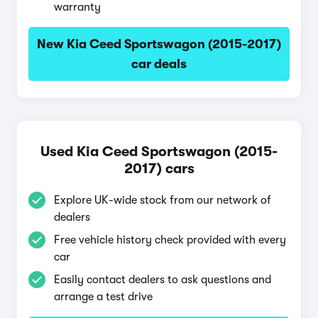
warranty
New Kia Ceed Sportswagon (2015-2017)
car deals
Used Kia Ceed Sportswagon (2015-
2017) cars
Explore UK-wide stock from our network of
dealers
Free vehicle history check provided with every
car
Easily contact dealers to ask questions and
arrange a test drive