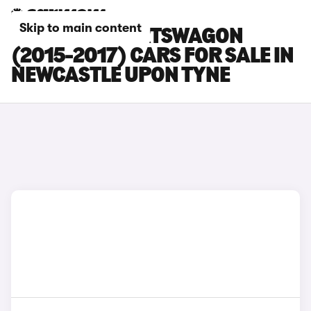
Skip to main content
KIA CEED SPORTSWAGON
(2015-2017) CARS FOR SALE IN
NEWCASTLE UPON TYNE