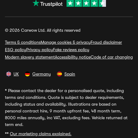
© 2026 Carwow Ltd. All rights reserved
Terms & conditions
Manage cookies & privacy
Fraud disclaimer
ESG policy
Privacy policy
Fake reviews policy
Modern slavery statement
Accessibility notice
Code of car changing
UK
Germany
Spain
*
Please contact the dealer for a personalised quote, including
terms and conditions. Quote is subject to dealer requirements,
including status and availability. Illustrations are based on
personal contract hire, 9 month upfront fee, 48 month term,
8000 miles annually, inc VAT, excluding fees. Vehicle returned at
term end.
**
Our marketing claims explained.