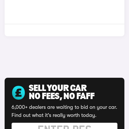
SELL YOUR CAR
NO FEES, NO FAFF
6,000+ dealers are waiting to bid on your car.
Find out what it's really worth today.