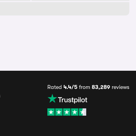
Rated
4.4/5
from
83,289
reviews
s