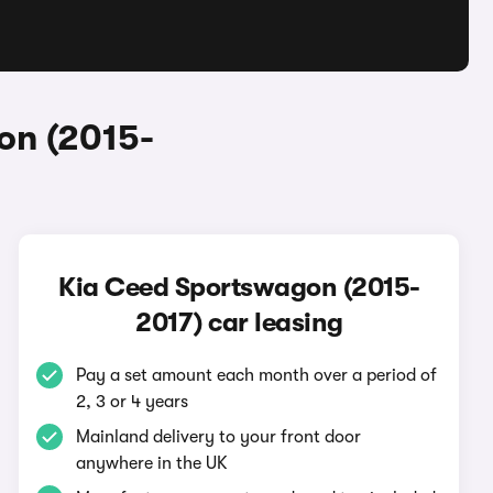
on (2015-
Kia Ceed Sportswagon (2015-
2017) car leasing
Pay a set amount each month over a period of
2, 3 or 4 years
Mainland delivery to your front door
anywhere in the UK