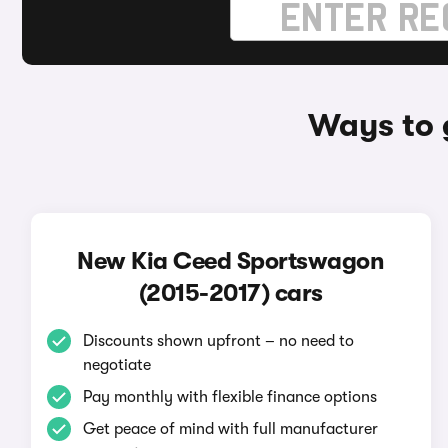
Ways to 
New Kia Ceed Sportswagon
(2015-2017) cars
Discounts shown upfront – no need to
negotiate
Pay monthly with flexible finance options
Get peace of mind with full manufacturer