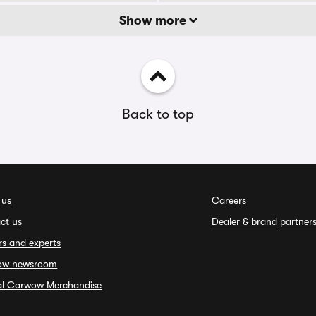
Show more
Back to top
 us
Careers
ct us
Dealer & brand partner
rs and experts
ow newsroom
ial Carwow Merchandise