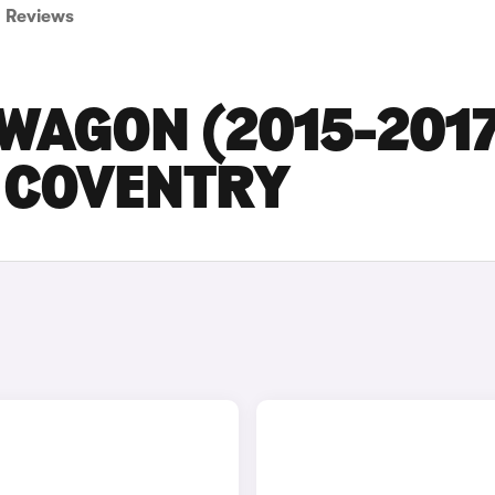
Reviews
WAGON (2015-201
N COVENTRY