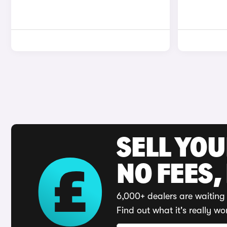
SELL YO
NO FEES,
6,000+ dealers are waiting 
Find out what it's really wo