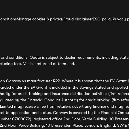
onditions
Manage cookies & privacy
Fraud disclaimer
ESG policy
Privacy p
and conditions. Quote is subject to dealer requirements, including status 
luding fees. Vehicle returned at term end.
s on Carwow vs manufacturer RRP. Where it is shown that the EV Grant i
rded under the EV Grant is included in the Savings stated and applied
ority for credit broking and insurance distribution activities (firm re
regulated by the Financial Conduct Authority for credit broking (firm 
mited may receive a fee from retailers advertising finance and may rece
ect to application and status. Carwow is covered by the Financial Omb
umber 07103079), registered office 2nd Floor, Verde Building, 10 Bress
 2nd Floor, Verde Building, 10 Bressenden Place, London, England, SW1E