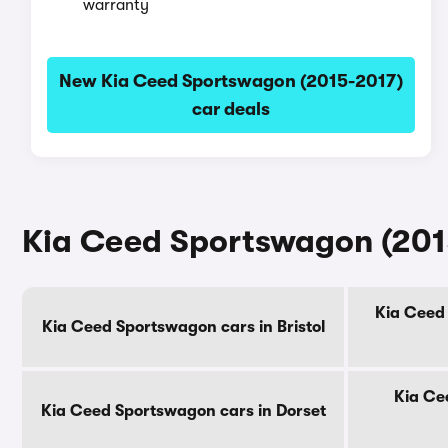
warranty
New Kia Ceed Sportswagon (2015-2017)
car deals
Kia Ceed Sportswagon (2015
Kia Ceed
Kia Ceed Sportswagon cars in Bristol
Kia Ce
Kia Ceed Sportswagon cars in Dorset