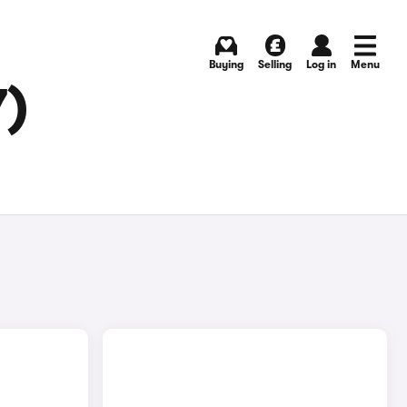
Buying
Selling
Log in
Menu
7)