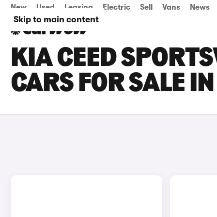
New
Used
Leasing
Electric
Sell
Vans
News
Skip to main content
KIA CEED SPORTS
CARS FOR SALE I