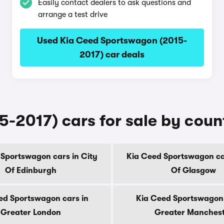
Easily contact dealers to ask questions and
arrange a test drive
Used Kia Ceed Sportswagon (2015-
2017) car deals
-2017) cars for sale by coun
 Sportswagon cars in City
Kia Ceed Sportswagon car
Of Edinburgh
Of Glasgow
ed Sportswagon cars in
Kia Ceed Sportswagon 
Greater London
Greater Manches