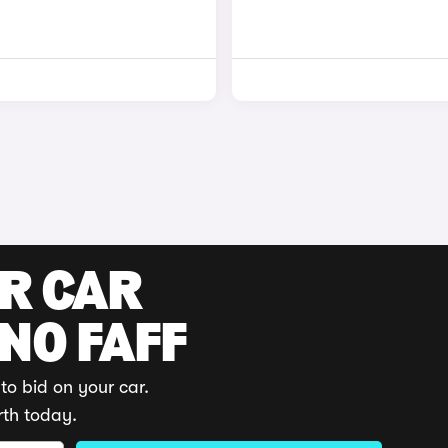
UR CAR
 NO FAFF
to bid on your car.
rth today.