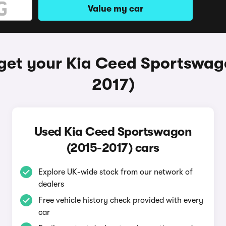
Value my car
get your Kia Ceed Sportswag
2017)
Used Kia Ceed Sportswagon
(2015-2017) cars
Explore UK-wide stock from our network of
dealers
Free vehicle history check provided with every
car