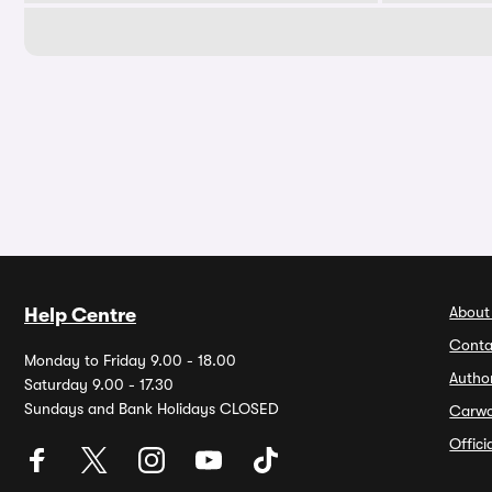
About
Help Centre
Conta
Monday to Friday 9.00 - 18.00
Autho
Saturday 9.00 - 17.30
Sundays and Bank Holidays CLOSED
Carw
Offic