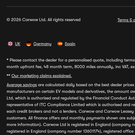
© 2026 Carwow Ltd. All rights reserved
Terms & c
UK
Germany
Spain
*
Please contact the dealer for a personalised quote, including terms 
month upfront fee, 48 month term, 8000 miles annually, inc VAT, exc
**
Our marketing claims explained.
Average savings
are calculated daily based on the best dealer price
manufacturers on certain EV models and derivatives, the amount awa
Ltd, which is authorised and regulated by the Financial Conduct Auth
representative of ITC Compliance Limited which is authorised and 
each credit brokers and not a lenders. Carwow and Carwow Leasey Li
customers. All finance offers and monthly payments shown are subj
more information). Carwow Ltd is registered in England (company n
registered in England (company number 13601174), registered office