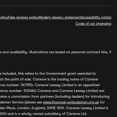
olicy
Fake reviews policy
Modern slavery statement
Accessibility notice
Code of car changing
and availability. Illustrations are based on personal contract hire, 9
s included, this refers to the Government grant awarded to
 at the point of sale. Carwow is the trading name of Carwow
ference number: 767155). Carwow Leasey Limited is an appointed
reference number: 313486) Carwow and Carwow Leasey Limited are
ive a commission from partners (including dealers) for introducing
udsman Service (please see
www.financial-ombudsman.org.uk
for
enden Place, London, England, SW1E 5DH. Carwow Leasey Limited is
 5DH and is a wholly owned subsidiary of Carwow Ltd.