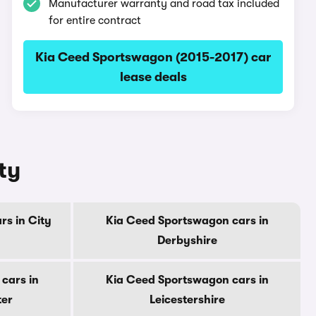
Manufacturer warranty and road tax included
for entire contract
Kia Ceed Sportswagon (2015-2017) car
lease deals
ty
s in City
Kia Ceed Sportswagon cars in
Derbyshire
cars in
Kia Ceed Sportswagon cars in
ter
Leicestershire