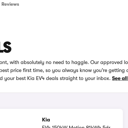
Reviews
LS
ront, with absolutely no need to haggle. Our approved l
best price first time, so you always know you’re getting 
d your best Kia EV4 deals straight to your inbox.
See all
Kia
EV4 150kW Motion 81kWh 5dr