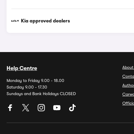
Kia approved dealers
About
Help Centre
Conta
Monday to Friday 9.00 - 18.00
Autho
Saturday 9.00 - 17.30
Sundays and Bank Holidays CLOSED
Carw
Offic