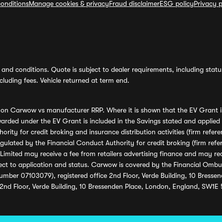
onditions
Manage cookies & privacy
Fraud disclaimer
ESG policy
Privacy p
and conditions. Quote is subject to dealer requirements, including status 
luding fees. Vehicle returned at term end.
s on Carwow vs manufacturer RRP. Where it is shown that the EV Grant i
rded under the EV Grant is included in the Savings stated and applied
ority for credit broking and insurance distribution activities (firm re
regulated by the Financial Conduct Authority for credit broking (firm 
mited may receive a fee from retailers advertising finance and may rece
ect to application and status. Carwow is covered by the Financial Omb
umber 07103079), registered office 2nd Floor, Verde Building, 10 Bress
 2nd Floor, Verde Building, 10 Bressenden Place, London, England, SW1E