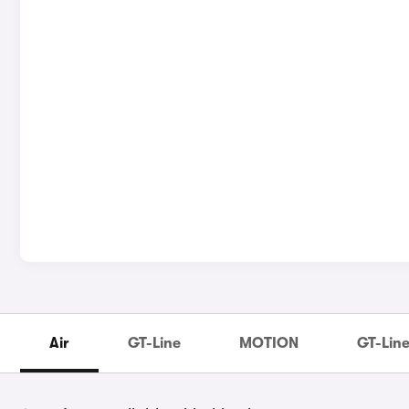
Air
GT-Line
MOTION
GT-Line