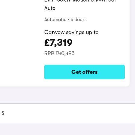
Auto
Automatic
5 doors
Carwow savings up to
£7,319
RRP
£40,495
Get offers
 S