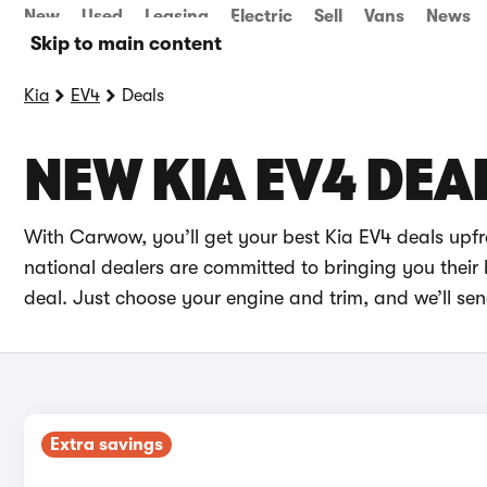
New
Used
Leasing
Electric
Sell
Vans
News
Skip to main content
Kia
EV4
Deals
NEW KIA EV4 DEA
With Carwow, you’ll get your best Kia EV4 deals upf
national dealers are committed to bringing you their 
deal. Just choose your engine and trim, and we’ll sen
Extra savings