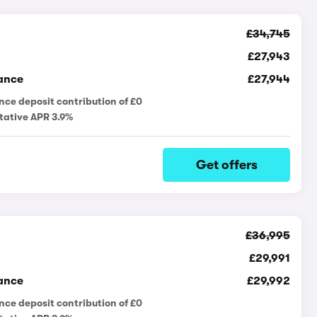
£34,745
£27,943
ance
£27,944
nce deposit contribution of £0
tative APR 3.9%
Get offers
£36,995
£29,991
ance
£29,992
nce deposit contribution of £0