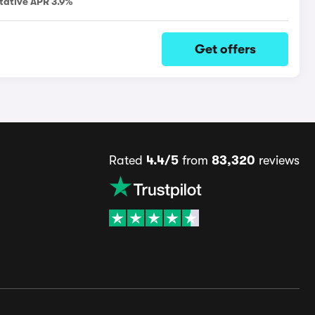
tative APR 3.9%
Get offers
Rated
4.4/5
from
83,320
reviews