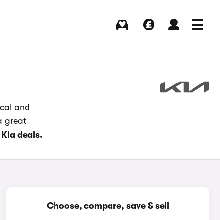
Buying
Selling
Log in
Menu
ocal and
a great
 Kia deals.
Choose, compare, save & sell