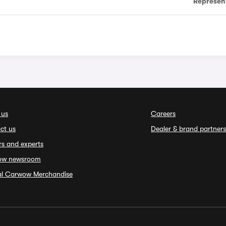
Represen
 us
Careers
ct us
Dealer & brand partners
rs and experts
ow newsroom
ial Carwow Merchandise