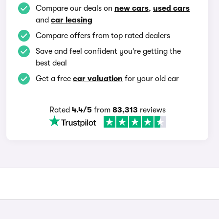
Compare our deals on
new cars
,
used cars
and
car leasing
Compare offers from top rated dealers
Save and feel confident you’re getting the
best deal
Get a free
car valuation
for your old car
Rated
4.4/5
from
83,313
reviews