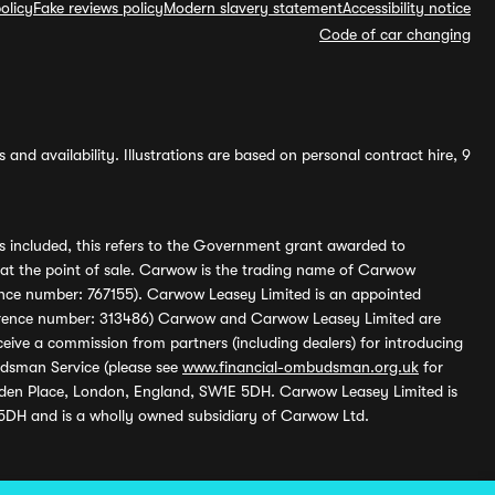
olicy
Fake reviews policy
Modern slavery statement
Accessibility notice
Code of car changing
and availability. Illustrations are based on personal contract hire, 9
s included, this refers to the Government grant awarded to
 at the point of sale. Carwow is the trading name of Carwow
ference number: 767155). Carwow Leasey Limited is an appointed
reference number: 313486) Carwow and Carwow Leasey Limited are
ive a commission from partners (including dealers) for introducing
udsman Service (please see
www.financial-ombudsman.org.uk
for
enden Place, London, England, SW1E 5DH. Carwow Leasey Limited is
 5DH and is a wholly owned subsidiary of Carwow Ltd.