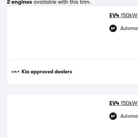
2 engines
available with this trim.
EV4
150kW
Automat
Kia approved dealers
EV4
150kW
Automat