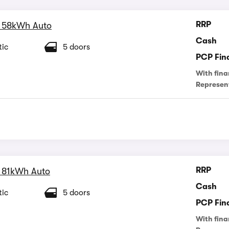
RRP
 58kWh Auto
Cash
ic
5 doors
PCP Fin
With fina
Represen
RRP
 81kWh Auto
Cash
ic
5 doors
PCP Fin
With fina