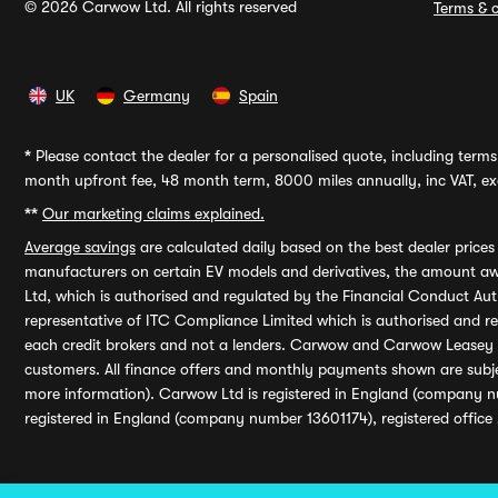
© 2026 Carwow Ltd. All rights reserved
Terms & c
UK
Germany
Spain
*
Please contact the dealer for a personalised quote, including terms 
month upfront fee, 48 month term, 8000 miles annually, inc VAT, exc
**
Our marketing claims explained.
Average savings
are calculated daily based on the best dealer price
manufacturers on certain EV models and derivatives, the amount awa
Ltd, which is authorised and regulated by the Financial Conduct Auth
representative of ITC Compliance Limited which is authorised and 
each credit brokers and not a lenders. Carwow and Carwow Leasey Li
customers. All finance offers and monthly payments shown are subj
more information). Carwow Ltd is registered in England (company n
registered in England (company number 13601174), registered office