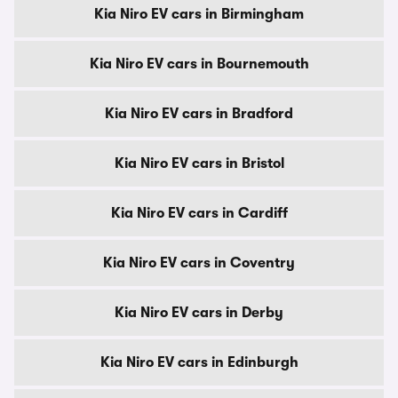
Kia Niro EV cars in Birmingham
Kia Niro EV cars in Bournemouth
Kia Niro EV cars in Bradford
Kia Niro EV cars in Bristol
Kia Niro EV cars in Cardiff
Kia Niro EV cars in Coventry
Kia Niro EV cars in Derby
Kia Niro EV cars in Edinburgh