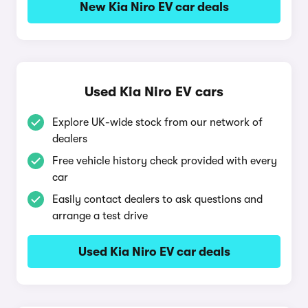
New Kia Niro EV car deals
Used Kia Niro EV cars
Explore UK-wide stock from our network of
dealers
Free vehicle history check provided with every
car
Easily contact dealers to ask questions and
arrange a test drive
Used Kia Niro EV car deals