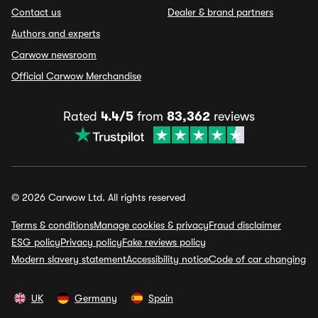
Contact us
Dealer & brand partners
Authors and experts
Carwow newsroom
Official Carwow Merchandise
Rated
4.4/5
from
83,362
reviews
© 2026 Carwow Ltd. All rights reserved
Terms & conditions
Manage cookies & privacy
Fraud disclaimer
ESG policy
Privacy policy
Fake reviews policy
Modern slavery statement
Accessibility notice
Code of car changing
UK
Germany
Spain