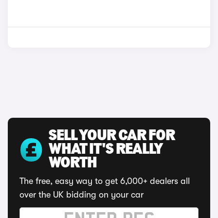
SELL YOUR CAR FOR
WHAT IT'S REALLY
WORTH
The free, easy way to get 6,000+ dealers all
over the UK bidding on your car