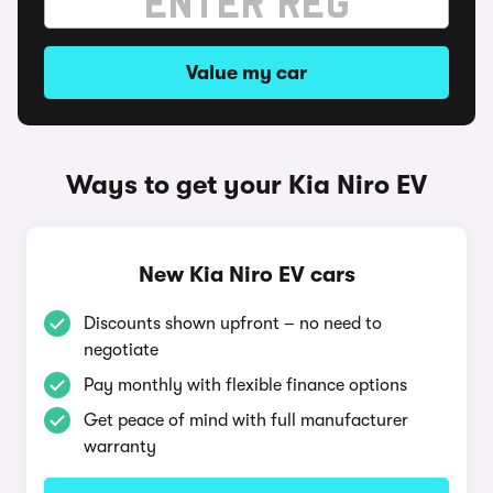
Value my car
Ways to get your Kia Niro EV
New Kia Niro EV cars
Discounts shown upfront – no need to
negotiate
Pay monthly with flexible finance options
Get peace of mind with full manufacturer
warranty