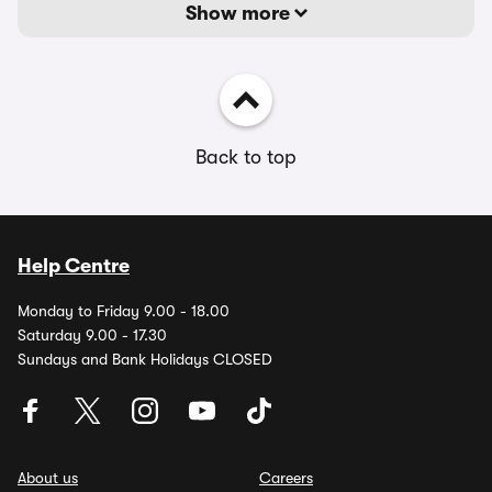
Show more
Back to top
Help Centre
Monday to Friday 9.00 - 18.00
Saturday 9.00 - 17.30
Sundays and Bank Holidays CLOSED
About us
Careers