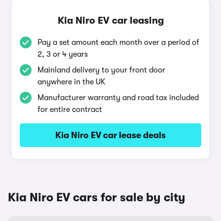
Kia Niro EV car leasing
Pay a set amount each month over a period of
2, 3 or 4 years
Mainland delivery to your front door
anywhere in the UK
Manufacturer warranty and road tax included
for entire contract
Kia Niro EV car lease deals
Kia Niro EV cars for sale by city