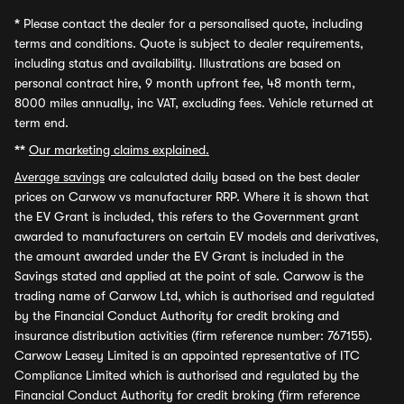
*
Please contact the dealer for a personalised quote, including
terms and conditions. Quote is subject to dealer requirements,
including status and availability. Illustrations are based on
personal contract hire, 9 month upfront fee, 48 month term,
8000 miles annually, inc VAT, excluding fees. Vehicle returned at
term end.
**
Our marketing claims explained.
Average savings
are calculated daily based on the best dealer
prices on Carwow vs manufacturer RRP. Where it is shown that
the EV Grant is included, this refers to the Government grant
awarded to manufacturers on certain EV models and derivatives,
the amount awarded under the EV Grant is included in the
Savings stated and applied at the point of sale. Carwow is the
trading name of Carwow Ltd, which is authorised and regulated
by the Financial Conduct Authority for credit broking and
insurance distribution activities (firm reference number: 767155).
Carwow Leasey Limited is an appointed representative of ITC
Compliance Limited which is authorised and regulated by the
Financial Conduct Authority for credit broking (firm reference