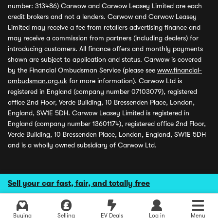
number: 313486) Carwow and Carwow Leasey Limited are each
credit brokers and not a lenders. Carwow and Carwow Leasey
Limited may receive a fee from retailers advertising finance and
may receive a commission from partners (including dealers) for
introducing customers. All finance offers and monthly payments
shown are subject to application and status. Carwow is covered
by the Financial Ombudsman Service (please see
www.financial-
ombudsman.org.uk
for more information). Carwow Ltd is
registered in England (company number 07103079), registered
office 2nd Floor, Verde Building, 10 Bressenden Place, London,
England, SW1E 5DH. Carwow Leasey Limited is registered in
England (company number 13601174), registered office 2nd Floor,
Verde Building, 10 Bressenden Place, London, England, SW1E 5DH
and is a wholly owned subsidiary of Carwow Ltd.
Sell your car fast, fair, and totally free
Buying
Selling
EV Deals
Log in
Menu