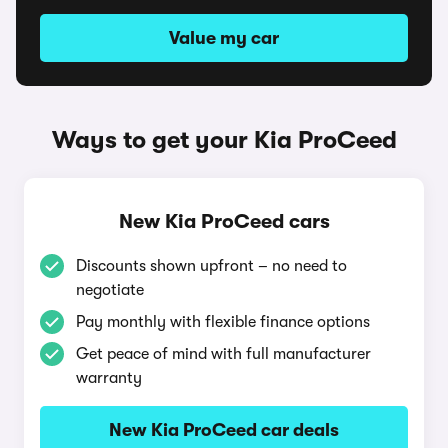
Value my car
Ways to get your Kia ProCeed
New Kia ProCeed cars
Discounts shown upfront – no need to
negotiate
Pay monthly with flexible finance options
Get peace of mind with full manufacturer
warranty
New Kia ProCeed car deals