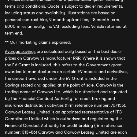
terms and conditions. Quote is subject to dealer requirements,
including status and availability. Illustrations are based on
personal contract hire, 9 month upfront fee, 48 month term,
8000 miles annually, inc VAT, excluding fees. Vehicle returned at
term end.
**
Our marketing claims explained.
Average savings
are calculated daily based on the best dealer
prices on Carwow vs manufacturer RRP. Where it is shown that
the EV Grant is included, this refers to the Government grant
awarded to manufacturers on certain EV models and derivatives,
the amount awarded under the EV Grant is included in the
Savings stated and applied at the point of sale. Carwow is the
trading name of Carwow Ltd, which is authorised and regulated
by the Financial Conduct Authority for credit broking and
insurance distribution activities (firm reference number: 767155).
Carwow Leasey Limited is an appointed representative of ITC
Compliance Limited which is authorised and regulated by the
Financial Conduct Authority for credit broking (firm reference
number: 313486) Carwow and Carwow Leasey Limited are each