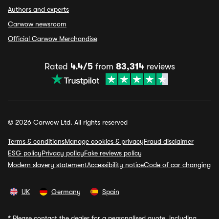
Authors and experts
Carwow newsroom
Official Carwow Merchandise
Rated
4.4/5
from
83,314
reviews
© 2026 Carwow Ltd. All rights reserved
Terms & conditions
Manage cookies & privacy
Fraud disclaimer
ESG policy
Privacy policy
Fake reviews policy
Modern slavery statement
Accessibility notice
Code of car changing
UK
Germany
Spain
*
Please contact the dealer for a personalised quote, including