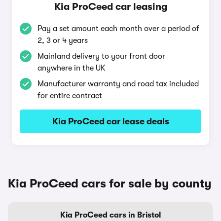
Kia ProCeed car leasing
Pay a set amount each month over a period of
2, 3 or 4 years
Mainland delivery to your front door
anywhere in the UK
Manufacturer warranty and road tax included
for entire contract
Kia ProCeed car lease deals
Kia ProCeed cars for sale by county
Kia ProCeed cars in Bristol