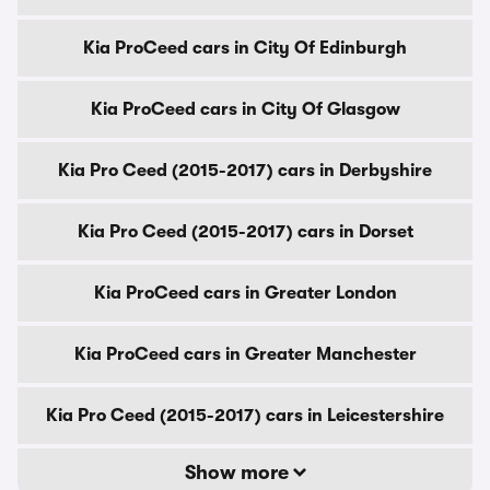
Kia ProCeed cars in City Of Edinburgh
Kia ProCeed cars in City Of Glasgow
Kia Pro Ceed (2015-2017) cars in Derbyshire
Kia Pro Ceed (2015-2017) cars in Dorset
Kia ProCeed cars in Greater London
Kia ProCeed cars in Greater Manchester
Kia Pro Ceed (2015-2017) cars in Leicestershire
Show more