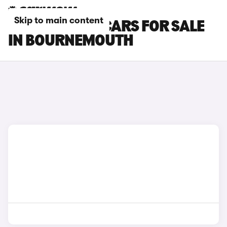
Skip to main content
KIA PROCEED CARS FOR SALE
IN BOURNEMOUTH