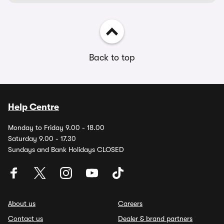
Back to top
Help Centre
Monday to Friday 9.00 - 18.00
Saturday 9.00 - 17.30
Sundays and Bank Holidays CLOSED
About us
Careers
Contact us
Dealer & brand partners