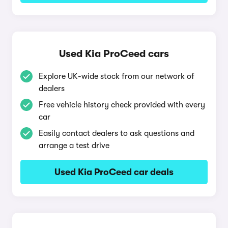
Used Kia ProCeed cars
Explore UK-wide stock from our network of
dealers
Free vehicle history check provided with every
car
Easily contact dealers to ask questions and
arrange a test drive
Used Kia ProCeed car deals