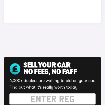
SELL YOUR CAR
NO FEES, NO FAFF
6,000+ dealers are waiting to bid on your car.
Find out what it's really worth today.