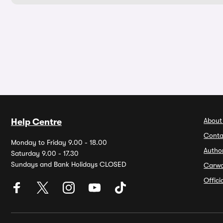
About
Help Centre
Conta
Monday to Friday 9.00 - 18.00
Autho
Saturday 9.00 - 17.30
Sundays and Bank Holidays CLOSED
Carw
Offic