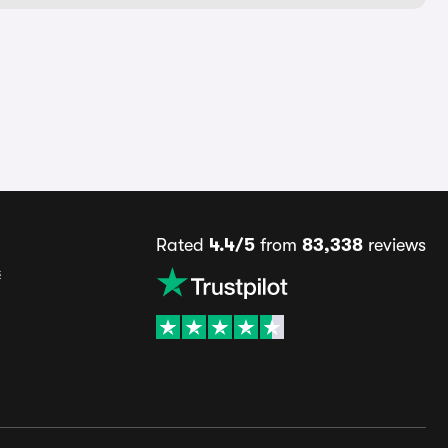
Rated
4.4/5
from
83,338
reviews
s