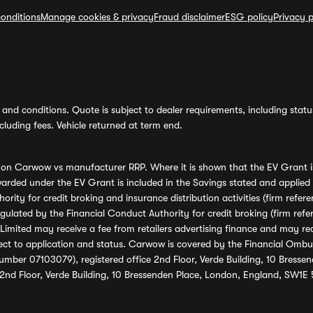
onditions
Manage cookies & privacy
Fraud disclaimer
ESG policy
Privacy p
and conditions. Quote is subject to dealer requirements, including status 
luding fees. Vehicle returned at term end.
s on Carwow vs manufacturer RRP. Where it is shown that the EV Grant i
rded under the EV Grant is included in the Savings stated and applied
ority for credit broking and insurance distribution activities (firm re
regulated by the Financial Conduct Authority for credit broking (firm 
mited may receive a fee from retailers advertising finance and may rece
ect to application and status. Carwow is covered by the Financial Omb
umber 07103079), registered office 2nd Floor, Verde Building, 10 Bress
 2nd Floor, Verde Building, 10 Bressenden Place, London, England, SW1E