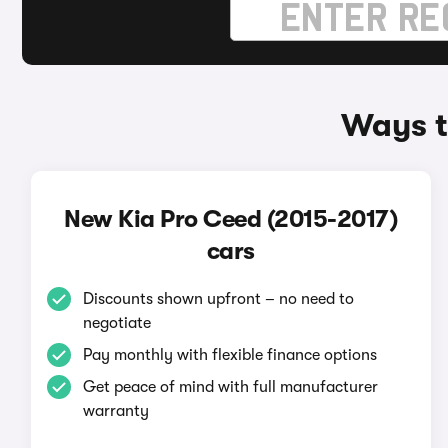
Ways t
New Kia Pro Ceed (2015-2017)
cars
Discounts shown upfront – no need to
negotiate
Pay monthly with flexible finance options
Get peace of mind with full manufacturer
warranty