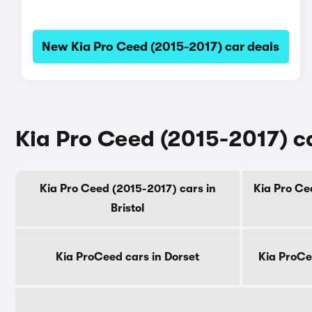
New Kia Pro Ceed (2015-2017) car deals
Kia Pro Ceed (2015-2017) ca
Kia Pro Ceed (2015-2017) cars in
Kia Pro Ce
Bristol
Kia ProCeed cars in Dorset
Kia ProCe