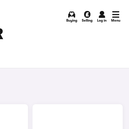
Buying
Selling
Log in
Menu
R