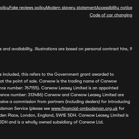
olicy
Fake reviews policy
Modern slavery statement
Accessibility notice
Code of car changing
and availability. Illustrations are based on personal contract hire, 9
s included, this refers to the Government grant awarded to
 at the point of sale. Carwow is the trading name of Carwow
ference number: 767155). Carwow Leasey Limited is an appointed
reference number: 313486) Carwow and Carwow Leasey Limited are
ive a commission from partners (including dealers) for introducing
udsman Service (please see
www.financial-ombudsman.org.uk
for
enden Place, London, England, SW1E 5DH. Carwow Leasey Limited is
 5DH and is a wholly owned subsidiary of Carwow Ltd.