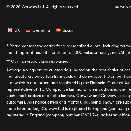
© 2026 Carwow Ltd. All rights reserved
Terms & c
UK
Germany
Spain
*
Please contact the dealer for a personalised quote, including terms 
month upfront fee, 48 month term, 8000 miles annually, inc VAT, exc
**
Our marketing claims explained.
Average savings
are calculated daily based on the best dealer price
manufacturers on certain EV models and derivatives, the amount awa
Ltd, which is authorised and regulated by the Financial Conduct Auth
representative of ITC Compliance Limited which is authorised and 
each credit brokers and not a lenders. Carwow and Carwow Leasey Li
customers. All finance offers and monthly payments shown are subj
more information). Carwow Ltd is registered in England (company n
registered in England (company number 13601174), registered office