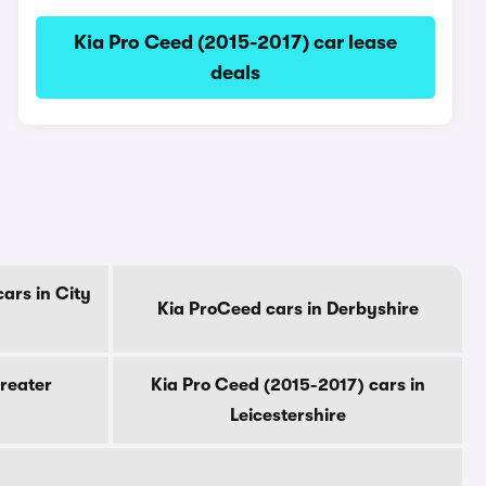
Kia Pro Ceed (2015-2017) car lease
deals
ars in City
Kia ProCeed cars in Derbyshire
reater
Kia Pro Ceed (2015-2017) cars in
Leicestershire