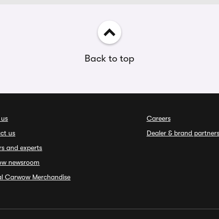
Back to top
 us
Careers
ct us
Dealer & brand partner
rs and experts
ow newsroom
ial Carwow Merchandise