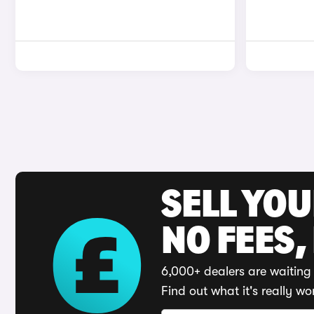
SELL YO
NO FEES,
6,000+ dealers are waiting 
Find out what it's really wo