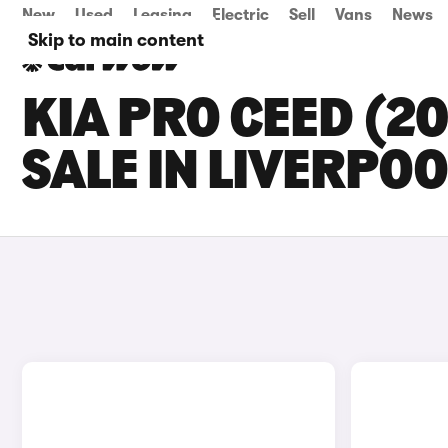
New
Used
Leasing
Electric
Sell
Vans
News
Skip to main content
KIA PRO CEED (2
SALE IN LIVERPOO