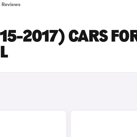
Reviews
015-2017) CARS FO
L