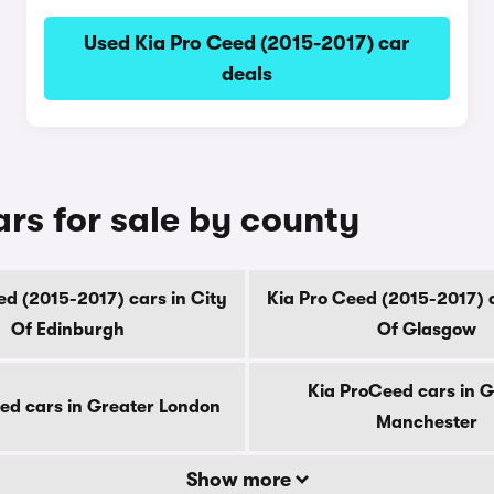
Used Kia Pro Ceed (2015-2017) car
deals
rs for sale by county
ed (2015-2017) cars in City
Kia Pro Ceed (2015-2017) c
Of Edinburgh
Of Glasgow
Kia ProCeed cars in G
ed cars in Greater London
Manchester
Show more