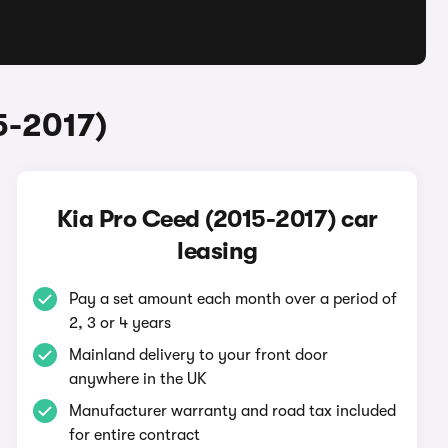
5-2017)
Kia Pro Ceed (2015-2017) car
leasing
Pay a set amount each month over a period of
2, 3 or 4 years
Mainland delivery to your front door
anywhere in the UK
Manufacturer warranty and road tax included
for entire contract