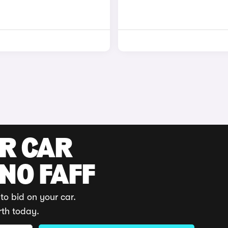
UR CAR
 NO FAFF
to bid on your car.
rth today.