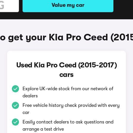
Value my car
o get your Kia Pro Ceed (201
Used Kia Pro Ceed (2015-2017)
cars
Explore UK-wide stock from our network of
dealers
Free vehicle history check provided with every
car
Easily contact dealers to ask questions and
arrange a test drive