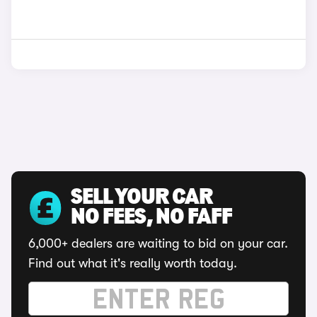
SELL YOUR CAR
NO FEES, NO FAFF
6,000+ dealers are waiting to bid on your car.
Find out what it's really worth today.