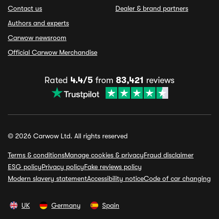
Contact us
Dealer & brand partners
Authors and experts
Carwow newsroom
Official Carwow Merchandise
Rated
4.4/5
from
83,421
reviews
© 2026 Carwow Ltd. All rights reserved
Terms & conditions
Manage cookies & privacy
Fraud disclaimer
ESG policy
Privacy policy
Fake reviews policy
Modern slavery statement
Accessibility notice
Code of car changing
UK
Germany
Spain