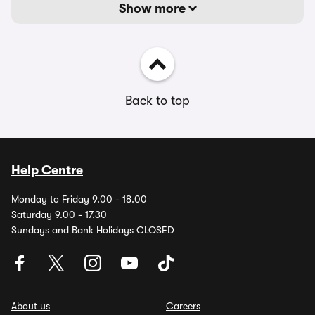
Show more
Back to top
Help Centre
Monday to Friday 9.00 - 18.00
Saturday 9.00 - 17.30
Sundays and Bank Holidays CLOSED
About us
Careers