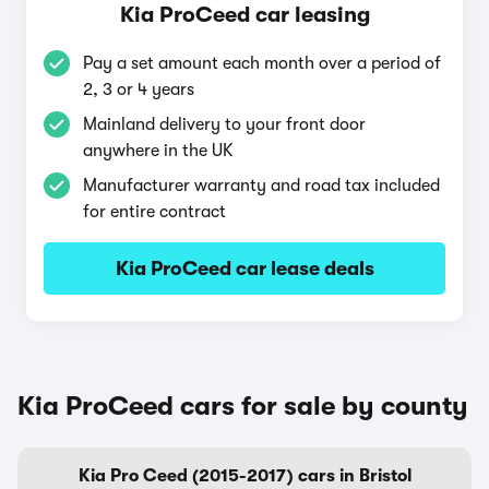
Kia ProCeed car leasing
Pay a set amount each month over a period of
2, 3 or 4 years
Mainland delivery to your front door
anywhere in the UK
Manufacturer warranty and road tax included
for entire contract
Kia ProCeed car lease deals
Kia ProCeed cars for sale by county
Kia Pro Ceed (2015-2017) cars in Bristol