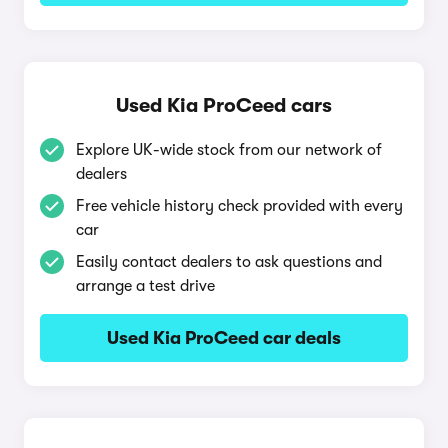
Used Kia ProCeed cars
Explore UK-wide stock from our network of
dealers
Free vehicle history check provided with every
car
Easily contact dealers to ask questions and
arrange a test drive
Used Kia ProCeed car deals