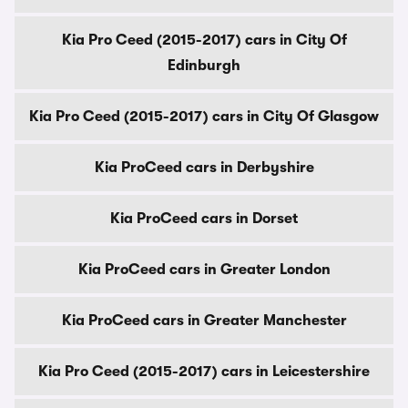
Kia Pro Ceed (2015-2017) cars in City Of
Edinburgh
Kia Pro Ceed (2015-2017) cars in City Of Glasgow
Kia ProCeed cars in Derbyshire
Kia ProCeed cars in Dorset
Kia ProCeed cars in Greater London
Kia ProCeed cars in Greater Manchester
Kia Pro Ceed (2015-2017) cars in Leicestershire