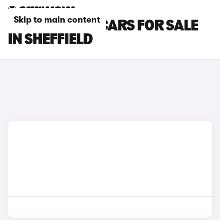
Skip to main content
KIA PROCEED CARS FOR SALE
IN SHEFFIELD