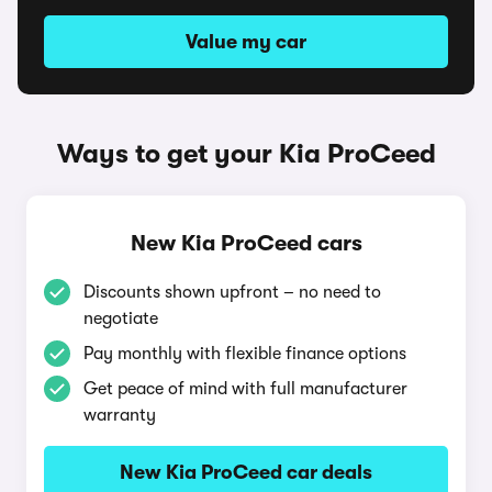
Value my car
Ways to get your Kia ProCeed
New Kia ProCeed cars
Discounts shown upfront – no need to
negotiate
Pay monthly with flexible finance options
Get peace of mind with full manufacturer
warranty
New Kia ProCeed car deals