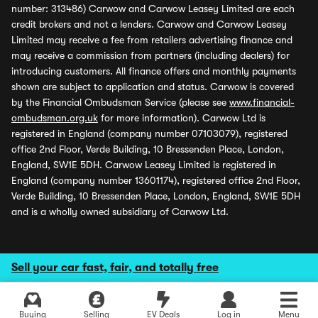
number: 313486) Carwow and Carwow Leasey Limited are each
credit brokers and not a lenders. Carwow and Carwow Leasey
Limited may receive a fee from retailers advertising finance and
may receive a commission from partners (including dealers) for
introducing customers. All finance offers and monthly payments
shown are subject to application and status. Carwow is covered
by the Financial Ombudsman Service (please see
www.financial-
ombudsman.org.uk
for more information). Carwow Ltd is
registered in England (company number 07103079), registered
office 2nd Floor, Verde Building, 10 Bressenden Place, London,
England, SW1E 5DH. Carwow Leasey Limited is registered in
England (company number 13601174), registered office 2nd Floor,
Verde Building, 10 Bressenden Place, London, England, SW1E 5DH
and is a wholly owned subsidiary of Carwow Ltd.
Sell your car fast, fair, and totally free
Buying
Selling
EV Deals
Log in
Menu