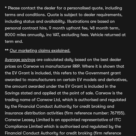
*
Please contact the dealer for a personalised quote, including
terms and conditions. Quote is subject to dealer requirements,
including status and availability. Illustrations are based on
personal contract hire, 9 month upfront fee, 48 month term,
8000 miles annually, inc VAT, excluding fees. Vehicle returned at
term end.
**
Our marketing claims explained.
Average savings
are calculated daily based on the best dealer
prices on Carwow vs manufacturer RRP. Where it is shown that
the EV Grant is included, this refers to the Government grant
awarded to manufacturers on certain EV models and derivatives,
the amount awarded under the EV Grant is included in the
Savings stated and applied at the point of sale. Carwow is the
trading name of Carwow Ltd, which is authorised and regulated
by the Financial Conduct Authority for credit broking and
insurance distribution activities (firm reference number: 767155).
Carwow Leasey Limited is an appointed representative of ITC
Compliance Limited which is authorised and regulated by the
Financial Conduct Authority for credit broking (firm reference