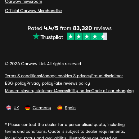
Carwow newsroom
Official Carwow Merchandise
Rated
4.4/5
from
83,320
reviews
© 2026 Carwow Ltd. All rights reserved
Terms & conditions
Manage cookies & privacy
Fraud disclaimer
ESG policy
Privacy policy
Fake reviews policy
Modern slavery statement
Accessibility notice
Code of car changing
UK
Germany
Spain
*
Please contact the dealer for a personalised quote, including
terms and conditions. Quote is subject to dealer requirements,
including status and availability. Illustrations are based on