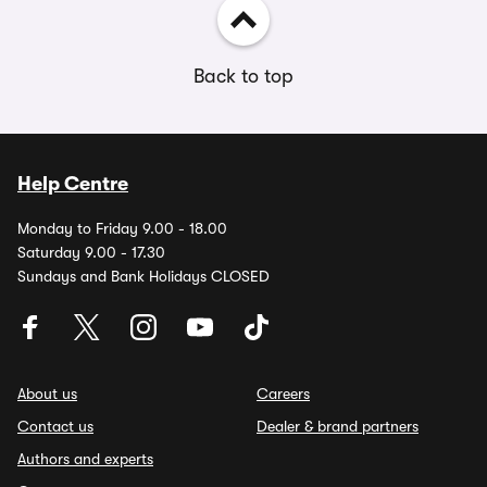
Back to top
Help Centre
Monday to Friday 9.00 - 18.00
Saturday 9.00 - 17.30
Sundays and Bank Holidays CLOSED
About us
Careers
Contact us
Dealer & brand partners
Authors and experts