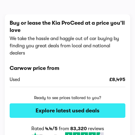
Buy or lease the Kia ProCeed at a price you’ll
love
We take the hassle and haggle out of car buying by
finding you great deals from local and national
dealers
Carwow price from
Used
£8,495
Ready to see prices tailored to you?
Explore latest used deals
Rated
4.4/5
from
83,320
reviews