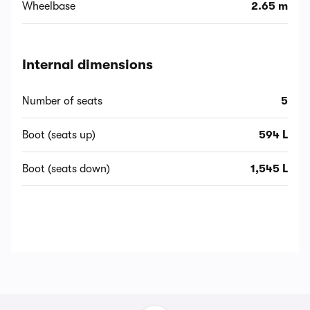
Wheelbase
2.65 m
Internal dimensions
Number of seats
5
Boot (seats up)
594 L
Boot (seats down)
1,545 L