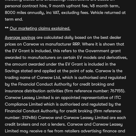
personal contract hire, 9 month upfront fee, 48 month term,
8000 miles annually, inc VAT, excluding fees. Vehicle returned at
term end.
**
Our marketing claims explained.
Average savings
are calculated daily based on the best dealer
prices on Carwow vs manufacturer RRP. Where it is shown that
the EV Grant is included, this refers to the Government grant
awarded to manufacturers on certain EV models and derivatives,
the amount awarded under the EV Grant is included in the
Savings stated and applied at the point of sale. Carwow is the
trading name of Carwow Ltd, which is authorised and regulated
by the Financial Conduct Authority for credit broking and
insurance distribution activities (firm reference number: 767155).
Carwow Leasey Limited is an appointed representative of ITC
Compliance Limited which is authorised and regulated by the
Financial Conduct Authority for credit broking (firm reference
number: 313486) Carwow and Carwow Leasey Limited are each
credit brokers and not a lenders. Carwow and Carwow Leasey
Limited may receive a fee from retailers advertising finance and