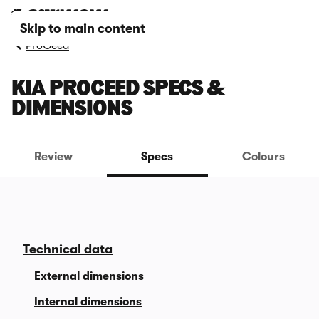
Skip to main content
ProCeed
KIA PROCEED SPECS &
DIMENSIONS
Review
Specs
Colours
Technical data
External dimensions
Internal dimensions