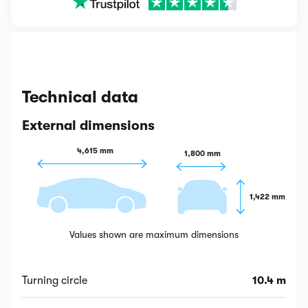
Technical data
External dimensions
4,615 mm
1,800 mm
1,422 mm
Values shown are maximum dimensions
Turning circle
10.4 m