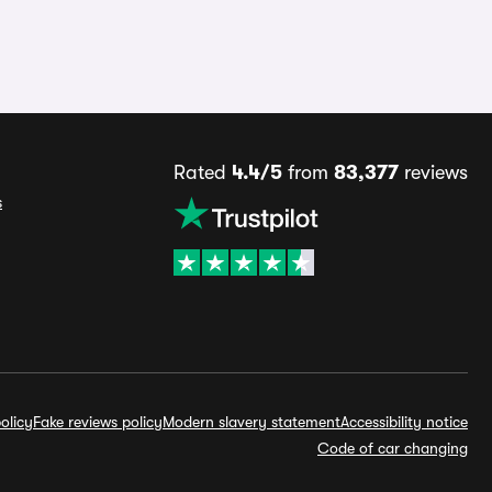
Rated
4.4/5
from
83,377
reviews
s
olicy
Fake reviews policy
Modern slavery statement
Accessibility notice
Code of car changing