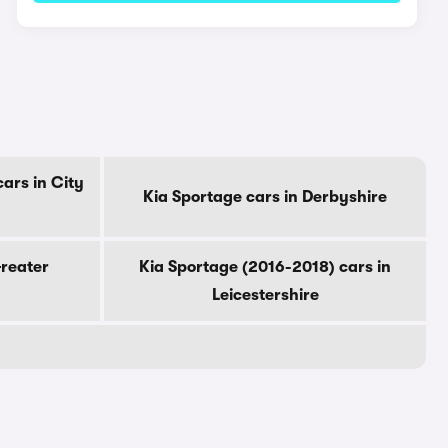
ars in City
Kia Sportage cars in Derbyshire
Greater
Kia Sportage (2016-2018) cars in
Leicestershire