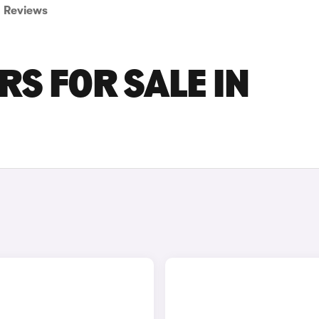
Reviews
RS FOR SALE IN