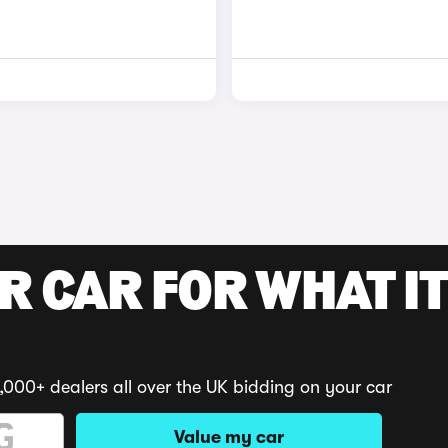
R CAR FOR WHAT IT
,000+ dealers all over the UK bidding on your car
Value my car