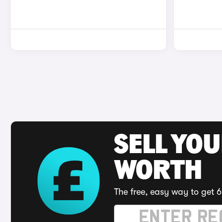
SELL YOU
WORTH
The free, easy way to get 6