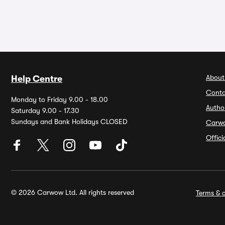
About
Help Centre
Conta
Monday to Friday 9.00 - 18.00
Autho
Saturday 9.00 - 17.30
Sundays and Bank Holidays CLOSED
Carw
Offic
© 2026 Carwow Ltd. All rights reserved
Terms & c