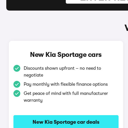
New Kia Sportage cars
Discounts shown upfront – no need to
negotiate
Pay monthly with flexible finance options
Get peace of mind with full manufacturer
warranty
New Kia Sportage car deals