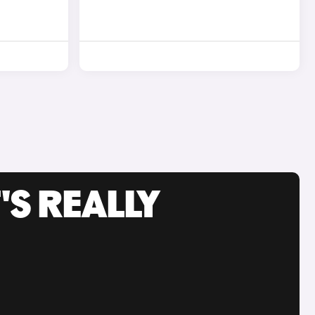
'S REALLY