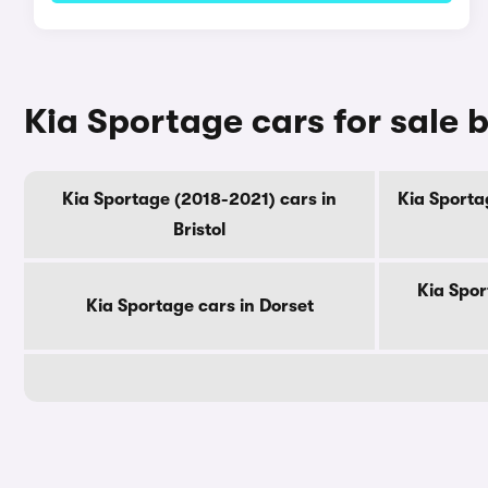
Kia Sportage cars for sale 
Kia Sportage (2018-2021) cars in
Kia Sporta
Bristol
Kia Spor
Kia Sportage cars in Dorset