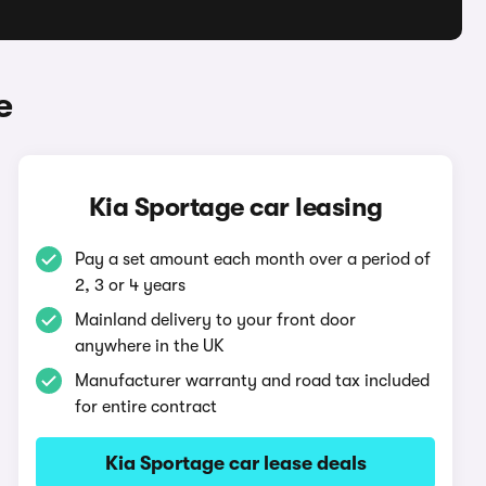
e
Kia Sportage car leasing
Pay a set amount each month over a period of
2, 3 or 4 years
Mainland delivery to your front door
anywhere in the UK
Manufacturer warranty and road tax included
for entire contract
Kia Sportage car lease deals