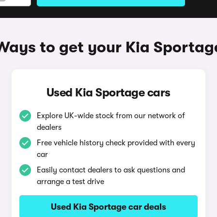
Ways to get your Kia Sportag
Used Kia Sportage cars
Explore UK-wide stock from our network of
dealers
Free vehicle history check provided with every
car
Easily contact dealers to ask questions and
arrange a test drive
Used Kia Sportage car deals