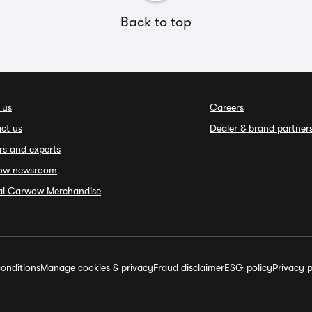
Back to top
 us
Careers
ct us
Dealer & brand partner
rs and experts
ow newsroom
ial Carwow Merchandise
onditions
Manage cookies & privacy
Fraud disclaimer
ESG policy
Privacy p