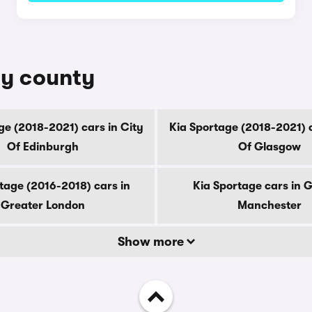
by county
ge (2018-2021) cars in City
Kia Sportage (2018-2021) c
Of Edinburgh
Of Glasgow
tage (2016-2018) cars in
Kia Sportage cars in 
Greater London
Manchester
Show more