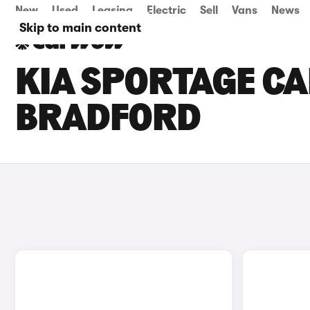
New
Used
Leasing
Electric
Sell
Vans
News
Skip to main content
KIA SPORTAGE CA
BRADFORD