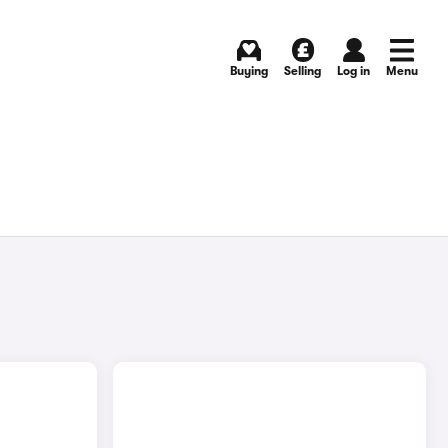
Buying
Selling
Log in
Menu